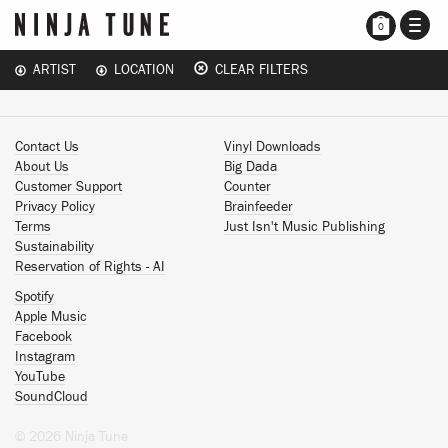
TOGG
0
NAVI
ARTIST
LOCATION
CLEAR FILTERS
Contact Us
Vinyl Downloads
About Us
Big Dada
Customer Support
Counter
Privacy Policy
Brainfeeder
Terms
Just Isn't Music Publishing
Sustainability
Reservation of Rights - AI
Spotify
Apple Music
Facebook
Instagram
YouTube
SoundCloud
© 2026 Ninja Tune