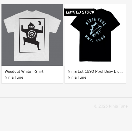
BUY
BUY
Woodcut White T-Shirt
Ninja Est 1990 Pixel Baby Blue T-Shirt
Ninja Tune
Ninja Tune
© 2026 Ninja Tune