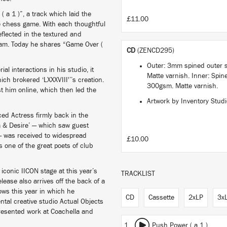
 a 1 )”, a track which laid the
£11.00
te chess game. With each thoughtful
flected in the textured and
gham. Today he shares “Game Over (
CD
(ZENCD295)
e.
Outer: 3mm spined outer 
ial interactions in his studio, it
Matte varnish. Inner: Spine
hich brokered ‘LXXXVIII'’’s creation.
300gsm. Matte varnish.
t him online, which then led the
Artwork by Inventory Stud
ed Actress firmly back in the
a & Desire’ — which saw guest
— was received to widespread
£10.00
one of the great poets of club
 iconic IICON stage at this year’s
TRACKLIST
lease also arrives off the back of a
hows this year in which he
CD
Cassette
2xLP
3x
ntal creative studio Actual Objects
presented work at Coachella and
1
Push Power ( a 1 )