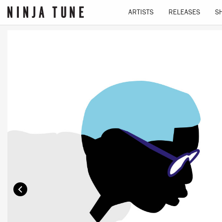
ARTISTS
RELEASES
S