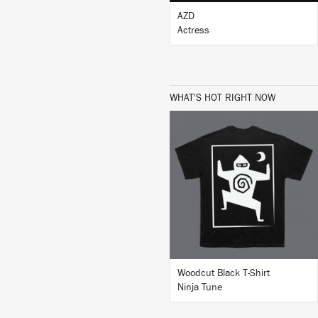
AZD
Actress
WHAT'S HOT RIGHT NOW
BUY
Woodcut Black T-Shirt
Ninja Tune