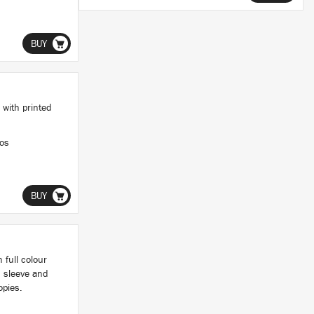
BUY
 with printed
ios
BUY
 full colour
d sleeve and
opies.