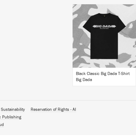
BUY
Black Classic Big Dada T-Shirt
Big Dada
Sustainability
Reservation of Rights - AI
c Publishing
ud