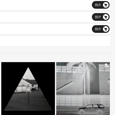
BUY
BUY
BUY
LISTEN
LISTEN
BUY
BUY