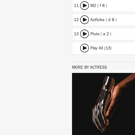
11
M2 ( f 8 )
12
Azifiziks ( d 8 )
13
Pluto ( a 2 )
Play All (13)
MORE BY ACTRESS
LISTEN
BUY