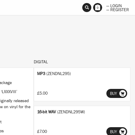
— LOGIN
0
— REGISTER
DIGITAL
MP3
(ZENDNL295)
 package
 ‘LXXXVIII’
£5.00
BUY
iginally released
w on vinyl for the
16-bit WAV
(ZENDNL295W)
rt
ios
£7.00
BUY