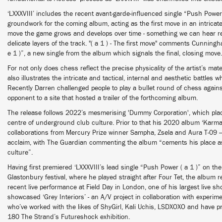
‘LXXXVIII’ includes the recent avant-garde-influenced single “Push Power (
groundwork for the coming album, acting as the first move in an intrica
move the game grows and develops over time - something we can hear re
delicate layers of the track. "( a 1 ) - The first move" comments Cunnin
e 1 )”, a new single from the album which signals the final, closing mov
For not only does chess reflect the precise physicality of the artist’s mater
also illustrates the intricate and tactical, internal and aesthetic battles w
Recently Darren challenged people to play a bullet round of chess agains
opponent to a site that hosted a trailer of the forthcoming album.
The release follows 2022’s mesmerising 'Dummy Corporation', which plac
centre of underground club culture. Prior to that his 2020 album ‘Karm
collaborations from Mercury Prize winner Sampha, Zsela and Aura T-09 
acclaim, with The Guardian commenting the album “cements his place as 
culture”.
Having first premiered ‘LXXXVIII’s lead single “Push Power ( a 1 )” on the
Glastonbury festival, where he played straight after Four Tet, the album re
recent live performance at Field Day in London, one of his largest live s
showcased ‘Grey Interiors’ - an A/V project in collaboration with experime
who’ve worked with the likes of ShyGirl, Kali Uchis, LSDXOXO and have 
180 The Strand’s Futureshock exhibition.