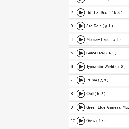
2
Hit That Spdiff ( b 8 )
3
Azd Rain ( g 1 )
4
Memory Haze ( c 1 )
5
Game Over ( e 1 )
6
Typewriter World ( c 8 )
7
Its me ( g 8 )
8
Chill ( h 2 )
9
Green Blue Amnesia Magi
10
Oway ( f 7 )