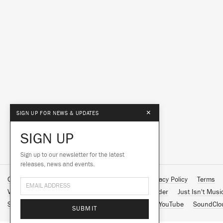
×
SIGN UP FOR NEWS & UPDATES
SIGN UP
Sign up to our newsletter for the latest
releases, news and events.
Contact Us
About Us
Customer Support
Privacy Policy
Terms
Vinyl Downloads
Big Dada
Counter
Brainfeeder
Just Isn't Musi
Spotify
Apple Music
Facebook
Instagram
YouTube
SoundClo
SUBMIT