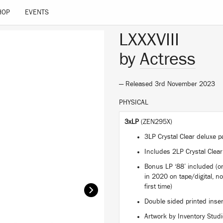
HOP
EVENTS
LXXXVIII
by
Actress
— Released 3rd November 2023
PHYSICAL
3xLP
(ZEN295X)
3LP Crystal Clear deluxe
Includes 2LP Crystal Clear
Bonus LP ‘88’ included (or
in 2020 on tape/digital, no
first time)
Double sided printed inse
Artwork by Inventory Stud