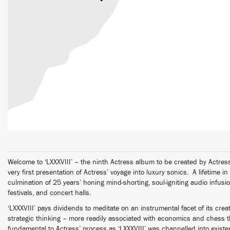
Welcome to ‘LXXXVIII’ – the ninth Actress album to be created by Actr
very first presentation of Actress’ voyage into luxury sonics. A lifetime in
culmination of 25 years’ honing mind-shorting, soul-igniting audio infusi
festivals, and concert halls.
‘LXXXVIII’ pays dividends to meditate on an instrumental facet of its cre
strategic thinking – more readily associated with economics and chess th
fundamental to Actress’ process as ‘LXXXVIII’ was channelled into exist