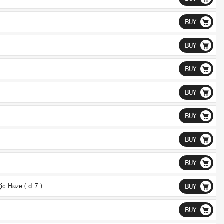
BUY
BUY
BUY
BUY
BUY
BUY
BUY
c Haze ( d 7 )
BUY
BUY