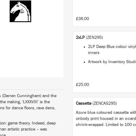
£36.00
2xLP
(ZEN295)
2LP Deep Blue colour vinyl
inners
Artwork by Inventory Stud
£25.00
ess (Darren Cunningham) and the
 the making, ‘LXXXVIII’ is the
Cassette
(ZENCAS295)
ons for dance floors, rave dens,
Azure blue coloured cassette with
onbody print housed in an o-car
ation: game theory. Indeed, deep
shrink-wrapped. Limited to 100 c
an artistic practice – was
ence.