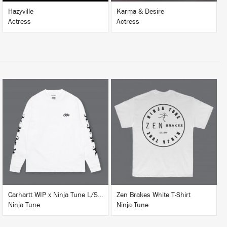
Hazyville
Karma & Desire
Actress
Actress
BUY
BUY
Carhartt WIP x Ninja Tune L/S T-Shirt White
Zen Brakes White T-Shirt
Ninja Tune
Ninja Tune