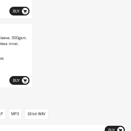
BUY
sleeve, 300gsm.
less inner,
ios
BUY
LP
MP3
16-bit WAV
BUY