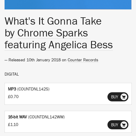
What's It Gonna Take
by
Chrome Sparks
featuring Angelica Bess
— Released 10th January 2018 on
Counter Records
DIGITAL
MP3
(COUNTDNL142S)
£0.70
BUY
16-bit WAV
(COUNTDNL142WW)
£1.10
BUY