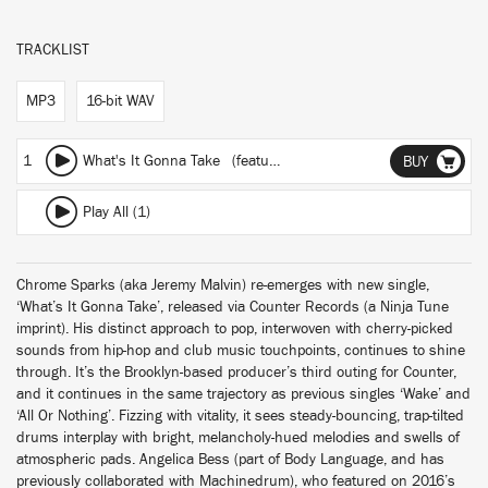
TRACKLIST
MP3
16-bit WAV
1
What's It Gonna Take
(featuring Angelica Bess)
BUY
Play All (1)
Chrome Sparks (aka Jeremy Malvin) re-emerges with new single,
‘What’s It Gonna Take’, released via Counter Records (a Ninja Tune
imprint). His distinct approach to pop, interwoven with cherry-picked
sounds from hip-hop and club music touchpoints, continues to shine
through. It’s the Brooklyn-based producer’s third outing for Counter,
and it continues in the same trajectory as previous singles ‘Wake’ and
‘All Or Nothing’. Fizzing with vitality, it sees steady-bouncing, trap-tilted
drums interplay with bright, melancholy-hued melodies and swells of
atmospheric pads. Angelica Bess (part of Body Language, and has
previously collaborated with Machinedrum), who featured on 2016’s