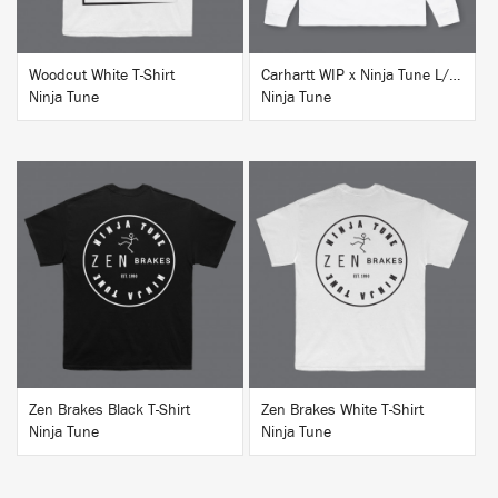
Woodcut White T-Shirt
Carhartt WIP x Ninja Tune L/S T-Shirt White
Ninja Tune
Ninja Tune
BUY
BUY
Zen Brakes Black T-Shirt
Zen Brakes White T-Shirt
Ninja Tune
Ninja Tune