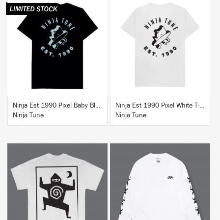
BUY
BUY
Ninja Est 1990 Pixel Baby Blue T-Shirt
Ninja Est 1990 Pixel White T-Shirt
Ninja Tune
Ninja Tune
BUY
BUY