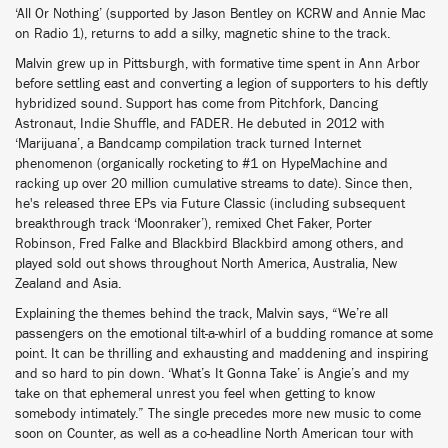
‘All Or Nothing’ (supported by Jason Bentley on KCRW and Annie Mac
on Radio 1), returns to add a silky, magnetic shine to the track.
Malvin grew up in Pittsburgh, with formative time spent in Ann Arbor
before settling east and converting a legion of supporters to his deftly
hybridized sound. Support has come from Pitchfork, Dancing
Astronaut, Indie Shuffle, and FADER. He debuted in 2012 with
‘Marijuana’, a Bandcamp compilation track turned Internet
phenomenon (organically rocketing to #1 on HypeMachine and
racking up over 20 million cumulative streams to date). Since then,
he's released three EPs via Future Classic (including subsequent
breakthrough track ‘Moonraker’), remixed Chet Faker, Porter
Robinson, Fred Falke and Blackbird Blackbird among others, and
played sold out shows throughout North America, Australia, New
Zealand and Asia.
Explaining the themes behind the track, Malvin says, “We’re all
passengers on the emotional tilt-a-whirl of a budding romance at some
point. It can be thrilling and exhausting and maddening and inspiring
and so hard to pin down. ‘What’s It Gonna Take’ is Angie’s and my
take on that ephemeral unrest you feel when getting to know
somebody intimately.” The single precedes more new music to come
soon on Counter, as well as a co-headline North American tour with