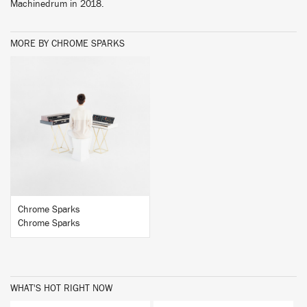
Machinedrum in 2018.
MORE BY CHROME SPARKS
BUY
Chrome Sparks
Chrome Sparks
WHAT'S HOT RIGHT NOW