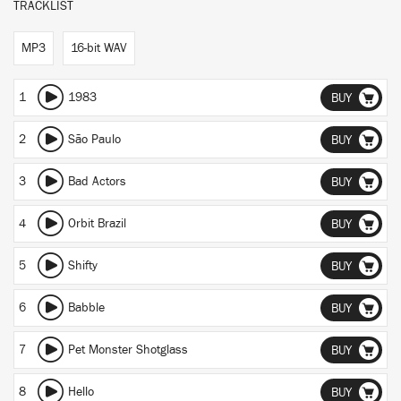
TRACKLIST
MP3
16-bit WAV
1
1983
BUY
2
São Paulo
BUY
3
Bad Actors
BUY
4
Orbit Brazil
BUY
5
Shifty
BUY
6
Babble
BUY
7
Pet Monster Shotglass
BUY
8
Hello
BUY