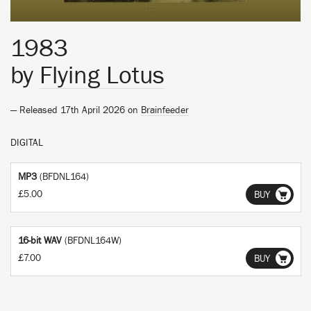
1983
by
Flying Lotus
— Released 17th April 2026 on
Brainfeeder
DIGITAL
MP3
(BFDNL164)
£5.00
BUY
16-bit WAV
(BFDNL164W)
£7.00
BUY