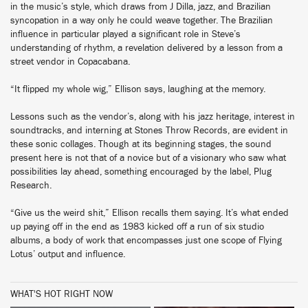
in the music’s style, which draws from J Dilla, jazz, and Brazilian
syncopation in a way only he could weave together. The Brazilian
influence in particular played a significant role in Steve’s
understanding of rhythm, a revelation delivered by a lesson from a
street vendor in Copacabana.
“It flipped my whole wig,” Ellison says, laughing at the memory.
Lessons such as the vendor’s, along with his jazz heritage, interest in
soundtracks, and interning at Stones Throw Records, are evident in
these sonic collages. Though at its beginning stages, the sound
present here is not that of a novice but of a visionary who saw what
possibilities lay ahead, something encouraged by the label, Plug
Research.
“Give us the weird shit,” Ellison recalls them saying. It’s what ended
up paying off in the end as 1983 kicked off a run of six studio
albums, a body of work that encompasses just one scope of Flying
Lotus’ output and influence.
WHAT'S HOT RIGHT NOW