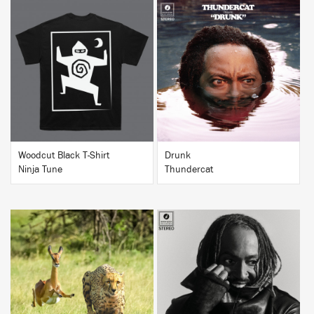
BUY
BUY
Woodcut Black T-Shirt
Drunk
Ninja Tune
Thundercat
BUY
BUY