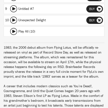
9
Untitled #7
BUY
10
Unexpected Delight
BUY
Play All (10)
1983, the 2006 debut album from Flying Lotus, will be officially re-
released on vinyl as part of Record Store Day, as well as released on
streaming platforms. The album, which was remastered for this
occasion, will be available to stream on April 17th, while the physical
release happens the following day on RSD. Brainfeeder Records
proudly shares the release in a very full circle moment for FlyLo’s own
imprint, and the title track ‘1983’ serves as a teaser for the album.
A career that includes modern classics such as You’re Dead!,
Cosmogramma, and Until the Quiet Comes began 20 years ago with
1983, Steven Ellison’s first LP as Flying Lotus. Made in the comfort of
his grandmother’s bedroom, it broadcasts early transmissions from
an artist just beginning to test his talents. Those talents are displayed