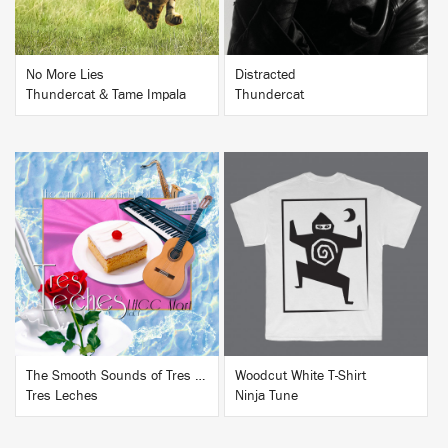
No More Lies
Distracted
Thundercat & Tame Impala
Thundercat
BUY
BUY
The Smooth Sounds of Tres Leches, LHCC Mart Vol. 1
Woodcut White T-Shirt
Tres Leches
Ninja Tune