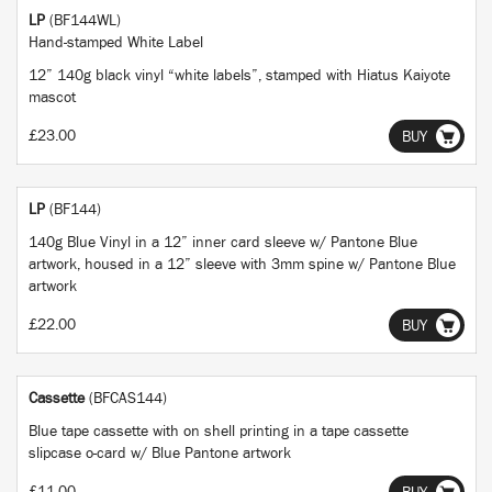
LP
(BF144WL)
Hand-stamped White Label
12” 140g black vinyl “white labels”, stamped with Hiatus Kaiyote
mascot
£23.00
BUY
LP
(BF144)
140g Blue Vinyl in a 12” inner card sleeve w/ Pantone Blue
artwork, housed in a 12” sleeve with 3mm spine w/ Pantone Blue
artwork
£22.00
BUY
Cassette
(BFCAS144)
Blue tape cassette with on shell printing in a tape cassette
slipcase o-card w/ Blue Pantone artwork