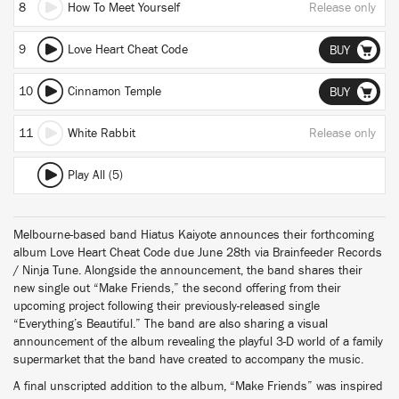
8
How To Meet Yourself
Release only
9
Love Heart Cheat Code
BUY
10
Cinnamon Temple
BUY
11
White Rabbit
Release only
Play All (5)
Melbourne-based band Hiatus Kaiyote announces their forthcoming
album Love Heart Cheat Code due June 28th via Brainfeeder Records
/ Ninja Tune. Alongside the announcement, the band shares their
new single out “Make Friends,” the second offering from their
upcoming project following their previously-released single
“Everything’s Beautiful.” The band are also sharing a visual
announcement of the album revealing the playful 3-D world of a family
supermarket that the band have created to accompany the music.
A final unscripted addition to the album, “Make Friends” was inspired