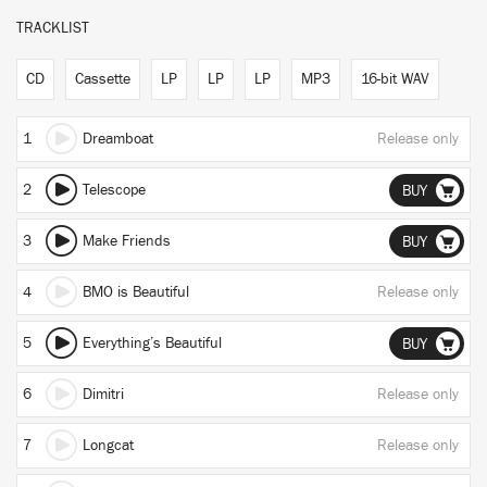
TRACKLIST
CD
Cassette
LP
LP
LP
MP3
16-bit WAV
1
Dreamboat
Release only
2
Telescope
BUY
3
Make Friends
BUY
4
BMO is Beautiful
Release only
5
Everything’s Beautiful
BUY
6
Dimitri
Release only
7
Longcat
Release only