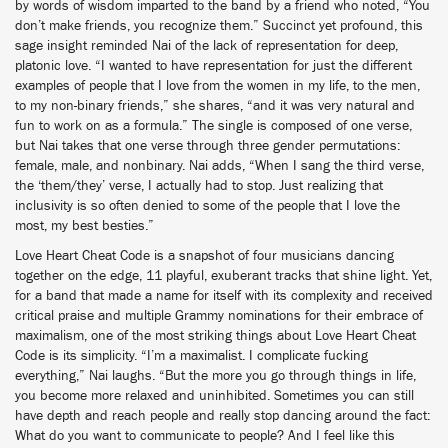
by words of wisdom imparted to the band by a friend who noted, “You
don’t make friends, you recognize them.” Succinct yet profound, this
sage insight reminded Nai of the lack of representation for deep,
platonic love. “I wanted to have representation for just the different
examples of people that I love from the women in my life, to the men,
to my non-binary friends,” she shares, “and it was very natural and
fun to work on as a formula.” The single is composed of one verse,
but Nai takes that one verse through three gender permutations:
female, male, and nonbinary. Nai adds, “When I sang the third verse,
the ‘them/they’ verse, I actually had to stop. Just realizing that
inclusivity is so often denied to some of the people that I love the
most, my best besties.”
Love Heart Cheat Code is a snapshot of four musicians dancing
together on the edge, 11 playful, exuberant tracks that shine light. Yet,
for a band that made a name for itself with its complexity and received
critical praise and multiple Grammy nominations for their embrace of
maximalism, one of the most striking things about Love Heart Cheat
Code is its simplicity. “I’m a maximalist. I complicate fucking
everything,” Nai laughs. “But the more you go through things in life,
you become more relaxed and uninhibited. Sometimes you can still
have depth and reach people and really stop dancing around the fact:
What do you want to communicate to people? And I feel like this