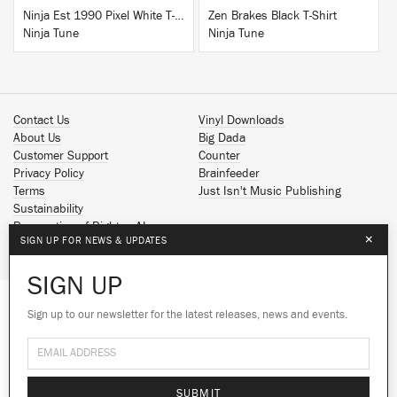
Ninja Est 1990 Pixel White T-Shirt
Zen Brakes Black T-Shirt
Ninja Tune
Ninja Tune
Contact Us
Vinyl Downloads
About Us
Big Dada
Customer Support
Counter
Privacy Policy
Brainfeeder
Terms
Just Isn't Music Publishing
Sustainability
Reservation of Rights - AI
×
SIGN UP FOR NEWS & UPDATES
Spotify
Apple Music
SIGN UP
Facebook
Instagram
Sign up to our newsletter for the latest releases, news and events.
We use cookies to give you the best
YouTube
experience on our site.
Learn more
SoundCloud
© 2026 Ninja Tune
No thanks
Ok
SUBMIT