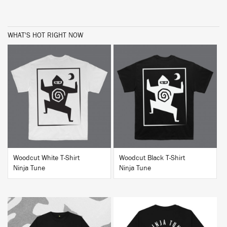
WHAT'S HOT RIGHT NOW
BUY
BUY
Woodcut White T-Shirt
Woodcut Black T-Shirt
Ninja Tune
Ninja Tune