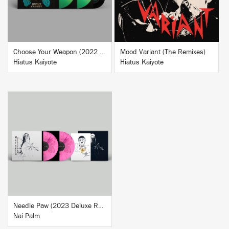
Choose Your Weapon (2022 Deluxe Reissue)
Mood Variant (The Remixes)
Hiatus Kaiyote
Hiatus Kaiyote
BUY
Needle Paw (2023 Deluxe Reissue)
Nai Palm