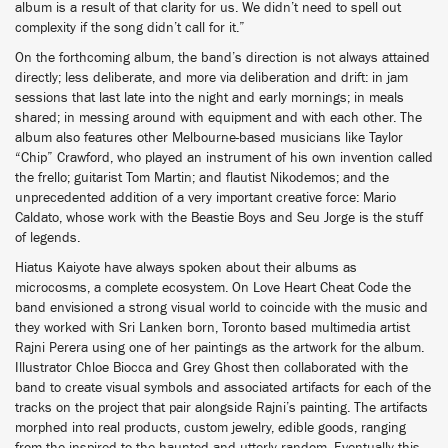
album is a result of that clarity for us. We didn’t need to spell out
complexity if the song didn’t call for it.”
On the forthcoming album, the band’s direction is not always attained
directly; less deliberate, and more via deliberation and drift: in jam
sessions that last late into the night and early mornings; in meals
shared; in messing around with equipment and with each other. The
album also features other Melbourne-based musicians like Taylor
“Chip” Crawford, who played an instrument of his own invention called
the frello; guitarist Tom Martin; and flautist Nikodemos; and the
unprecedented addition of a very important creative force: Mario
Caldato, whose work with the Beastie Boys and Seu Jorge is the stuff
of legends.
Hiatus Kaiyote have always spoken about their albums as
microcosms, a complete ecosystem. On Love Heart Cheat Code the
band envisioned a strong visual world to coincide with the music and
they worked with Sri Lanken born, Toronto based multimedia artist
Rajni Perera using one of her paintings as the artwork for the album.
Illustrator Chloe Biocca and Grey Ghost then collaborated with the
band to create visual symbols and associated artifacts for each of the
tracks on the project that pair alongside Rajni’s painting. The artifacts
morphed into real products, custom jewelry, edible goods, ranging