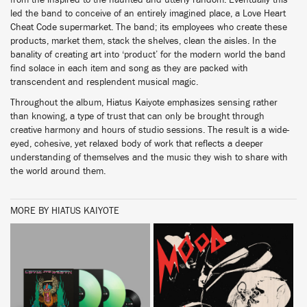
from the inspired to the haunted and utterly random. Eventually this
led the band to conceive of an entirely imagined place, a Love Heart
Cheat Code supermarket. The band; its employees who create these
products, market them, stack the shelves, clean the aisles. In the
banality of creating art into ‘product’ for the modern world the band
find solace in each item and song as they are packed with
transcendent and resplendent musical magic.
Throughout the album, Hiatus Kaiyote emphasizes sensing rather
than knowing, a type of trust that can only be brought through
creative harmony and hours of studio sessions. The result is a wide-
eyed, cohesive, yet relaxed body of work that reflects a deeper
understanding of themselves and the music they wish to share with
the world around them.
MORE BY HIATUS KAIYOTE
BUY
BUY