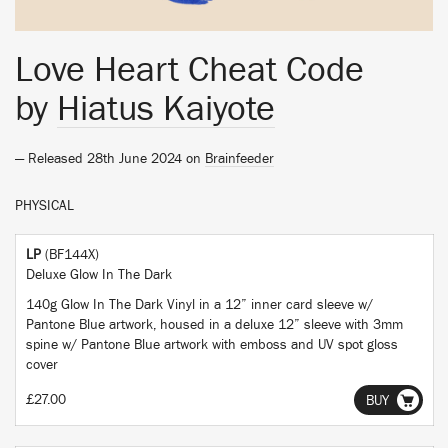
Love Heart Cheat Code
by
Hiatus Kaiyote
— Released 28th June 2024 on
Brainfeeder
PHYSICAL
LP
(BF144X)
Deluxe Glow In The Dark
140g Glow In The Dark Vinyl in a 12” inner card sleeve w/
Pantone Blue artwork, housed in a deluxe 12” sleeve with 3mm
spine w/ Pantone Blue artwork with emboss and UV spot gloss
cover
£27.00
BUY