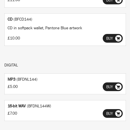
£11.00
BUY
CD
(BFCD144)
CD in softpack wallet, Pantone Blue artwork
£10.00
BUY
DIGITAL
MP3
(BFDNL144)
£5.00
BUY
16-bit WAV
(BFDNL144W)
£7.00
BUY