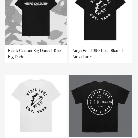
BUY
BUY
Black Classic Big Dada T-Shirt
Ninja Est 1990 Pixel Black T-Shirt
Big Dada
Ninja Tune
BUY
BUY