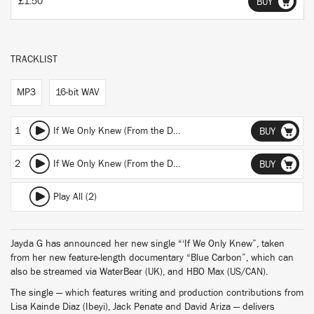
£1.50
BUY
TRACKLIST
MP3
16-bit WAV
1
If We Only Knew (From the Documentary Film "Blue Carbon") (Edit)
BUY
2
If We Only Knew (From the Documentary Film "Blue Carbon”)
BUY
Play All (2)
Jayda G has announced her new single “‘If We Only Knew”, taken
from her new feature-length documentary “Blue Carbon”, which can
also be streamed via WaterBear (UK), and HBO Max (US/CAN).
The single — which features writing and production contributions from
Lisa Kainde Diaz (Ibeyi), Jack Penate and David Ariza — delivers