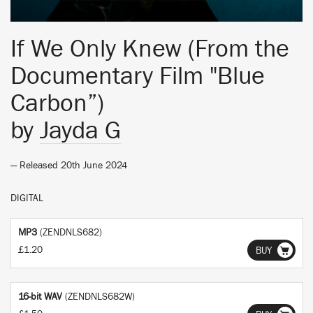
If We Only Knew (From the
Documentary Film "Blue
Carbon”)
by
Jayda G
— Released 20th June 2024
DIGITAL
MP3
(ZENDNLS682)
£1.20
BUY
16-bit WAV
(ZENDNLS682W)