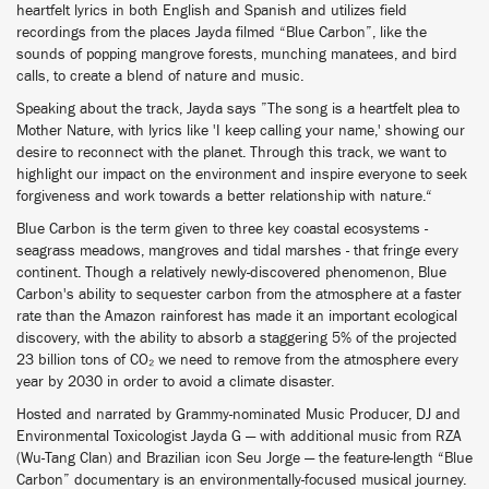
heartfelt lyrics in both English and Spanish and utilizes field
recordings from the places Jayda filmed “Blue Carbon”, like the
sounds of popping mangrove forests, munching manatees, and bird
calls, to create a blend of nature and music.
Speaking about the track, Jayda says ”The song is a heartfelt plea to
Mother Nature, with lyrics like 'I keep calling your name,' showing our
desire to reconnect with the planet. Through this track, we want to
highlight our impact on the environment and inspire everyone to seek
forgiveness and work towards a better relationship with nature.“
Blue Carbon is the term given to three key coastal ecosystems -
seagrass meadows, mangroves and tidal marshes - that fringe every
continent. Though a relatively newly-discovered phenomenon, Blue
Carbon's ability to sequester carbon from the atmosphere at a faster
rate than the Amazon rainforest has made it an important ecological
discovery, with the ability to absorb a staggering 5% of the projected
23 billion tons of CO₂ we need to remove from the atmosphere every
year by 2030 in order to avoid a climate disaster.
Hosted and narrated by Grammy-nominated Music Producer, DJ and
Environmental Toxicologist Jayda G — with additional music from RZA
(Wu-Tang Clan) and Brazilian icon Seu Jorge — the feature-length “Blue
Carbon” documentary is an environmentally-focused musical journey.