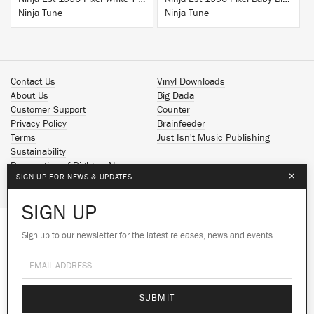
Ninja Tune
Ninja Tune
Contact Us
Vinyl Downloads
About Us
Big Dada
Customer Support
Counter
Privacy Policy
Brainfeeder
Terms
Just Isn't Music Publishing
Sustainability
Reservation of Rights - AI
×
SIGN UP FOR NEWS & UPDATES
Spotify
Apple Music
SIGN UP
Facebook
Instagram
Sign up to our newsletter for the latest releases, news and events.
We use cookies to give you the best
YouTube
experience on our site.
Learn more
SoundCloud
© 2026 Ninja Tune
No thanks
Ok
SUBMIT