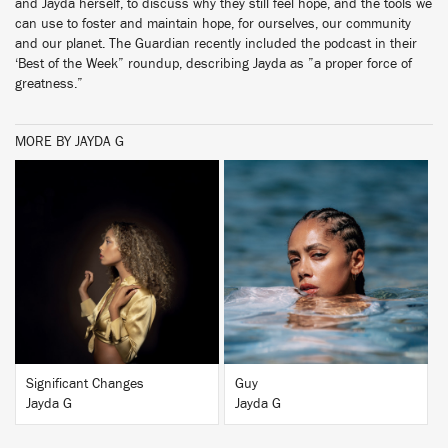
and Jayda herself, to discuss why they still feel hope, and the tools we
can use to foster and maintain hope, for ourselves, our community
and our planet. The Guardian recently included the podcast in their
‘Best of the Week” roundup, describing Jayda as ”a proper force of
greatness.”
MORE BY JAYDA G
BUY
BUY
Significant Changes
Guy
Jayda G
Jayda G