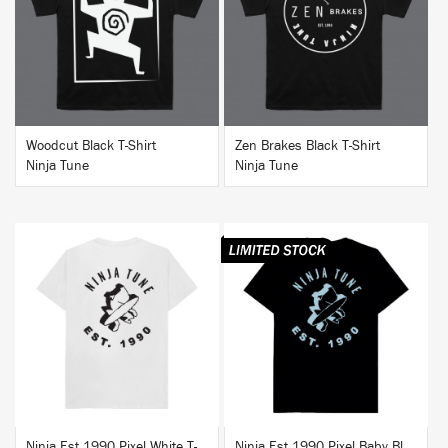
BUY
BUY
Woodcut Black T-Shirt
Zen Brakes Black T-Shirt
Ninja Tune
Ninja Tune
BUY
BUY
Ninja Est 1990 Pixel White T-Shirt
Ninja Est 1990 Pixel Baby Blue T-Shirt