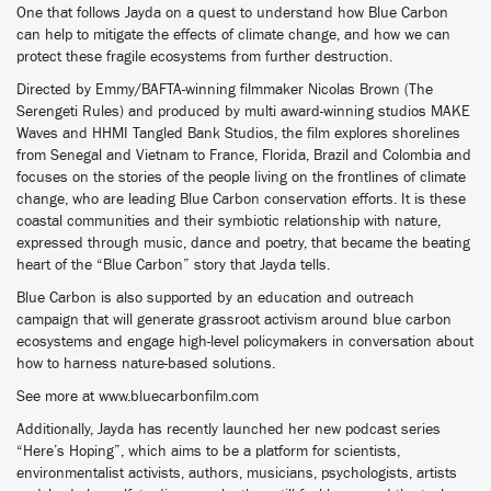
One that follows Jayda on a quest to understand how Blue Carbon
can help to mitigate the effects of climate change, and how we can
protect these fragile ecosystems from further destruction.
Directed by Emmy/BAFTA-winning filmmaker Nicolas Brown (The
Serengeti Rules) and produced by multi award-winning studios MAKE
Waves and HHMI Tangled Bank Studios, the film explores shorelines
from Senegal and Vietnam to France, Florida, Brazil and Colombia and
focuses on the stories of the people living on the frontlines of climate
change, who are leading Blue Carbon conservation efforts. It is these
coastal communities and their symbiotic relationship with nature,
expressed through music, dance and poetry, that became the beating
heart of the “Blue Carbon” story that Jayda tells.
Blue Carbon is also supported by an education and outreach
campaign that will generate grassroot activism around blue carbon
ecosystems and engage high-level policymakers in conversation about
how to harness nature-based solutions.
See more at www.bluecarbonfilm.com
Additionally, Jayda has recently launched her new podcast series
“Here’s Hoping”, which aims to be a platform for scientists,
environmentalist activists, authors, musicians, psychologists, artists