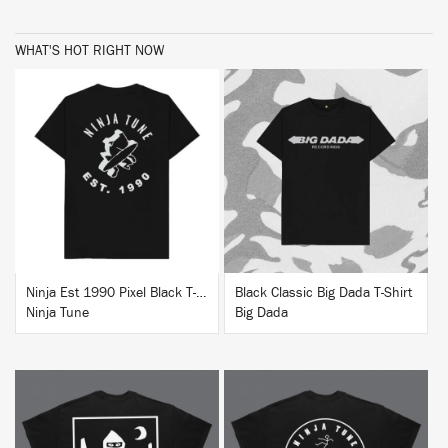
WHAT'S HOT RIGHT NOW
BUY
BUY
Ninja Est 1990 Pixel Black T-Shirt
Black Classic Big Dada T-Shirt
Ninja Tune
Big Dada