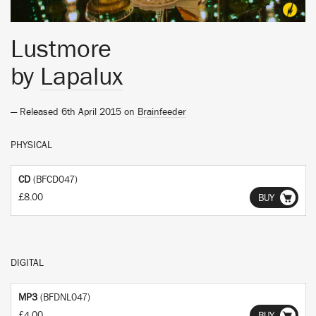
Lustmore
by
Lapalux
— Released 6th April 2015 on
Brainfeeder
PHYSICAL
CD
(BFCD047)
£8.00
BUY
DIGITAL
MP3
(BFDNL047)
£4.00