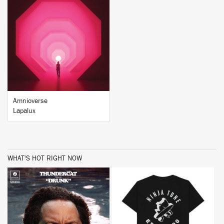
BUY
Amnioverse
Lapalux
WHAT'S HOT RIGHT NOW
BUY
BUY