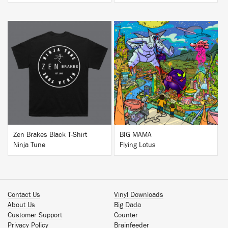
BUY
BUY
Zen Brakes Black T-Shirt
BIG MAMA
Ninja Tune
Flying Lotus
Contact Us
Vinyl Downloads
About Us
Big Dada
Customer Support
Counter
Privacy Policy
Brainfeeder