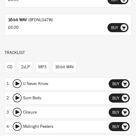
BUY
16-bit WAV
(BFDNL047W)
£6.00
BUY
TRACKLIST
CD
2xLP
MP3
16-bit WAV
1
U Never Know
BUY
2
Sum Body
BUY
3
Closure
BUY
4
Midnight Peelers
BUY