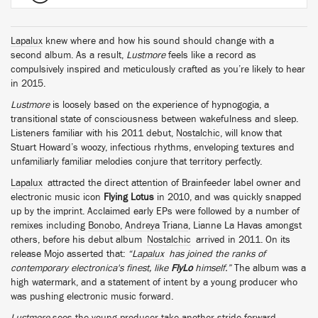
Lapalux
knew where and how his sound should change with a
second album. As a result,
Lustmore
feels like a record as
compulsively inspired and meticulously crafted as you’re likely to hear
in 2015.
Lustmore
is loosely based on the experience of hypnogogia, a
transitional state of consciousness between wakefulness and sleep.
Listeners familiar with his 2011 debut,
Nostalchic
, will know that
Stuart Howard’s woozy, infectious rhythms, enveloping textures and
unfamiliarly familiar melodies conjure that territory perfectly.
Lapalux
attracted the direct attention of Brainfeeder label owner and
electronic music icon
Flying Lotus
in 2010, and was quickly snapped
up by the imprint. Acclaimed early EPs were followed by a number of
remixes including
Bonobo
,
Andreya Triana
, Lianne La Havas amongst
others, before his debut album
Nostalchic
arrived in 2011. On its
release Mojo asserted that:
“
Lapalux
has joined the ranks of
contemporary electronica's finest, like
FlyLo
himself.”
The album was a
high watermark, and a statement of intent by a young producer who
was pushing electronic music forward.