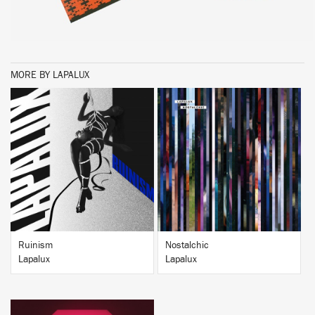
MORE BY LAPALUX
BUY
BUY
Ruinism
Nostalchic
Lapalux
Lapalux