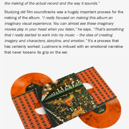
the making of the actual record and the way it sounds.”
Studying old film soundtracks was a hugely important process for the
making of the album.
“I really focused on making this album an
imaginary visual experience. You can almost see these imaginary
movies play in your head when you listen,”
he says.
“That’s something
that I really started to work into my music – the idea of creating
imagery and characters, storyline, and emotion.”
It’s a process that
has certainly worked:
Lustmore
is imbued with an emotional narrative
that never loosens its grip on the ear.