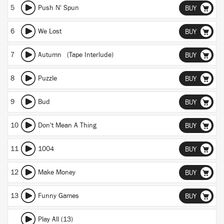
5
Push N' Spun
BUY
6
We Lost
BUY
7
Autumn (Tape Interlude)
BUY
8
Puzzle
BUY
9
Bud
BUY
10
Don't Mean A Thing
BUY
11
1004
BUY
12
Make Money
BUY
13
Funny Games
BUY
Play All (13)