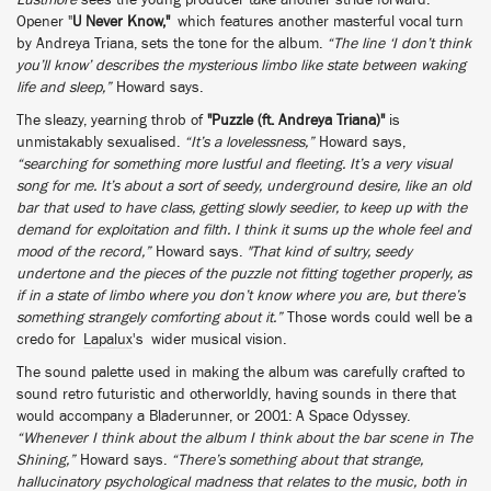
Lustmore
sees the young producer take another stride forward.
Opener "
U Never Know,"
which features another masterful vocal turn
by Andreya Triana, sets the tone for the album.
“The line ‘I don’t think
you’ll know’ describes the mysterious limbo like state between waking
life and sleep,”
Howard says.
The sleazy, yearning throb of
"Puzzle (ft. Andreya Triana)"
is
unmistakably sexualised.
“It’s a lovelessness,”
Howard says,
“searching for something more lustful and fleeting. It’s a very visual
song for me. It’s about a sort of seedy, underground desire, like an old
bar that used to have class, getting slowly seedier, to keep up with the
demand for exploitation and filth. I think it sums up the whole feel and
mood of the record,”
Howard says.
"That kind of sultry, seedy
undertone and the pieces of the puzzle not fitting together properly, as
if in a state of limbo where you don’t know where you are, but there’s
something strangely comforting about it.”
Those words could well be a
credo for
Lapalux
's wider musical vision.
The sound palette used in making the album was carefully crafted to
sound retro futuristic and otherworldly, having sounds in there that
would accompany a Bladerunner, or 2001: A Space Odyssey.
“Whenever I think about the album I think about the bar scene in The
Shining,”
Howard says.
“There’s something about that strange,
hallucinatory psychological madness that relates to the music, both in