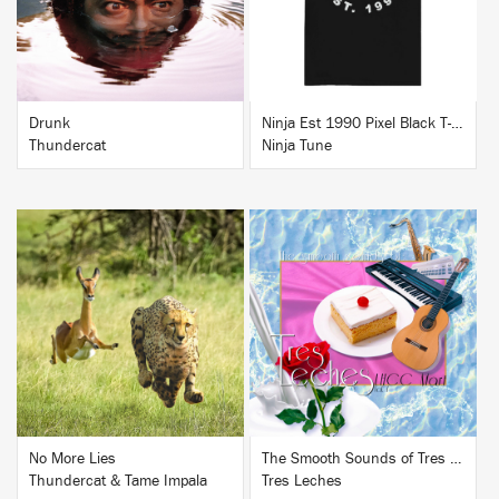
Drunk
Ninja Est 1990 Pixel Black T-Shirt
Thundercat
Ninja Tune
BUY
BUY
No More Lies
The Smooth Sounds of Tres Leches, LHCC Mart Vol. 1
Thundercat & Tame Impala
Tres Leches