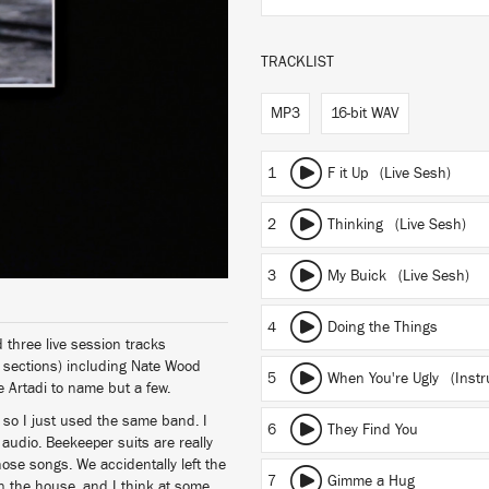
TRACKLIST
MP3
16-bit WAV
1
F it Up (Live Sesh)
2
Thinking (Live Sesh)
3
My Buick (Live Sesh)
4
Doing the Things
three live session tracks
 sections) including Nate Wood
5
When You're Ugly (Instr
Artadi to name but a few.
 so I just used the same band. I
6
They Find You
 audio. Beekeeper suits are really
hose songs. We accidentally left the
7
Gimme a Hug
 in the house, and I think at some