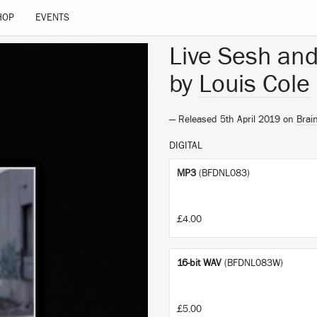
HOP
EVENTS
Live Sesh and
by
Louis Cole
— Released 5th April 2019 on
Brai
DIGITAL
MP3
(BFDNL083)
£4.00
16-bit WAV
(BFDNL083W)
£5.00