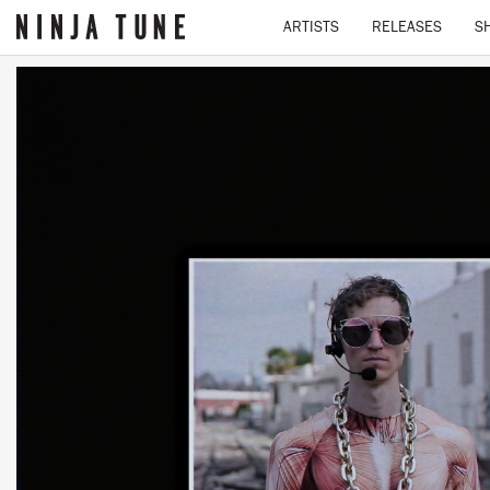
ARTISTS
RELEASES
S