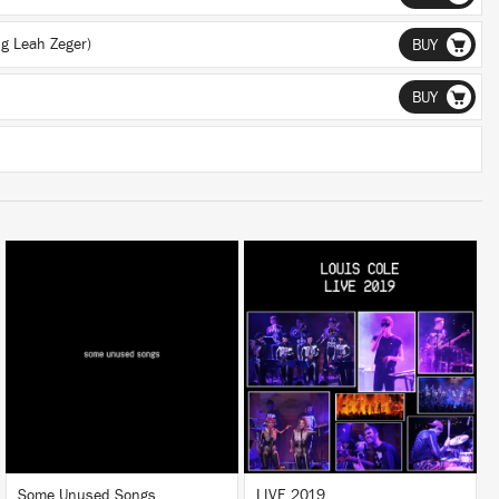
ng Leah Zeger)
BUY
BUY
LISTEN
LISTEN
BUY
BUY
Some Unused Songs
LIVE 2019