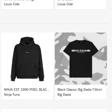
Louis Cole
Louis Cole
BUY
BUY
NINJA EST 1990 PIXEL BLACK HOODIE
Black Classic Big Dada T-Shirt
Ninja Tune
Big Dada