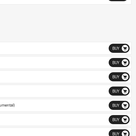
BUY
BUY
BUY
BUY
umental)
BUY
BUY
BUY