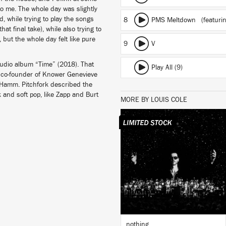
to me. The whole day was slightly
, while trying to play the songs
8
PMS Meltdown
(featuri
at final take), while also trying to
ut the whole day felt like pure
9
V
studio album “Time” (2018). That
Play All (9)
t, co-founder of Knower Genevieve
 Hamm. Pitchfork described the
k and soft pop, like Zapp and Burt
MORE BY LOUIS COLE
LISTEN
BUY
nothing