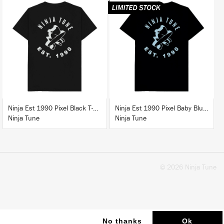
BUY
BUY
Ninja Est 1990 Pixel Black T-Shirt
Ninja Est 1990 Pixel Baby Blue T-Shirt
Ninja Tune
Ninja Tune
© 2026 Ninja Tune
No thanks
Ok