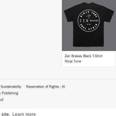
BUY
Zen Brakes Black T-Shirt
Ninja Tune
Sustainability
Reservation of Rights - AI
c Publishing
ud
 site.
Learn more