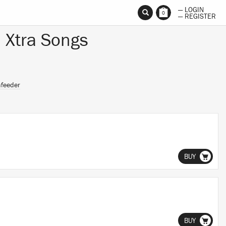
— LOGIN
0
— REGISTER
 Xtra Songs
nfeeder
BUY
BUY