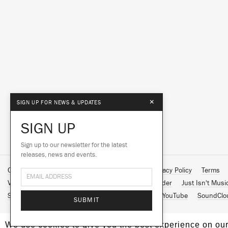
×
SIGN UP FOR NEWS & UPDATES
SIGN UP
Sign up to our newsletter for the latest
releases, news and events.
Contact Us
About Us
Customer Support
Privacy Policy
Terms
Vinyl Downloads
Big Dada
Counter
Brainfeeder
Just Isn't Musi
Spotify
Apple Music
Facebook
Instagram
YouTube
SoundClo
SUBMIT
We use cookies to give you the best experience on our