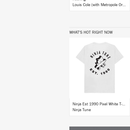
Louis Cole (with Metropole Orkest & Jules Buckley)
WHAT'S HOT RIGHT NOW
BUY
Ninja Est 1990 Pixel White T-Shirt
Ninja Tune