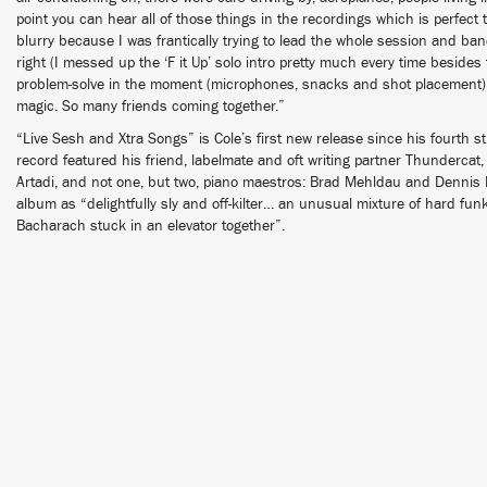
point you can hear all of those things in the recordings which is perfect 
blurry because I was frantically trying to lead the whole session and band
right (I messed up the ‘F it Up’ solo intro pretty much every time besides th
problem-solve in the moment (microphones, snacks and shot placement), b
magic. So many friends coming together.”
“Live Sesh and Xtra Songs” is Cole’s first new release since his fourth 
record featured his friend, labelmate and oft writing partner Thunderca
Artadi, and not one, but two, piano maestros: Brad Mehldau and Dennis
album as “delightfully sly and off-kilter… an unusual mixture of hard fun
Bacharach stuck in an elevator together”.