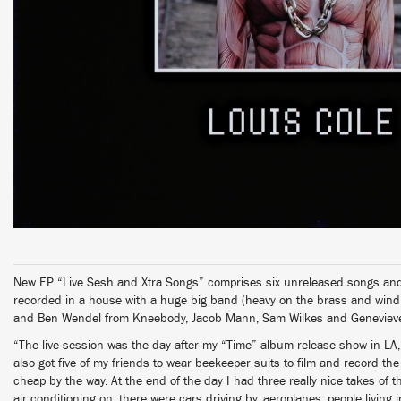
New EP “Live Sesh and Xtra Songs” comprises six unreleased songs and 
recorded in a house with a huge big band (heavy on the brass and wind
and Ben Wendel from Kneebody, Jacob Mann, Sam Wilkes and Genevieve 
“The live session was the day after my “Time” album release show in LA,
also got five of my friends to wear beekeeper suits to film and record the
cheap by the way. At the end of the day I had three really nice takes of t
air conditioning on, there were cars driving by, aeroplanes, people living