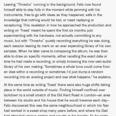
Leaving “Thresho” running in the background, Felix now found
himself able to stay fully in the moment while jamming with his
instruments, free to go with ideas as they happened, safe in the
knowledge that nothing would be lost, or need replaying or
recapturing. This revelation in how he approached the production and
writing on ‘Tread’ meant he spent the first six months just
experimenting with his hardware, not actually committing to any
music, but with “Thresho” quietly recording everything he was doing,
each session leaving its mark on an ever expanding library of his own
samples. When he later came to composing the album, he was then
able to draw on specific moments, either recalling the exact date or
time he had made a recording, or simply browsing the now vast audio
library of his own making. "Sometimes a whole tune could come from
an idea within a recording or sometimes I’d just dump a random
recording into an existing project and see what happens," he explains.
At the same time as writing ‘Tread’ there were also huge shifts taking
place in the world outside of music. Finding himself confined over
lockdown to a small stretch of the Old Kent Road in London—an area
between his studio and his house that he would traverse each day—
Felix discovered this was the same neighbourhood in which his Nan
had worked in a sweet shop many years before, and where his Dad