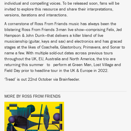
individual and compelling voices. To be released soon, fans will be
invited to explore this resource and share their interpretations,
versions, iterations and interactions.
A cornerstone of Ross From Friends music has always been the
blistering Ross From Friends 3-man live show—comprising Felix, Jed
Hampson & John Dunk—that delivers a killer blend of live
musicianship (guitar, keys and sax) and electronics and has graced
stages at the likes of Coachella, Glastonbury, Primavera, and Sonar to
name a few. With multiple sold-out dates across previous tours
throughout the UK, EU, Australia and North America, the trio are
returning this summer to perform at Green Man, Lost Village and
Field Day prior to headline tour in the UK & Europe in 2022.
‘Tread’ is out 22nd October via Brainfeeder.
MORE BY ROSS FROM FRIENDS