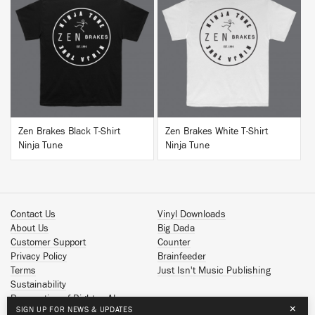
BUY
BUY
Zen Brakes Black T-Shirt
Zen Brakes White T-Shirt
Ninja Tune
Ninja Tune
Contact Us
Vinyl Downloads
About Us
Big Dada
Customer Support
Counter
Privacy Policy
Brainfeeder
Terms
Just Isn't Music Publishing
Sustainability
Reservation of Rights - AI
×
SIGN UP FOR NEWS & UPDATES