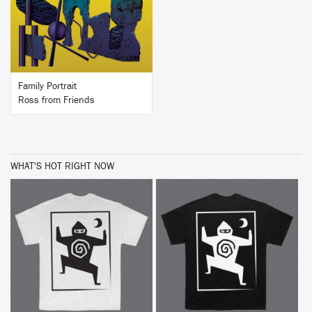
BUY
Family Portrait
Ross from Friends
WHAT'S HOT RIGHT NOW
BUY
BUY