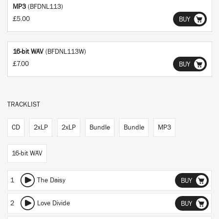
MP3
(BFDNL113)
£5.00
BUY
16-bit WAV
(BFDNL113W)
£7.00
BUY
TRACKLIST
CD
2xLP
2xLP
Bundle
Bundle
MP3
16-bit WAV
1
The Daisy
BUY
2
Love Divide
BUY