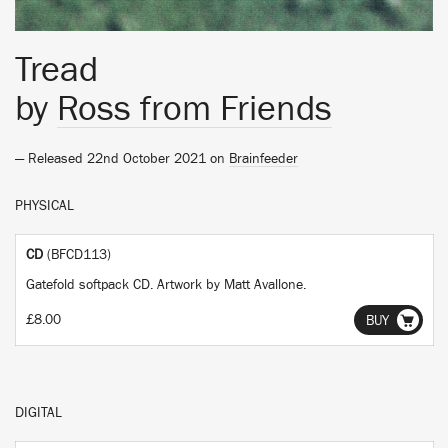
Tread
by
Ross from Friends
— Released 22nd October 2021 on
Brainfeeder
PHYSICAL
CD
(BFCD113)
Gatefold softpack CD. Artwork by Matt Avallone.
£8.00
BUY
DIGITAL