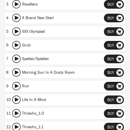
3
Revellers
BUY
4
A Brand New Start
BUY
5
XXX Olympiad
BUY
6
Grub
BUY
7
Spatter/Splatter
BUY
8
Morning Sun In A Dusty Room
BUY
9
Run
BUY
10
Life In A Mind
BUY
11
Thresho_1.0
BUY
12
Thresho_1.1
BUY