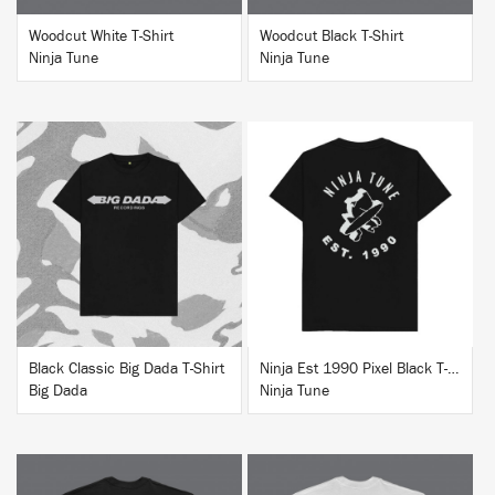
Woodcut White T-Shirt
Woodcut Black T-Shirt
Ninja Tune
Ninja Tune
BUY
BUY
Black Classic Big Dada T-Shirt
Ninja Est 1990 Pixel Black T-Shirt
Big Dada
Ninja Tune