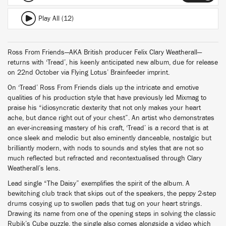
Play All (12)
Ross From Friends—AKA British producer Felix Clary Weatherall—
returns with ‘Tread’, his keenly anticipated new album, due for release
on 22nd October via Flying Lotus’ Brainfeeder imprint.
On ‘Tread’ Ross From Friends dials up the intricate and emotive
qualities of his production style that have previously led Mixmag to
praise his “idiosyncratic dexterity that not only makes your heart
ache, but dance right out of your chest”. An artist who demonstrates
an ever-increasing mastery of his craft, ‘Tread’ is a record that is at
once sleek and melodic but also eminently danceable, nostalgic but
brilliantly modern, with nods to sounds and styles that are not so
much reflected but refracted and recontextualised through Clary
Weatherall’s lens.
Lead single “The Daisy” exemplifies the spirit of the album. A
bewitching club track that skips out of the speakers, the peppy 2-step
drums cosying up to swollen pads that tug on your heart strings.
Drawing its name from one of the opening steps in solving the classic
Rubik’s Cube puzzle, the single also comes alongside a video which