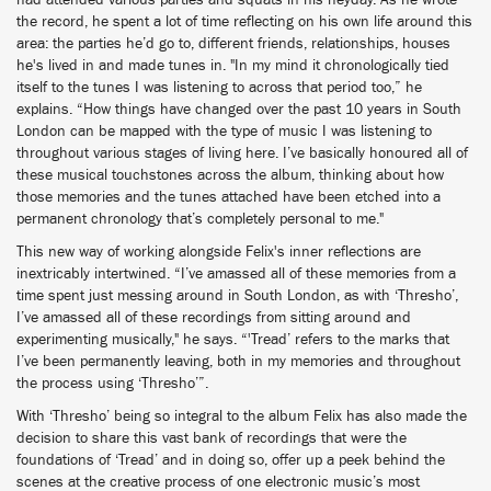
had attended various parties and squats in his heyday. As he wrote
the record, he spent a lot of time reflecting on his own life around this
area: the parties he’d go to, different friends, relationships, houses
he's lived in and made tunes in. "In my mind it chronologically tied
itself to the tunes I was listening to across that period too,” he
explains. “How things have changed over the past 10 years in South
London can be mapped with the type of music I was listening to
throughout various stages of living here. I’ve basically honoured all of
these musical touchstones across the album, thinking about how
those memories and the tunes attached have been etched into a
permanent chronology that’s completely personal to me."
This new way of working alongside Felix's inner reflections are
inextricably intertwined. “I’ve amassed all of these memories from a
time spent just messing around in South London, as with ‘Thresho’,
I’ve amassed all of these recordings from sitting around and
experimenting musically," he says. “'Tread’ refers to the marks that
I’ve been permanently leaving, both in my memories and throughout
the process using ‘Thresho’”.
With ‘Thresho’ being so integral to the album Felix has also made the
decision to share this vast bank of recordings that were the
foundations of ‘Tread’ and in doing so, offer up a peek behind the
scenes at the creative process of one electronic music’s most