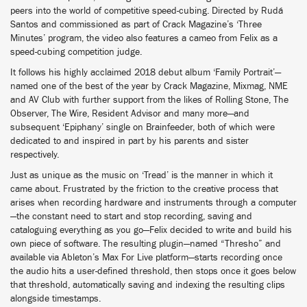
peers into the world of competitive speed-cubing. Directed by Rudá
Santos and commissioned as part of Crack Magazine’s ‘Three
Minutes’ program, the video also features a cameo from Felix as a
speed-cubing competition judge.
It follows his highly acclaimed 2018 debut album ‘Family Portrait’—
named one of the best of the year by Crack Magazine, Mixmag, NME
and AV Club with further support from the likes of Rolling Stone, The
Observer, The Wire, Resident Advisor and many more—and
subsequent ‘Epiphany’ single on Brainfeeder, both of which were
dedicated to and inspired in part by his parents and sister
respectively.
Just as unique as the music on ‘Tread’ is the manner in which it
came about. Frustrated by the friction to the creative process that
arises when recording hardware and instruments through a computer
—the constant need to start and stop recording, saving and
cataloguing everything as you go—Felix decided to write and build his
own piece of software. The resulting plugin—named “Thresho” and
available via Ableton’s Max For Live platform—starts recording once
the audio hits a user-defined threshold, then stops once it goes below
that threshold, automatically saving and indexing the resulting clips
alongside timestamps.