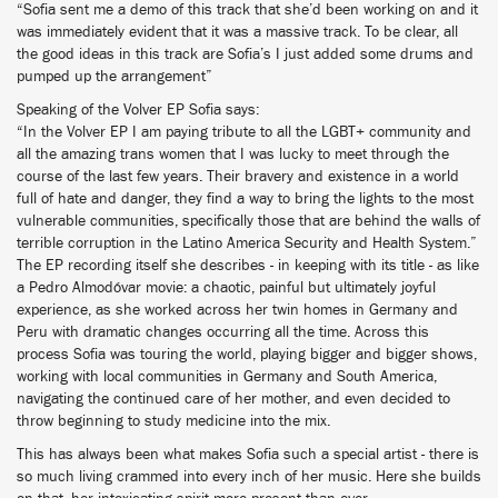
“Sofia sent me a demo of this track that she’d been working on and it
was immediately evident that it was a massive track. To be clear, all
the good ideas in this track are Sofia’s I just added some drums and
pumped up the arrangement”
Speaking of the Volver EP Sofia says:
“In the Volver EP I am paying tribute to all the LGBT+ community and
all the amazing trans women that I was lucky to meet through the
course of the last few years. Their bravery and existence in a world
full of hate and danger, they find a way to bring the lights to the most
vulnerable communities, specifically those that are behind the walls of
terrible corruption in the Latino America Security and Health System.”
The EP recording itself she describes - in keeping with its title - as like
a Pedro Almodóvar movie: a chaotic, painful but ultimately joyful
experience, as she worked across her twin homes in Germany and
Peru with dramatic changes occurring all the time. Across this
process Sofia was touring the world, playing bigger and bigger shows,
working with local communities in Germany and South America,
navigating the continued care of her mother, and even decided to
throw beginning to study medicine into the mix.
This has always been what makes Sofia such a special artist - there is
so much living crammed into every inch of her music. Here she builds