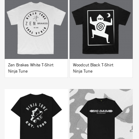
BUY
BUY
Zen Brakes White T-Shirt
Woodcut Black T-Shirt
Ninja Tune
Ninja Tune
BUY
BUY