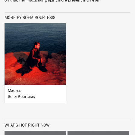
on that, her intoxicating spirit more present than ever.
MORE BY SOFIA KOURTESIS
BUY
Madres
Sofia Kourtesis
WHAT'S HOT RIGHT NOW