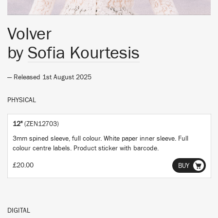
Volver
by
Sofia Kourtesis
— Released 1st August 2025
PHYSICAL
12"
(ZEN12703)
3mm spined sleeve, full colour. White paper inner sleeve. Full
colour centre labels. Product sticker with barcode.
£20.00
BUY
DIGITAL