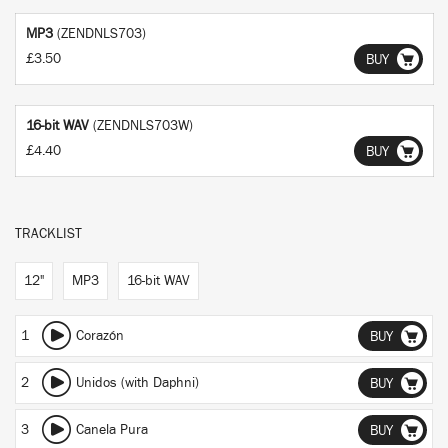
MP3
(ZENDNLS703)
£3.50
BUY
16-bit WAV
(ZENDNLS703W)
£4.40
BUY
TRACKLIST
12"
MP3
16-bit WAV
1
Corazón
BUY
2
Unidos (with Daphni)
BUY
3
Canela Pura
BUY