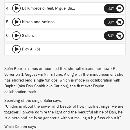
4
Ballumbrosio (feat. Miguel Ballumbrosio)
BUY
5
Nitzan and Aminaa
BUY
6
Sisters
BUY
Play All (6)
Sofia Kourtesis has announced that she will release her new EP
Volver on 1 August via Ninja Tune. Along with the announcement she
has shared lead single ‘Unidos’ which is made in collaboration with
Daphni (aka Dan Snaith aka Caribou), the first ever Daphni
collaboration track.
Speaking of the single Sofia says:
“Unidos is about the power and beauty of how much stronger we are
together. I always admire the light and the beautiful shine of Dan, he
is a hero and he is so generous without making a big fuss about it”
While Daphni says: