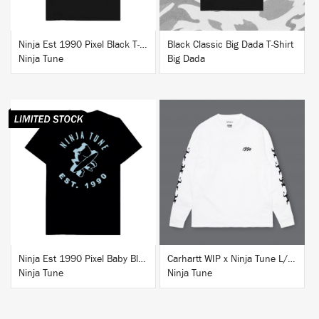
Ninja Est 1990 Pixel Black T-Shirt
Black Classic Big Dada T-Shirt
Ninja Tune
Big Dada
BUY
BUY
Ninja Est 1990 Pixel Baby Blue T-Shirt
Carhartt WIP x Ninja Tune L/S T-Shirt White
Ninja Tune
Ninja Tune