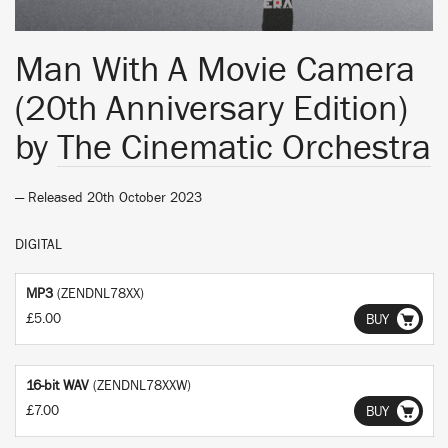
Man With A Movie Camera
(20th Anniversary Edition)
by
The Cinematic Orchestra
— Released 20th October 2023
DIGITAL
MP3
(ZENDNL78XX)
£5.00
BUY
16-bit WAV
(ZENDNL78XXW)
£7.00
BUY