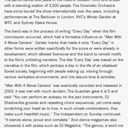
The performance took place in the historic Coliseu Porto, and ended
with a standing ovation of 3,500 people. The Cinematic Orchestra
have since toured the show internationally over the years, including
performances at The Barbican in London, NYC’s Winter Garden at
WTC, and Sydney Opera House.
The band was in the process of writing “Every Day” when the film
commission occurred, which had a formative influence on “Man With
A Movie Camera”. Certain tracks that made it onto “Every Day” in
other forms were written specifically for the score or were already in
development, which allowed Swinscoe and the band to remold motifs
to the film's unfolding narrative. The title 'Every Day' was based on the
narrative in the film, which portrays a day in the life of an idealised
Soviet society, beginning with people waking up, moving through
various workplace environments, and into leisure time & activities.
“Man With A Movie Camera” was eventually recorded and released in
2003. it was met with much acclaim. The Guardian gave it 4/5 and
said “You can perform an autopsy on the jazz instruments, DJ
Shadow-like grooves and repeating chord sequences, yet come away
scratching your head as to how, in such simple combinations, they
make such heartfelt music.” The Independent on Sunday continued,
“It stands alone, proud and complete.” And dance magazines also
showered it with praise such as DJ Magazine, “The genius, a word not