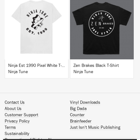
BUY
BUY
Ninja Est 1990 Pixel White T-Shirt
Zen Brakes Black T-Shirt
Ninja Tune
Ninja Tune
Contact Us
Vinyl Downloads
About Us
Big Dada
Customer Support
Counter
Privacy Policy
Brainfeeder
Terms
Just Isn't Music Publishing
Sustainability