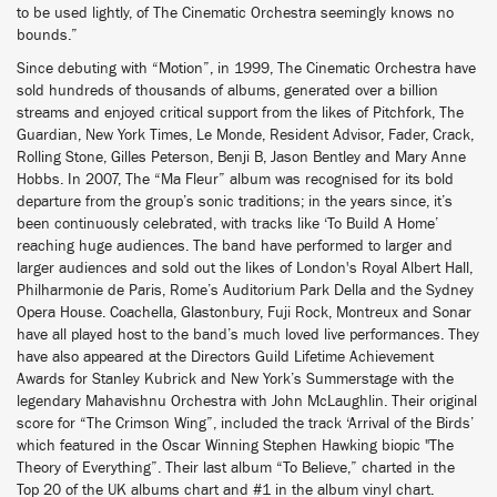
to be used lightly, of The Cinematic Orchestra seemingly knows no
bounds.”
Since debuting with “Motion”, in 1999, The Cinematic Orchestra have
sold hundreds of thousands of albums, generated over a billion
streams and enjoyed critical support from the likes of Pitchfork, The
Guardian, New York Times, Le Monde, Resident Advisor, Fader, Crack,
Rolling Stone, Gilles Peterson, Benji B, Jason Bentley and Mary Anne
Hobbs. In 2007, The “Ma Fleur” album was recognised for its bold
departure from the group’s sonic traditions; in the years since, it’s
been continuously celebrated, with tracks like ‘To Build A Home’
reaching huge audiences. The band have performed to larger and
larger audiences and sold out the likes of London's Royal Albert Hall,
Philharmonie de Paris, Rome’s Auditorium Park Della and the Sydney
Opera House. Coachella, Glastonbury, Fuji Rock, Montreux and Sonar
have all played host to the band’s much loved live performances. They
have also appeared at the Directors Guild Lifetime Achievement
Awards for Stanley Kubrick and New York’s Summerstage with the
legendary Mahavishnu Orchestra with John McLaughlin. Their original
score for “The Crimson Wing”, included the track ‘Arrival of the Birds’
which featured in the Oscar Winning Stephen Hawking biopic "The
Theory of Everything”. Their last album “To Believe,” charted in the
Top 20 of the UK albums chart and #1 in the album vinyl chart.