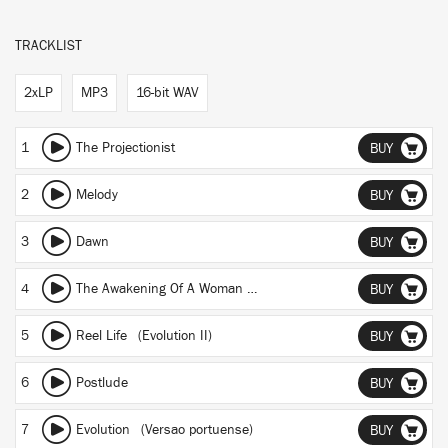
TRACKLIST
2xLP
MP3
16-bit WAV
1
The Projectionist
BUY
2
Melody
BUY
3
Dawn
BUY
4
The Awakening Of A Woman (Burnout)
BUY
5
Reel Life (Evolution II)
BUY
6
Postlude
BUY
7
Evolution (Versao portuense)
BUY