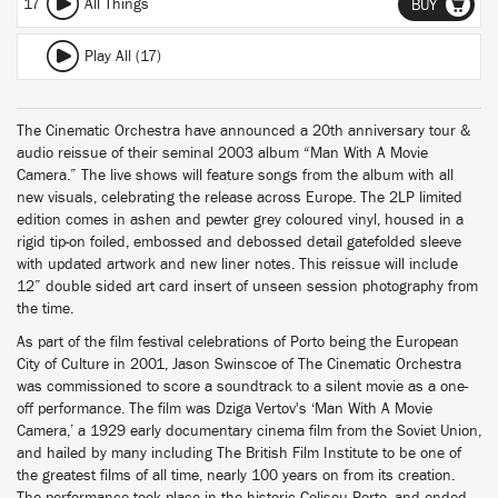
17
All Things
BUY
Play All (17)
The Cinematic Orchestra have announced a 20th anniversary tour &
audio reissue of their seminal 2003 album “Man With A Movie
Camera.” The live shows will feature songs from the album with all
new visuals, celebrating the release across Europe. The 2LP limited
edition comes in ashen and pewter grey coloured vinyl, housed in a
rigid tip-on foiled, embossed and debossed detail gatefolded sleeve
with updated artwork and new liner notes. This reissue will include
12” double sided art card insert of unseen session photography from
the time.
As part of the film festival celebrations of Porto being the European
City of Culture in 2001, Jason Swinscoe of The Cinematic Orchestra
was commissioned to score a soundtrack to a silent movie as a one-
off performance. The film was Dziga Vertov's ‘Man With A Movie
Camera,’ a 1929 early documentary cinema film from the Soviet Union,
and hailed by many including The British Film Institute to be one of
the greatest films of all time, nearly 100 years on from its creation.