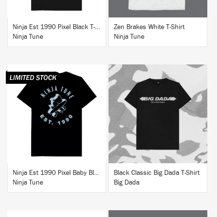
Ninja Est 1990 Pixel Black T-Shirt
Zen Brakes White T-Shirt
Ninja Tune
Ninja Tune
BUY
BUY
Ninja Est 1990 Pixel Baby Blue T-Shirt
Black Classic Big Dada T-Shirt
Ninja Tune
Big Dada