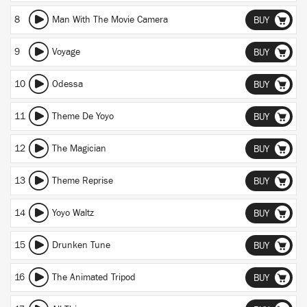
8
Man With The Movie Camera
BUY
9
Voyage
BUY
10
Odessa
BUY
11
Theme De Yoyo
BUY
12
The Magician
BUY
13
Theme Reprise
BUY
14
Yoyo Waltz
BUY
15
Drunken Tune
BUY
16
The Animated Tripod
BUY