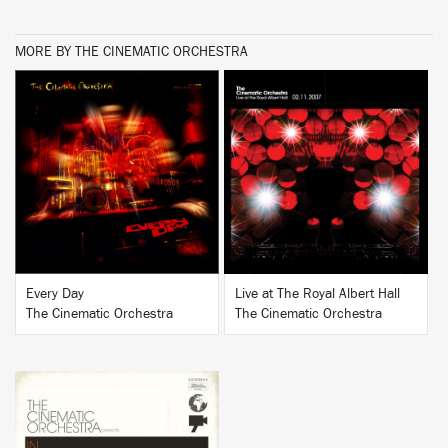
MORE BY THE CINEMATIC ORCHESTRA
BUY
BUY
Every Day
Live at The Royal Albert Hall
The Cinematic Orchestra
The Cinematic Orchestra