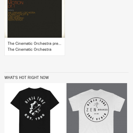
BUY
The Cinematic Orchestra presents In Motion #1
The Cinematic Orchestra
WHAT'S HOT RIGHT NOW
BUY
BUY