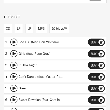
TRACKLIST
CD
LP
LP
MP3
16-bit WAV
1
Sad Girl (feat. Dan Whitlam)
BUY
2
Girls (feat. Rose Gray)
BUY
3
In The Night
BUY
4
Can’t Dance (feat. Master Peace)
BUY
5
Green
BUY
6
Sweet Devotion (feat. Caroline Byrne)
BUY