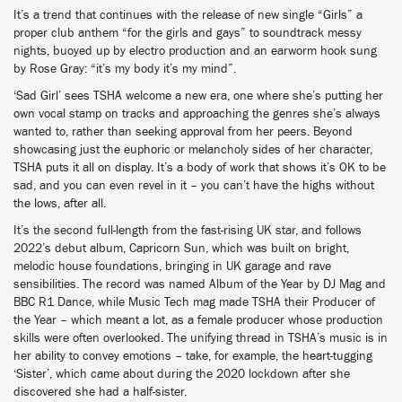
It’s a trend that continues with the release of new single “Girls” a
proper club anthem “for the girls and gays” to soundtrack messy
nights, buoyed up by electro production and an earworm hook sung
by Rose Gray: “it’s my body it’s my mind”.
‘Sad Girl’ sees TSHA welcome a new era, one where she’s putting her
own vocal stamp on tracks and approaching the genres she’s always
wanted to, rather than seeking approval from her peers. Beyond
showcasing just the euphoric or melancholy sides of her character,
TSHA puts it all on display. It’s a body of work that shows it’s OK to be
sad, and you can even revel in it – you can’t have the highs without
the lows, after all.
It’s the second full-length from the fast-rising UK star, and follows
2022’s debut album, Capricorn Sun, which was built on bright,
melodic house foundations, bringing in UK garage and rave
sensibilities. The record was named Album of the Year by DJ Mag and
BBC R1 Dance, while Music Tech mag made TSHA their Producer of
the Year – which meant a lot, as a female producer whose production
skills were often overlooked. The unifying thread in TSHA’s music is in
her ability to convey emotions – take, for example, the heart-tugging
‘Sister’, which came about during the 2020 lockdown after she
discovered she had a half-sister.