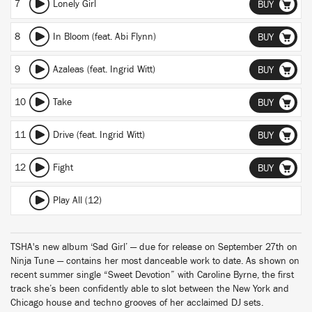
7
Lonely Girl
BUY
8
In Bloom (feat. Abi Flynn)
BUY
9
Azaleas (feat. Ingrid Witt)
BUY
10
Take
BUY
11
Drive (feat. Ingrid Witt)
BUY
12
Fight
BUY
Play All (12)
TSHA's new album ‘Sad Girl’ — due for release on September 27th on
Ninja Tune — contains her most danceable work to date. As shown on
recent summer single “Sweet Devotion” with Caroline Byrne, the first
track she’s been confidently able to slot between the New York and
Chicago house and techno grooves of her acclaimed DJ sets.