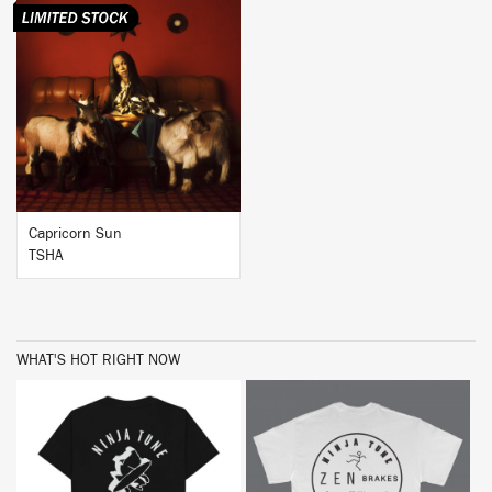
BUY
Capricorn Sun
TSHA
WHAT'S HOT RIGHT NOW
BUY
BUY