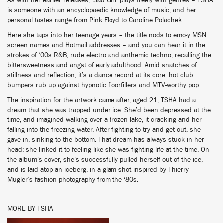
As with her earlier releases, ‘Sad Girl’ plays freely with genres – TSHA
is someone with an encyclopaedic knowledge of music, and her
personal tastes range from Pink Floyd to Caroline Polachek.
Here she taps into her teenage years – the title nods to emo-y MSN
screen names and Hotmail addresses – and you can hear it in the
strokes of ‘00s R&B, rude electro and anthemic techno, recalling the
bittersweetness and angst of early adulthood. Amid snatches of
stillness and reflection, it’s a dance record at its core: hot club
bumpers rub up against hypnotic floorfillers and MTV-worthy pop.
The inspiration for the artwork came after, aged 21, TSHA had a
dream that she was trapped under ice. She’d been depressed at the
time, and imagined walking over a frozen lake, it cracking and her
falling into the freezing water. After fighting to try and get out, she
gave in, sinking to the bottom. That dream has always stuck in her
head: she linked it to feeling like she was fighting life at the time. On
the album’s cover, she’s successfully pulled herself out of the ice,
and is laid atop an iceberg, in a glam shot inspired by Thierry
Mugler’s fashion photography from the ‘80s.
MORE BY TSHA