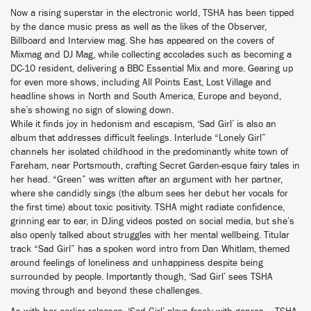
Now a rising superstar in the electronic world, TSHA has been tipped
by the dance music press as well as the likes of the Observer,
Billboard and Interview mag. She has appeared on the covers of
Mixmag and DJ Mag, while collecting accolades such as becoming a
DC-10 resident, delivering a BBC Essential Mix and more. Gearing up
for even more shows, including All Points East, Lost Village and
headline shows in North and South America, Europe and beyond,
she’s showing no sign of slowing down.
While it finds joy in hedonism and escapism, ‘Sad Girl’ is also an
album that addresses difficult feelings. Interlude “Lonely Girl”
channels her isolated childhood in the predominantly white town of
Fareham, near Portsmouth, crafting Secret Garden-esque fairy tales in
her head. “Green” was written after an argument with her partner,
where she candidly sings (the album sees her debut her vocals for
the first time) about toxic positivity. TSHA might radiate confidence,
grinning ear to ear, in DJing videos posted on social media, but she’s
also openly talked about struggles with her mental wellbeing. Titular
track “Sad Girl” has a spoken word intro from Dan Whitlam, themed
around feelings of loneliness and unhappiness despite being
surrounded by people. Importantly though, ‘Sad Girl’ sees TSHA
moving through and beyond these challenges.