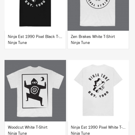
Ninja Est 1990 Pixel Black T-Shirt
Zen Brakes White T-Shirt
Ninja Tune
Ninja Tune
BUY
BUY
Woodcut White T-Shirt
Ninja Est 1990 Pixel White T-Shirt
Ninja Tune
Ninja Tune