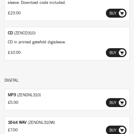
sleeve. Download code included.
£23.00
BUY
CD
(ZENCD310)
CD in printed gatefold digisleeve.
£10.00
BUY
DIGITAL
MP3
(ZENDNL310)
£5.00
BUY
16-bit WAV
(ZENDNL310W)
£7.00
BUY