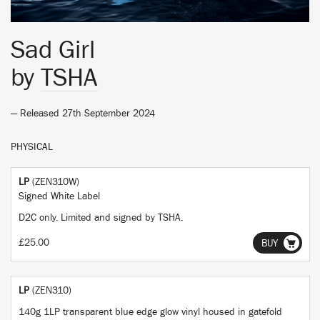
Sad Girl
by
TSHA
— Released 27th September 2024
PHYSICAL
LP
(ZEN310W)
Signed White Label
D2C only. Limited and signed by TSHA.
£25.00
BUY
LP
(ZEN310)
140g 1LP transparent blue edge glow vinyl housed in gatefold