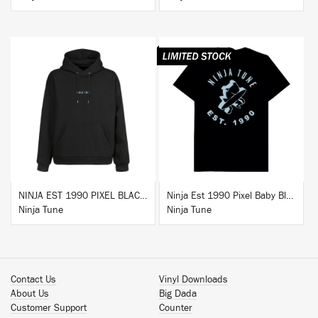
BUY
BUY
NINJA EST 1990 PIXEL BLACK HOODIE
Ninja Est 1990 Pixel Baby Blue T-Shirt
Ninja Tune
Ninja Tune
Contact Us
Vinyl Downloads
About Us
Big Dada
Customer Support
Counter