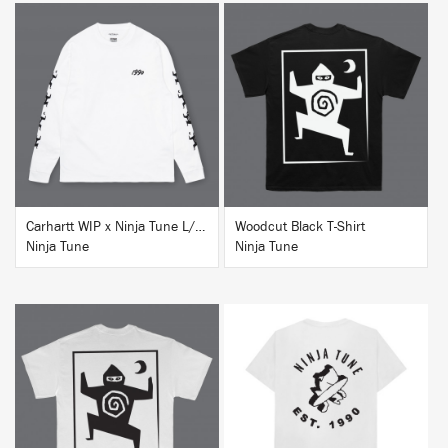
BUY
BUY
Carhartt WIP x Ninja Tune L/S T-Shirt White
Woodcut Black T-Shirt
Ninja Tune
Ninja Tune
BUY
BUY