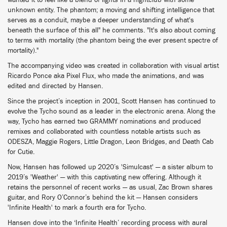
wanted it to feel like a blend of lights in a nightclub with some
unknown entity. The phantom; a moving and shifting intelligence that
serves as a conduit, maybe a deeper understanding of what's
beneath the surface of this all" he comments. "It's also about coming
to terms with mortality (the phantom being the ever present spectre of
mortality)."
The accompanying video was created in collaboration with visual artist
Ricardo Ponce aka Pixel Flux, who made the animations, and was
edited and directed by Hansen.
Since the project’s inception in 2001, Scott Hansen has continued to
evolve the Tycho sound as a leader in the electronic arena. Along the
way, Tycho has earned two GRAMMY nominations and produced
remixes and collaborated with countless notable artists such as
ODESZA, Maggie Rogers, Little Dragon, Leon Bridges, and Death Cab
for Cutie.
Now, Hansen has followed up 2020’s 'Simulcast' — a sister album to
2019’s 'Weather' — with this captivating new offering. Although it
retains the personnel of recent works — as usual, Zac Brown shares
guitar, and Rory O’Connor’s behind the kit — Hansen considers
'Infinite Health' to mark a fourth era for Tycho.
Hansen dove into the ‘Infinite Health’ recording process with aural