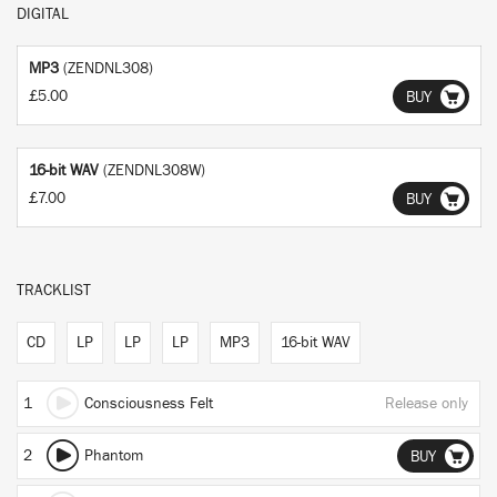
DIGITAL
MP3
(ZENDNL308)
£5.00
BUY
16-bit WAV
(ZENDNL308W)
£7.00
BUY
TRACKLIST
CD
LP
LP
LP
MP3
16-bit WAV
1
Consciousness Felt
Release only
2
Phantom
BUY