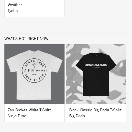
Weather
Tycho
WHAT'S HOT RIGHT NOW
BUY
BUY
Zen Brakes White T-Shirt
Black Classic Big Dada T-Shirt
Ninja Tune
Big Dada