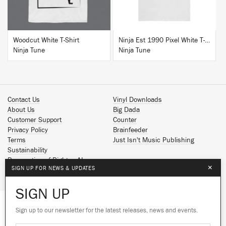
Woodcut White T-Shirt
Ninja Est 1990 Pixel White T-Shirt
Ninja Tune
Ninja Tune
Contact Us
Vinyl Downloads
About Us
Big Dada
Customer Support
Counter
Privacy Policy
Brainfeeder
Terms
Just Isn't Music Publishing
Sustainability
Reservation of Rights - AI
×
SIGN UP FOR NEWS & UPDATES
Spotify
Apple Music
SIGN UP
Facebook
Instagram
Sign up to our newsletter for the latest releases, news and events.
We use cookies to give you the best
YouTube