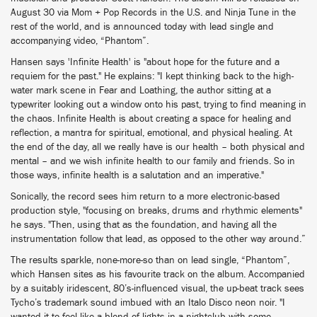
August 30 via Mom + Pop Records in the U.S. and Ninja Tune in the
rest of the world, and is announced today with lead single and
accompanying video, “Phantom”.
Hansen says 'Infinite Health' is "about hope for the future and a
requiem for the past." He explains: "I kept thinking back to the high-
water mark scene in Fear and Loathing, the author sitting at a
typewriter looking out a window onto his past, trying to find meaning in
the chaos. Infinite Health is about creating a space for healing and
reflection, a mantra for spiritual, emotional, and physical healing. At
the end of the day, all we really have is our health – both physical and
mental – and we wish infinite health to our family and friends. So in
those ways, infinite health is a salutation and an imperative."
Sonically, the record sees him return to a more electronic-based
production style, "focusing on breaks, drums and rhythmic elements"
he says. "Then, using that as the foundation, and having all the
instrumentation follow that lead, as opposed to the other way around.”
The results sparkle, none-more-so than on lead single, “Phantom”,
which Hansen sites as his favourite track on the album. Accompanied
by a suitably iridescent, 80’s-influenced visual, the up-beat track sees
Tycho’s trademark sound imbued with an Italo Disco neon noir. "I