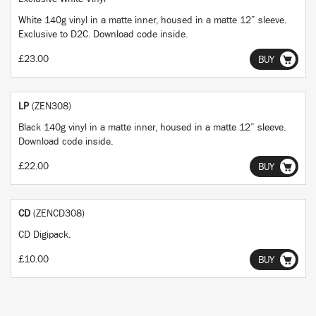
White 140g vinyl in a matte inner, housed in a matte 12” sleeve.
Exclusive to D2C. Download code inside.
£23.00
BUY
LP
(ZEN308)
Black 140g vinyl in a matte inner, housed in a matte 12” sleeve.
Download code inside.
£22.00
BUY
CD
(ZENCD308)
CD Digipack.
£10.00
BUY