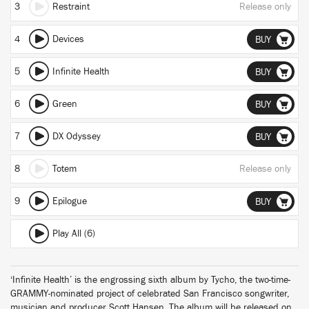
3
Restraint
Release only
4
Devices
BUY
5
Infinite Health
BUY
6
Green
BUY
7
DX Odyssey
BUY
8
Totem
Release only
9
Epilogue
BUY
Play All (6)
‘Infinite Health’ is the engrossing sixth album by Tycho, the two-time-
GRAMMY-nominated project of celebrated San Francisco songwriter,
musician and producer Scott Hansen. The album will be released on