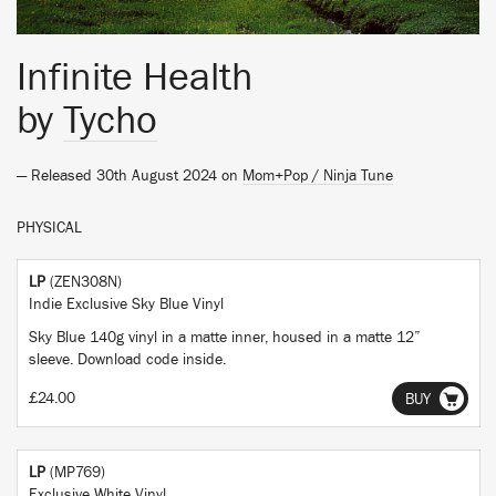
Infinite Health
by
Tycho
— Released 30th August 2024 on
Mom+Pop / Ninja Tune
PHYSICAL
LP
(ZEN308N)
Indie Exclusive Sky Blue Vinyl
Sky Blue 140g vinyl in a matte inner, housed in a matte 12”
sleeve. Download code inside.
£24.00
BUY
LP
(MP769)
Exclusive White Vinyl