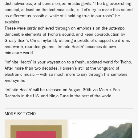
distinctiveness, and concision, as artistic goals. “The big overarching
concept, at least on the technical side, is ‘Let’s try to make this sound
as different as possible, while still holding true to our roots” he
explains.
These were partly achieved through an emphasis on the uptempo,
danceable elements of Tycho’s sound, and keen co-production by
Grizzly Bear’s Chris Taylor. By utilizing a palette of chopped up drums
and warm, rounded guitars, 'Infinite Health' becomes its own
miniature world.
‘Infinite Health’ is your waystation to a fresh, updated world for Tycho.
After more than two decades, Hansen’s still at the vanguard of
electronic music — with so much more to say through his samplers
and synths.
‘Infinite Health’ will be released on August 30th via Mom + Pop
Records in the U.S. and Ninja Tune in the rest of the world.
MORE BY TYCHO