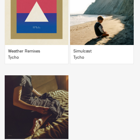
BUY
BUY
Weather Remixes
Simulcast
Tycho
Tycho
BUY