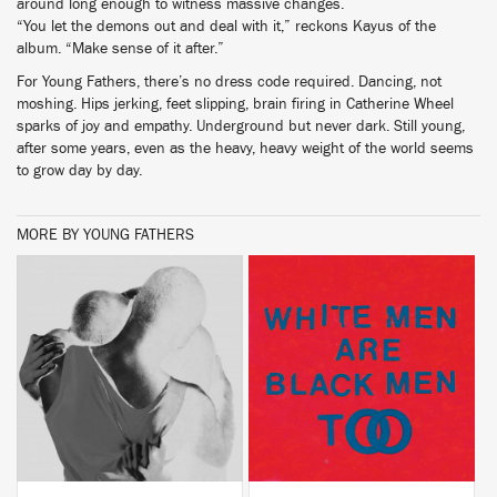
around long enough to witness massive changes.
“You let the demons out and deal with it,” reckons Kayus of the
album. “Make sense of it after.”
For Young Fathers, there’s no dress code required. Dancing, not
moshing. Hips jerking, feet slipping, brain firing in Catherine Wheel
sparks of joy and empathy. Underground but never dark. Still young,
after some years, even as the heavy, heavy weight of the world seems
to grow day by day.
MORE BY YOUNG FATHERS
BUY
BUY