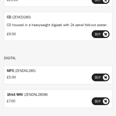
£21.00
BUY
CD
(ZENCD285)
CD housed in a heavyweight digipak with 24 panel fold-out poster.
£9.00
BUY
DIGITAL
MP3
(ZENDNL285)
£5.00
BUY
16-bit WAV
(ZENDNL285W)
£7.00
BUY