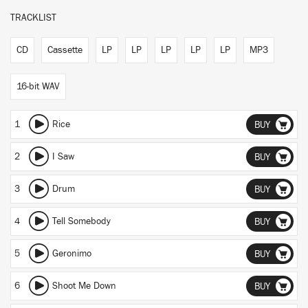
TRACKLIST
CD
Cassette
LP
LP
LP
LP
LP
MP3
16-bit WAV
1
Rice
BUY
2
I Saw
BUY
3
Drum
BUY
4
Tell Somebody
BUY
5
Geronimo
BUY
6
Shoot Me Down
BUY