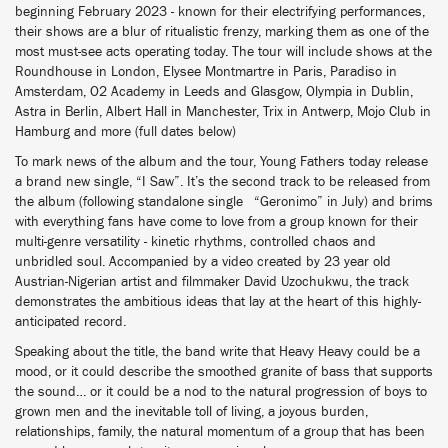
beginning February 2023 - known for their electrifying performances,
their shows are a blur of ritualistic frenzy, marking them as one of the
most must-see acts operating today. The tour will include shows at the
Roundhouse in London, Elysee Montmartre in Paris, Paradiso in
Amsterdam, O2 Academy in Leeds and Glasgow, Olympia in Dublin,
Astra in Berlin, Albert Hall in Manchester, Trix in Antwerp, Mojo Club in
Hamburg and more (full dates below)
To mark news of the album and the tour, Young Fathers today release
a brand new single, “I Saw”. It’s the second track to be released from
the album (following standalone single “Geronimo” in July) and brims
with everything fans have come to love from a group known for their
multi-genre versatility - kinetic rhythms, controlled chaos and
unbridled soul. Accompanied by a video created by 23 year old
Austrian-Nigerian artist and filmmaker David Uzochukwu, the track
demonstrates the ambitious ideas that lay at the heart of this highly-
anticipated record.
Speaking about the title, the band write that Heavy Heavy could be a
mood, or it could describe the smoothed granite of bass that supports
the sound… or it could be a nod to the natural progression of boys to
grown men and the inevitable toll of living, a joyous burden,
relationships, family, the natural momentum of a group that has been