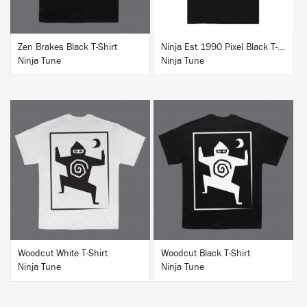
Zen Brakes Black T-Shirt
Ninja Est 1990 Pixel Black T-Shirt
Ninja Tune
Ninja Tune
BUY
BUY
Woodcut White T-Shirt
Woodcut Black T-Shirt
Ninja Tune
Ninja Tune