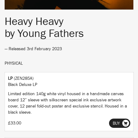
Heavy Heavy
by
Young Fathers
— Released 3rd February 2023
PHYSICAL
LP
(ZEN285A)
Black Deluxe LP
Limited edition 140g white vinyl housed in a handmade canvas
board 12” sleeve with silkscreen special ink exclusive artwork
cover, 12 panel fold-out poster and exclusive stencil. Housed in a
black sleeve.
£33.00
BUY