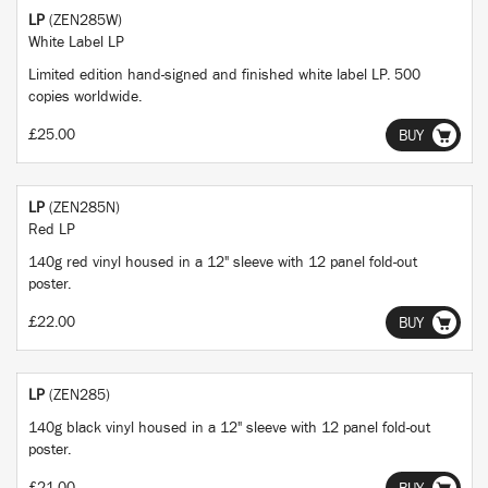
LP
(ZEN285W)
White Label LP
Limited edition hand-signed and finished white label LP. 500
copies worldwide.
£25.00
BUY
LP
(ZEN285N)
Red LP
140g red vinyl housed in a 12" sleeve with 12 panel fold-out
poster.
£22.00
BUY
LP
(ZEN285)
140g black vinyl housed in a 12" sleeve with 12 panel fold-out
poster.