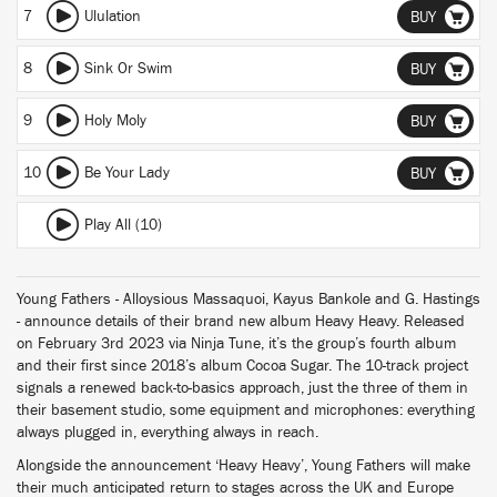
7
Ululation
BUY
8
Sink Or Swim
BUY
9
Holy Moly
BUY
10
Be Your Lady
BUY
Play All (10)
Young Fathers - Alloysious Massaquoi, Kayus Bankole and G. Hastings
- announce details of their brand new album Heavy Heavy. Released
on February 3rd 2023 via Ninja Tune, it’s the group’s fourth album
and their first since 2018’s album Cocoa Sugar. The 10-track project
signals a renewed back-to-basics approach, just the three of them in
their basement studio, some equipment and microphones: everything
always plugged in, everything always in reach.
Alongside the announcement ‘Heavy Heavy’, Young Fathers will make
their much anticipated return to stages across the UK and Europe