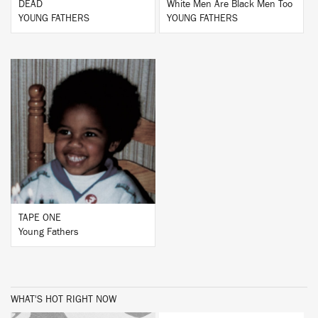
DEAD
White Men Are Black Men Too
YOUNG FATHERS
YOUNG FATHERS
BUY
TAPE ONE
Young Fathers
WHAT'S HOT RIGHT NOW