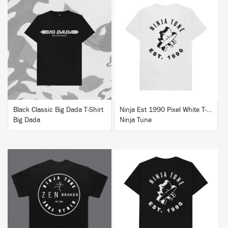
BUY
BUY
Black Classic Big Dada T-Shirt
Ninja Est 1990 Pixel White T-Shirt
Big Dada
Ninja Tune
BUY
BUY