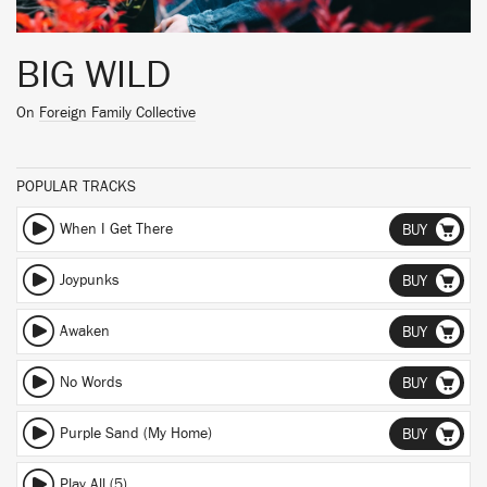
BIG WILD
On
Foreign Family Collective
POPULAR TRACKS
When I Get There
BUY
Joypunks
BUY
Awaken
BUY
No Words
BUY
Purple Sand (My Home)
BUY
Play All (5)