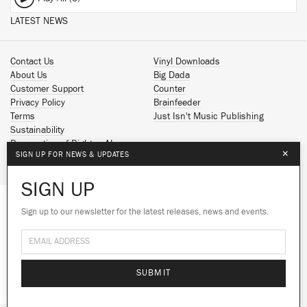
LATEST NEWS
Contact Us
Vinyl Downloads
About Us
Big Dada
Customer Support
Counter
Privacy Policy
Brainfeeder
Terms
Just Isn't Music Publishing
Sustainability
Reservation of Rights - AI
×
SIGN UP FOR NEWS & UPDATES
Spotify
Apple Music
SIGN UP
Facebook
Instagram
Sign up to our newsletter for the latest releases, news and events.
We use cookies to give you the best
YouTube
experience on our site.
Learn more
SoundCloud
© 2026 Ninja Tune
No thanks
Ok
SUBMIT