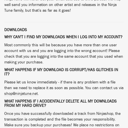
well send you information on other artist and releases in the Ninja
Tune family, but that’s as far as it goes!
DOWNLOADS
WHY CAN'T I FIND MY DOWNLOADS WHEN I LOG INTO MY ACCOUNT?
Most commonly this will be because you have more than one user
account with us and you are logging into the wrong account! Please
check that you are logging into the same account that you used when
making your purchase.
WHAT HAPPENS IF MY DOWNLOAD IS CORRUPT/HAS GLITCHES IN
IT?
Please let us know immediately - if there is any problem with a file
then we need to replace it as soon as possible. You can contact us via
shop@ninjatune.net
.
WHAT HAPPENS IF I ACCIDENTALLY DELETE ALL MY DOWNLOADS
FROM MY HARD DRIVE?
Once you have successfully downloaded a track from Ninjashop, the
transaction is completed and the file becomes your responsibility.
Make sure you backup your purchases! We place no restrictions on