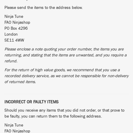
Please send the items to the address below.
Ninja Tune
FAO Ninjashop
PO Box 4296
London
SE11 4WW
Please enclose a note quoting your order number, the items you are
returning, and stating that the items are unwanted, and you require a
refund.
For the return of high value goods, we recommend that you use a
recorded delivery service, as we cannot be responsible for non-delivery
of returned items.
INCORRECT OR FAULTY ITEMS
Should you receive any items that you did not order, or that prove to
be faulty, you can return them to the following address.
Ninja Tune
FAO Ninjashop