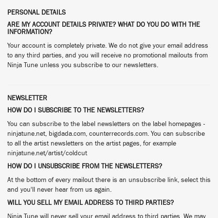
PERSONAL DETAILS
ARE MY ACCOUNT DETAILS PRIVATE? WHAT DO YOU DO WITH THE
INFORMATION?
Your account is completely private. We do not give your email address
to any third parties, and you will receive no promotional mailouts from
Ninja Tune unless you subscribe to our newsletters.
NEWSLETTER
HOW DO I SUBSCRIBE TO THE NEWSLETTERS?
You can subscribe to the label newsletters on the label homepages -
ninjatune.net, bigdada.com, counterrecords.com. You can subscribe
to all the artist newsletters on the artist pages, for example
ninjatune.net/artist/coldcut
HOW DO I UNSUBSCRIBE FROM THE NEWSLETTERS?
At the bottom of every mailout there is an unsubscribe link, select this
and you'll never hear from us again.
WILL YOU SELL MY EMAIL ADDRESS TO THIRD PARTIES?
Ninja Tune will never sell your email address to third parties. We may