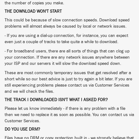
the number of copies you make.
THE DOWNLOAD WON'T START
This could be because of slow connection speeds. Download speed
problems will almost always be caused by local or network issues.
- If you are using a dial-up connection, for instance, you can expect
even just a couple of tracks to take quite a while to download.
- For broadband users, there are all sorts of things that can clog up
your connection. If there are any network issues anywhere between
your ISP and our servers it will slow the download speed down.
These are most commonly temporary issues that get resolved after a
short while so our best advice is just to try again a bit later. If you are
still experiencing problems please contact us via Customer Services
and we will check the files.
THE TRACK I DOWNLOADED ISN'T WHAT I ASKED FOR?
Please let us know immediately - if there is any problem with a file
then we need to replace it as soon as possible. You can contact us via
Customer Services.
DO YOU USE DRM?
Files have no DRM or copy protection built in - we strongly believe that