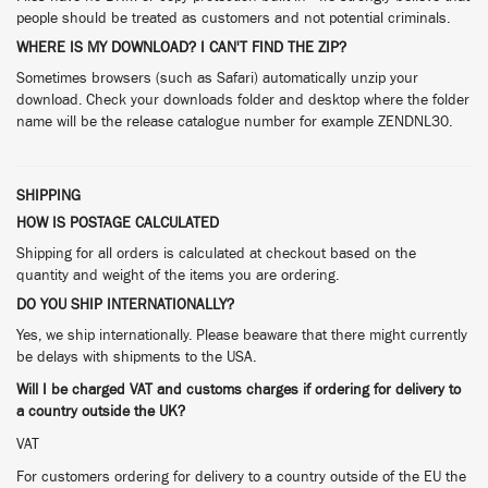
people should be treated as customers and not potential criminals.
WHERE IS MY DOWNLOAD? I CAN'T FIND THE ZIP?
Sometimes browsers (such as Safari) automatically unzip your
download. Check your downloads folder and desktop where the folder
name will be the release catalogue number for example ZENDNL30.
SHIPPING
HOW IS POSTAGE CALCULATED
Shipping for all orders is calculated at checkout based on the
quantity and weight of the items you are ordering.
DO YOU SHIP INTERNATIONALLY?
Yes, we ship internationally. Please beaware that there might currently
be delays with shipments to the USA.
Will I be charged VAT and customs charges if ordering for delivery to
a country outside the UK?
VAT
For customers ordering for delivery to a country outside of the EU the