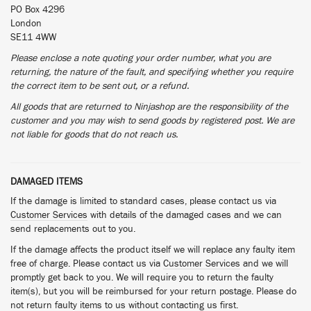
PO Box 4296
London
SE11 4WW
Please enclose a note quoting your order number, what you are
returning, the nature of the fault, and specifying whether you require
the correct item to be sent out, or a refund.
All goods that are returned to Ninjashop are the responsibility of the
customer and you may wish to send goods by registered post. We are
not liable for goods that do not reach us.
DAMAGED ITEMS
If the damage is limited to standard cases, please contact us via
Customer Services
with details of the damaged cases and we can
send replacements out to you.
If the damage affects the product itself we will replace any faulty item
free of charge. Please contact us via
Customer Services
and we will
promptly get back to you. We will require you to return the faulty
item(s), but you will be reimbursed for your return postage. Please do
not return faulty items to us without contacting us first.