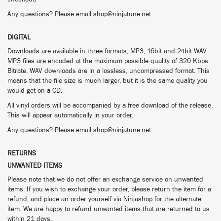
Any questions? Please email
shop@ninjatune.net
DIGITAL
Downloads are available in three formats, MP3, 16bit and 24bit WAV.
MP3 files are encoded at the maximum possible quality of 320 Kbps
Bitrate. WAV downloads are in a lossless, uncompressed format. This
means that the file size is much larger, but it is the same quality you
would get on a CD.
All vinyl orders will be accompanied by a free download of the release.
This will appear automatically in your order.
Any questions? Please email
shop@ninjatune.net
RETURNS
UNWANTED ITEMS
Please note that we do not offer an exchange service on unwanted
items. If you wish to exchange your order, please return the item for a
refund, and place an order yourself via Ninjashop for the alternate
item. We are happy to refund unwanted items that are returned to us
within 21 days.