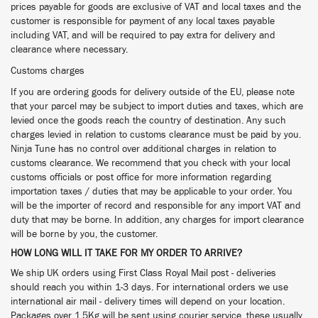
prices payable for goods are exclusive of VAT and local taxes and the
customer is responsible for payment of any local taxes payable
including VAT, and will be required to pay extra for delivery and
clearance where necessary.
Customs charges
If you are ordering goods for delivery outside of the EU, please note
that your parcel may be subject to import duties and taxes, which are
levied once the goods reach the country of destination. Any such
charges levied in relation to customs clearance must be paid by you.
Ninja Tune has no control over additional charges in relation to
customs clearance. We recommend that you check with your local
customs officials or post office for more information regarding
importation taxes / duties that may be applicable to your order. You
will be the importer of record and responsible for any import VAT and
duty that may be borne. In addition, any charges for import clearance
will be borne by you, the customer.
HOW LONG WILL IT TAKE FOR MY ORDER TO ARRIVE?
We ship UK orders using First Class Royal Mail post - deliveries
should reach you within 1-3 days. For international orders we use
international air mail - delivery times will depend on your location.
Packages over 1.5Kg will be sent using courier service, these usually