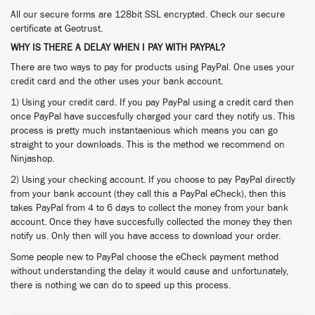
All our secure forms are 128bit SSL encrypted. Check our secure
certificate at Geotrust.
WHY IS THERE A DELAY WHEN I PAY WITH PAYPAL?
There are two ways to pay for products using PayPal. One uses your
credit card and the other uses your bank account.
1) Using your credit card. If you pay PayPal using a credit card then
once PayPal have succesfully charged your card they notify us. This
process is pretty much instantaenious which means you can go
straight to your downloads. This is the method we recommend on
Ninjashop.
2) Using your checking account. If you choose to pay PayPal directly
from your bank account (they call this a PayPal eCheck), then this
takes PayPal from 4 to 6 days to collect the money from your bank
account. Once they have succesfully collected the money they then
notify us. Only then will you have access to download your order.
Some people new to PayPal choose the eCheck payment method
without understanding the delay it would cause and unfortunately,
there is nothing we can do to speed up this process.