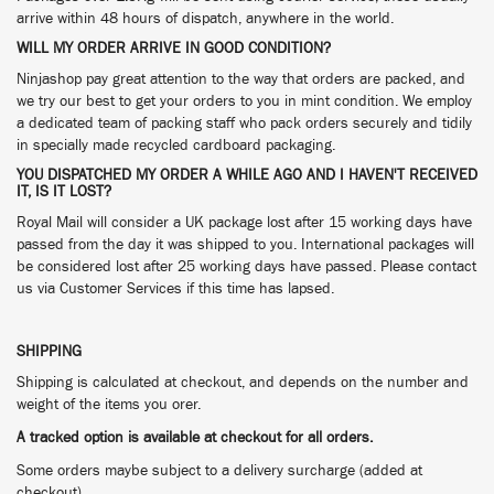
arrive within 48 hours of dispatch, anywhere in the world.
WILL MY ORDER ARRIVE IN GOOD CONDITION?
Ninjashop pay great attention to the way that orders are packed, and
we try our best to get your orders to you in mint condition. We employ
a dedicated team of packing staff who pack orders securely and tidily
in specially made recycled cardboard packaging.
YOU DISPATCHED MY ORDER A WHILE AGO AND I HAVEN'T RECEIVED
IT, IS IT LOST?
Royal Mail will consider a UK package lost after 15 working days have
passed from the day it was shipped to you. International packages will
be considered lost after 25 working days have passed. Please contact
us via Customer Services if this time has lapsed.
SHIPPING
Shipping is calculated at checkout, and depends on the number and
weight of the items you orer.
A tracked option is available at checkout for all orders.
Some orders maybe subject to a delivery surcharge (added at
checkout)