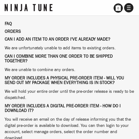
TOGG
0
NAVI
FAQ
ORDERS
CAN I ADD AN ITEM TO AN ORDER I'VE ALREADY MADE?
We are unfortunately unable to add items to existing orders.
CAN I COMBINE MORE THAN ONE ORDER TO BE SHIPPED
TOGETHER?
We are unable to combine any orders.
MY ORDER INCLUDES A PHYSICAL PRE-ORDER ITEM - WILL YOU
SEND OUT MY PACKAGE WHEN EVERYTHING IS IN STOCK?
We will hold your entire order until the pre-order release is ready to be
dispatched.
MY ORDER INCLUDES A DIGITAL PRE-ORDER ITEM - HOW DO I
DOWNLOAD IT?
You will receive an email on the day of release informing you that the
digital pre-order is available to download. You can then login to your
account, select manage orders, select the order number and
download.