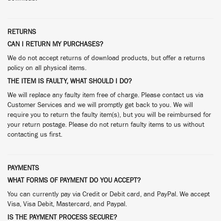
RETURNS
CAN I RETURN MY PURCHASES?
We do not accept returns of download products, but offer a returns
policy on all physical items.
THE ITEM IS FAULTY, WHAT SHOULD I DO?
We will replace any faulty item free of charge. Please contact us via
Customer Services and we will promptly get back to you. We will
require you to return the faulty item(s), but you will be reimbursed for
your return postage. Please do not return faulty items to us without
contacting us first.
PAYMENTS
WHAT FORMS OF PAYMENT DO YOU ACCEPT?
You can currently pay via Credit or Debit card, and PayPal. We accept
Visa, Visa Debit, Mastercard, and Paypal.
IS THE PAYMENT PROCESS SECURE?