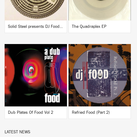
Solid Steel presents DJ Food & DK "Now, Listen!"
The Quadraplex EP
BUY
BUY
Dub Plates Of Food Vol 2
Refried Food (Part 2)
LATEST NEWS