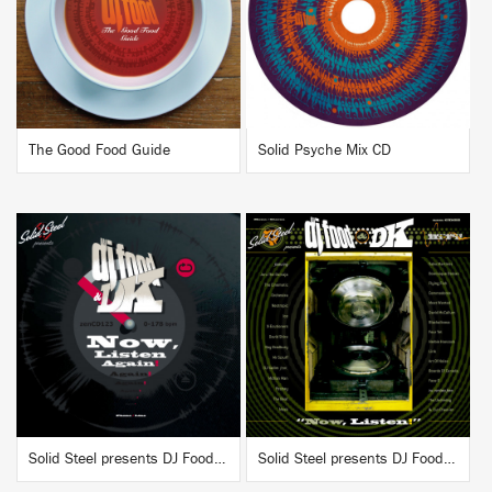
BUY
BUY
The Good Food Guide
Solid Psyche Mix CD
BUY
BUY
Solid Steel presents DJ Food & DK "Now, Listen Again!"
Solid Steel presents DJ Food & DK "Now, Listen!"