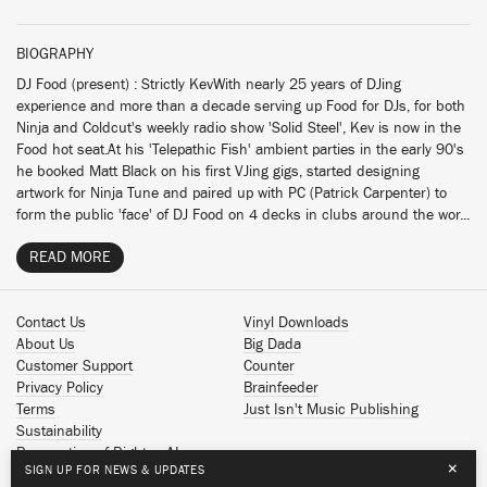
BIOGRAPHY
DJ Food (present) : Strictly KevWith nearly 25 years of DJing
experience and more than a decade serving up Food for DJs, for both
Ninja and Coldcut's weekly radio show 'Solid Steel', Kev is now in the
Food hot seat.At his 'Telepathic Fish' ambient parties in the early 90's
he booked Matt Black on his first VJing gigs, started designing
artwork for Ninja Tune and paired up with PC (Patrick Carpenter) to
form the public 'face' of DJ Food on 4 decks in clubs around the wor...
READ MORE
Contact Us
Vinyl Downloads
About Us
Big Dada
Customer Support
Counter
Privacy Policy
Brainfeeder
Terms
Just Isn't Music Publishing
Sustainability
Reservation of Rights - AI
×
SIGN UP FOR NEWS & UPDATES
Spotify