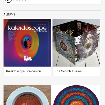
ALBUMS
BUY
BUY
Kaleidoscope Companion
The Search Engine