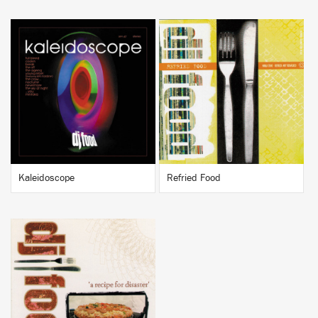
BUY
BUY
Kaleidoscope
Refried Food
BUY