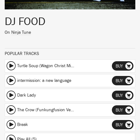
DJ FOOD
On
Ninja Tune
POPULAR TRACKS
Turtle Soup (Wagon Christ Mix) (Wagon Christ Mix)
BUY
intermission: a new language
BUY
Dark Lady
BUY
The Crow (Funkungfusion Version)
BUY
Break
BUY
Play All (5)