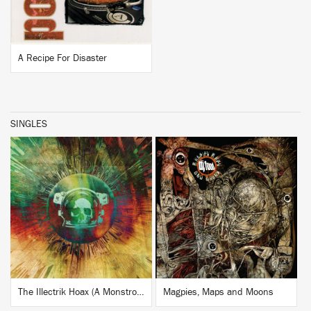
A Recipe For Disaster
SINGLES
BUY
BUY
The Illectrik Hoax (A Monstrous Psychedelic Bubble Mix by the Amorphous Androgynous)
Magpies, Maps and Moons