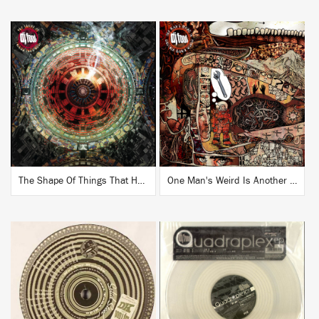
BUY
BUY
The Shape Of Things That Hum
One Man's Weird Is Another Man's World
BUY
BUY