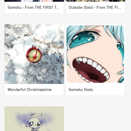
Somoku - From THE FIRST TAKE
Outside (Soto) - From THE FIRST TAKE
BUY
BUY
Wonderful Christmastime
Somoku Hodo