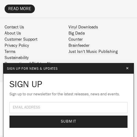
READ MORE
Contact Us
Vinyl Downloads
About Us
Big Dada
Customer Support
Counter
Privacy Policy
Brainfeeder
Terms
Just Isn't Music Publishing
Sustainability
Reservation of Rights - AI
×
SIGN UP FOR NEWS & UPDATES
Spotify
Apple Music
SIGN UP
Facebook
Instagram
Sign up to our newsletter for the latest releases, news and events.
We use cookies to give you the best
YouTube
experience on our site.
Learn more
SoundCloud
© 2026 Ninja Tune
No thanks
Ok
SUBMIT