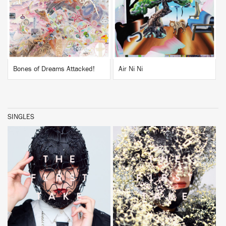
BUY
BUY
Bones of Dreams Attacked!
Air Ni Ni
SINGLES
BUY
BUY