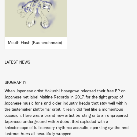
BUY
Mouth Flash (Kuchinohanabi)
LATEST NEWS
BIOGRAPHY
When Japanese artist Hakushi Hasegawa released their free EP on
Japanese net label Maltine Records in 2017, for the tight group of
Japanese music fans and older industry heads that stay well within
the tastemaker platforms’ orbit, it really did feel like a momentous
occasion. Here was a brand new artist bursting onto an unprepared
Japanese underground with a debut that exploded with a
kaleidoscope of full-sensory rhythmic assaults, sparkling synths and
lustrous hues all beautifully wrapped ...