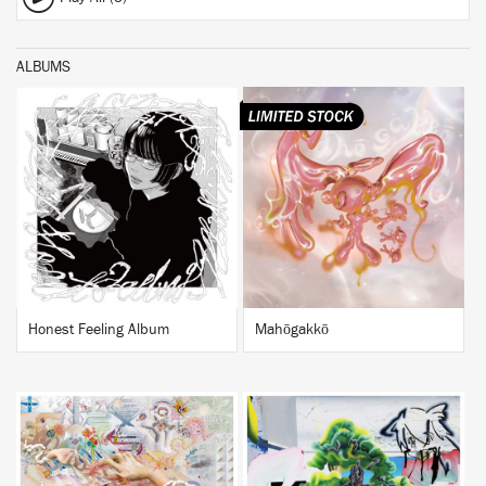
ALBUMS
BUY
BUY
Honest Feeling Album
Mahōgakkō