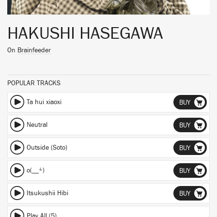
HAKUSHI HASEGAWA
On
Brainfeeder
POPULAR TRACKS
Ta hui xiaoxi
BUY
Neutral
BUY
Outside (Soto)
BUY
o(__*)
BUY
Itsukushii Hibi
BUY
Play All (5)