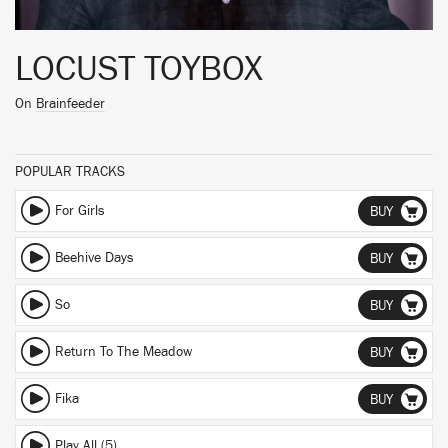
LOCUST TOYBOX
On
Brainfeeder
POPULAR TRACKS
For Girls
BUY
Beehive Days
BUY
So
BUY
Return To The Meadow
BUY
Fika
BUY
Play All (5)