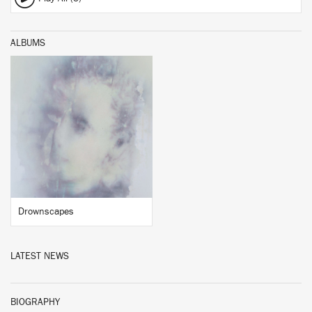
ALBUMS
BUY
Drownscapes
LATEST NEWS
BIOGRAPHY