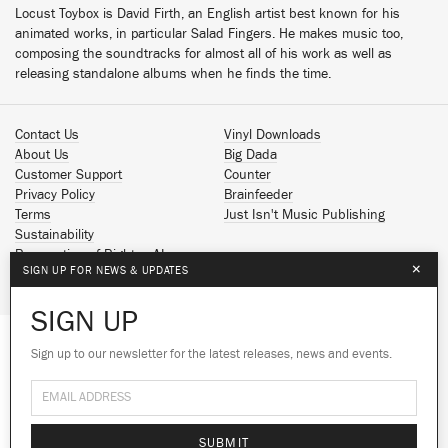
Locust Toybox is David Firth, an English artist best known for his
animated works, in particular Salad Fingers. He makes music too,
composing the soundtracks for almost all of his work as well as
releasing standalone albums when he finds the time.
Contact Us
Vinyl Downloads
About Us
Big Dada
Customer Support
Counter
Privacy Policy
Brainfeeder
Terms
Just Isn't Music Publishing
Sustainability
Reservation of Rights - AI
×
SIGN UP FOR NEWS & UPDATES
Spotify
Apple Music
SIGN UP
Facebook
Instagram
Sign up to our newsletter for the latest releases, news and events.
We use cookies to give you the best
YouTube
experience on our site.
Learn more
SoundCloud
© 2026 Ninja Tune
No thanks
Ok
SUBMIT