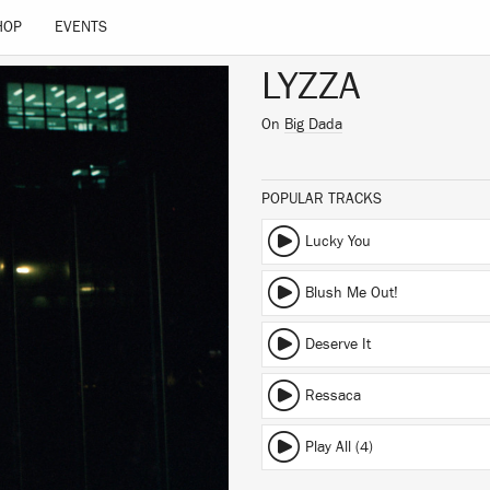
HOP
EVENTS
LYZZA
On
Big Dada
POPULAR TRACKS
Lucky You
Blush Me Out!
Deserve It
Ressaca
Play All (4)