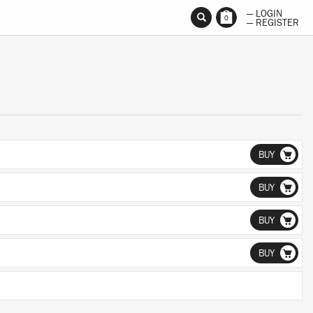
— LOGIN
0
— REGISTER
BUY
BUY
BUY
BUY