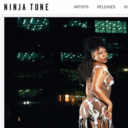
ARTISTS
RELEASES
S