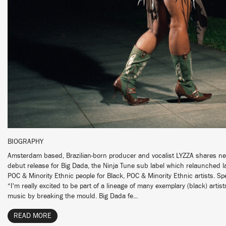
BIOGRAPHY
Amsterdam based, Brazilian-born producer and vocalist LYZZA shares new
debut release for Big Dada, the Ninja Tune sub label which relaunched la
POC & Minority Ethnic people for Black, POC & Minority Ethnic artists. S
“I'm really excited to be part of a lineage of many exemplary (black) arti
music by breaking the mould. Big Dada fe...
READ MORE