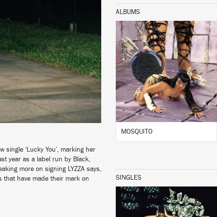
ALBUMS
LISTEN
BUY
MOSQUITO
 single ‘Lucky You’, marking her
st year as a label run by Black,
peaking more on signing LYZZA says,
SINGLES
sts that have made their mark on
LISTEN