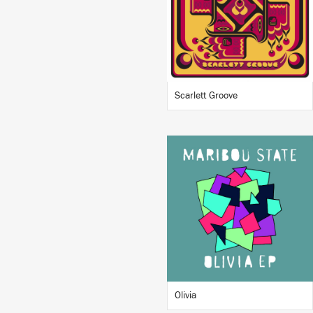
BUY
Scarlett Groove
LISTEN
BUY
Olivia