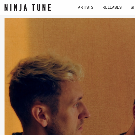
ARTISTS
RELEASES
S