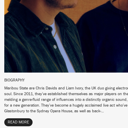
BIOGRAPHY
Maribou State are Chris Davids and Liam Ivory, the UK duo giving elect
soul. Since 2011, they’ve established themselves as major players on the
melding a genre-fluid range of influences into a distinctly organic soun
for a new generation. They’ve become a hugely acclaimed live act who’
Glastonbury to the Sydney Opera House, as well as back-...
READ MORE