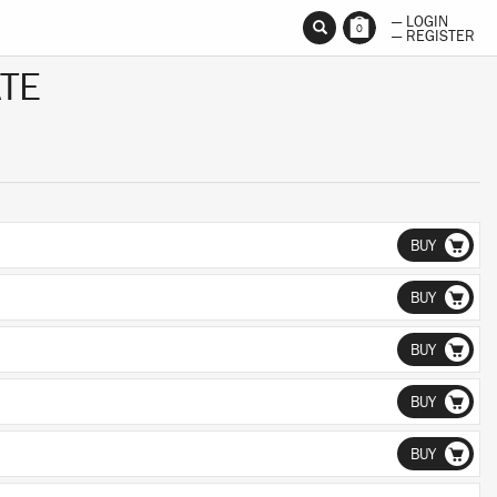
— LOGIN
0
— REGISTER
TE
BUY
BUY
BUY
BUY
BUY