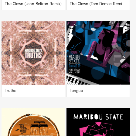
The Clown (John Beltran Remix)
The Clown (Tom Demac Remixes)
LISTEN
LISTEN
BUY
BUY
Truths
Tongue
LISTEN
LISTEN