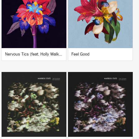
BUY
BUY
Nervous Tics (feat. Holly Walker) (Maceo Plex Remix)
Feel Good
LISTEN
LISTEN
BUY
BUY