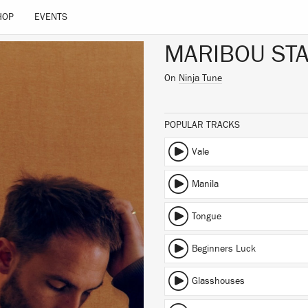
HOP
EVENTS
MARIBOU STA
On
Ninja Tune
POPULAR TRACKS
Vale
Manila
Tongue
Beginners Luck
Glasshouses