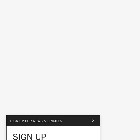
×
SIGN UP FOR NEWS & UPDATES
SIGN UP