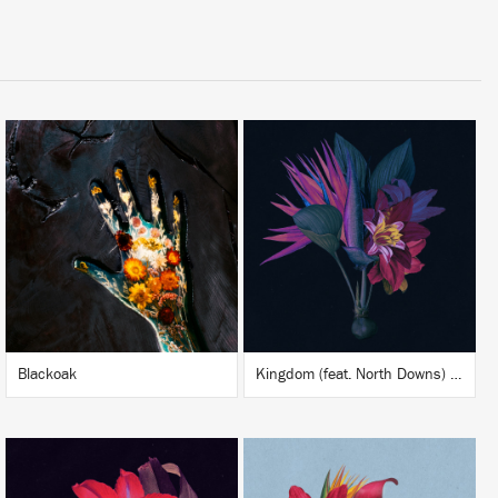
LISTEN
LISTEN
BUY
BUY
Blackoak
Kingdom (feat. North Downs) (Adesse Versions Remix)
LISTEN
LISTEN