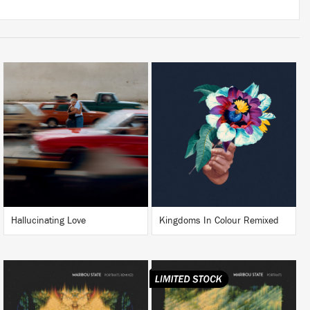
LISTEN
LISTEN
BUY
BUY
Hallucinating Love
Kingdoms In Colour Remixed
LISTEN
LISTEN