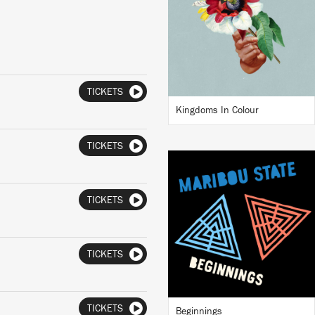
BUY
TICKETS
Kingdoms In Colour
TICKETS
LISTEN
TICKETS
TICKETS
BUY
TICKETS
Beginnings