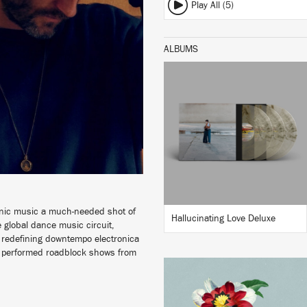
Play All (5)
ALBUMS
LISTEN
BUY
ronic music a much-needed shot of
Hallucinating Love Deluxe
 global dance music circuit,
d, redefining downtempo electronica
ve performed roadblock shows from
LISTEN