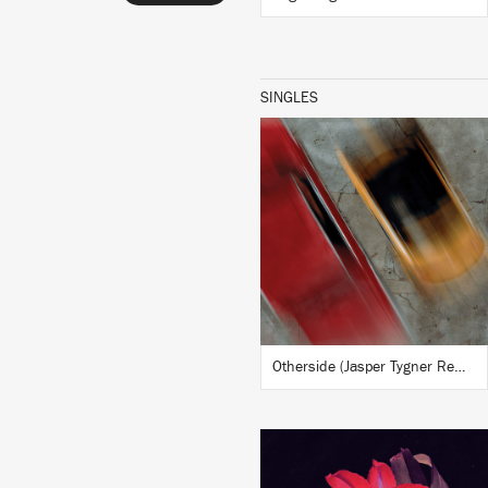
SINGLES
LISTEN
BUY
Otherside (Jasper Tygner Remix)
LISTEN