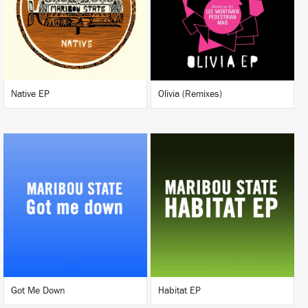
BUY
BUY
Native EP
Olivia (Remixes)
LISTEN
LISTEN
BUY
BUY
Got Me Down
Habitat EP