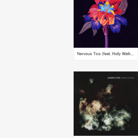
BUY
Nervous Tics (feat. Holly Walker) (DJ Tennis Remix)
LISTEN
BUY