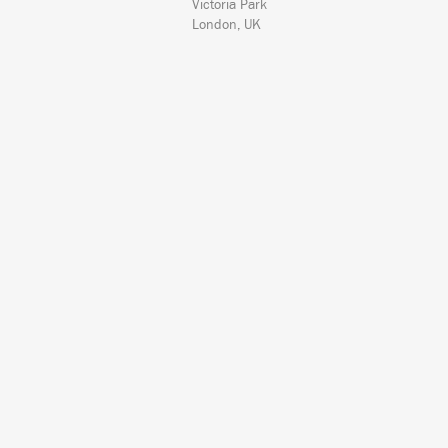
Victoria Park
London, UK