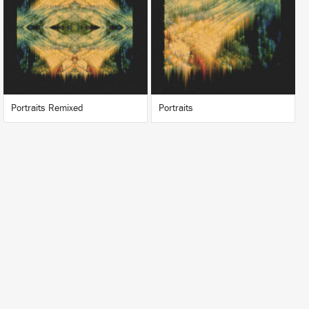
BUY
BUY
Portraits Remixed
Portraits