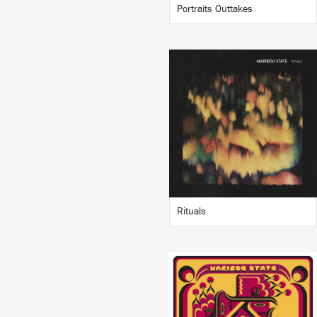
Portraits Outtakes
LISTEN
BUY
Rituals
LISTEN