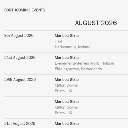
FORTHCOMING EVENTS
AUGUST 2026
9th August 2026
Maribou State
Trod
Hellissandur, Iceland
21st August 2026
Maribou State
Evenemententerrein Walibi Holland
Biddinghuizen, Netherlands
29th August 2026
Maribou State
Clifton Downs
Bristol, UK
Maribou State
Clifton Downs
Bristol, UK
31st August 2026
Maribou State