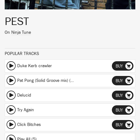
PEST
On
Ninja Tune
POPULAR TRACKS
Duke Kerb crawler
BUY
Pat Pong (Solid Groove mix) (Solid Groove mix)
BUY
Delucid
BUY
Try Again
BUY
Click Bitches
BUY
Play All (5)