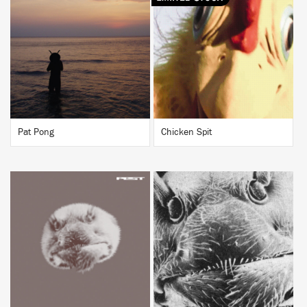
BUY
BUY
Pat Pong
Chicken Spit
BUY
BUY