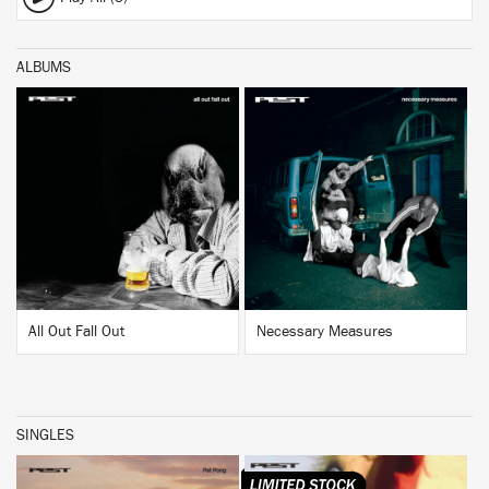
ALBUMS
BUY
BUY
All Out Fall Out
Necessary Measures
SINGLES