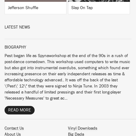
Jefferson Shuffle
Slap On Tap
LATEST NEWS
BIOGRAPHY
Pest began life as Spynaworkshop at the end of the 90s in a rush of
post-dance comedown. This workshop used computers to write music
but also got into instrumental overdubs, something which found ever
increasing presence on their early independent releases as time &
affordable technology advanced.. It was off the back of the last
\'Pest\' 12\" that they were signed to Ninja Tune. In 2003 they
released a handful of limited pressings and their first long-player
'Necessary Measures' to great ac...
READ MORE
Contact Us
Vinyl Downloads
About Us
Big Dada