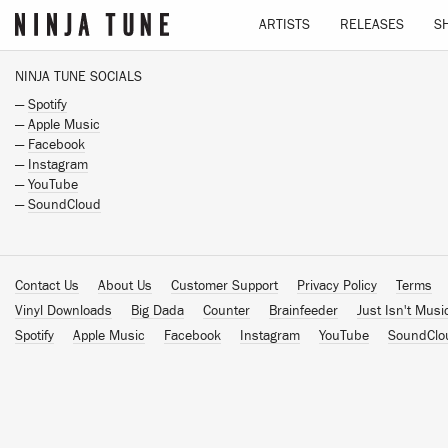
ARTISTS
RELEASES
S
NINJA TUNE SOCIALS
—
Spotify
—
Apple Music
—
Facebook
—
Instagram
—
YouTube
—
SoundCloud
Contact Us
About Us
Customer Support
Privacy Policy
Terms
Vinyl Downloads
Big Dada
Counter
Brainfeeder
Just Isn't Musi
Spotify
Apple Music
Facebook
Instagram
YouTube
SoundClo