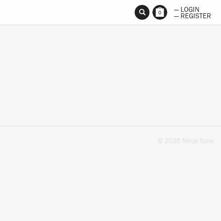
— LOGIN
0
— REGISTER
© 2026 Ninja Tune