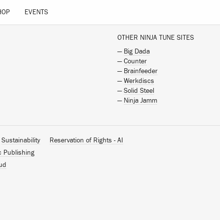
HOP
EVENTS
OTHER NINJA TUNE SITES
—
Big Dada
—
Counter
—
Brainfeeder
—
Werkdiscs
—
Solid Steel
—
Ninja Jamm
Sustainability
Reservation of Rights - AI
c Publishing
ud