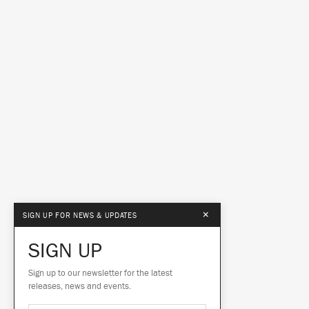
×
SIGN UP FOR NEWS & UPDATES
SIGN UP
Sign up to our newsletter for the latest
releases, news and events.