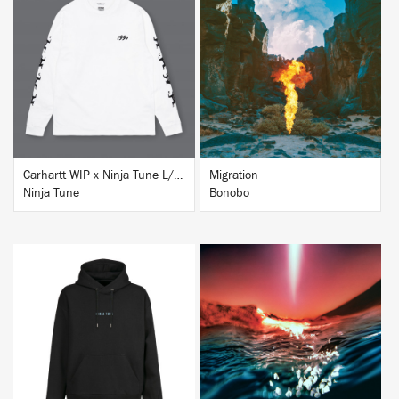
BUY
BUY
Carhartt WIP x Ninja Tune L/S T-Shirt White
Migration
Ninja Tune
Bonobo
BUY
BUY