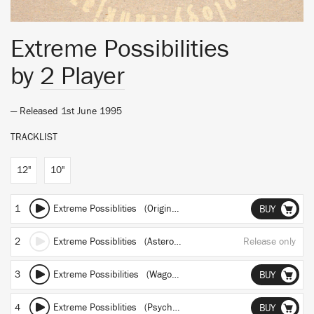
Extreme Possibilities
by
2 Player
— Released 1st June 1995
TRACKLIST
12"
10"
1
Extreme Possiblities (Original Mix)
BUY
2
Extreme Possiblities (Asteroid Mix)
Release only
3
Extreme Possibilities (Wagon Christ Mix)
BUY
4
Extreme Possiblities (Psyche Vs Boymerang Mix)
BUY