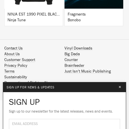
NINJA EST 1990 PIXEL BLACK HOODIE
Fragments
Ninja Tune
Bonobo
Contact Us
Vinyl Downloads
About Us
Big Dada
Customer Support
Counter
Privacy Policy
Brainfeeder
Terms
Just Isn't Music Publishing
Sustainability
Reservation of Rights - AI
×
SIGN UP FOR NEWS & UPDATES
Spotify
Apple Music
SIGN UP
Facebook
Instagram
Sign up to our newsletter for the latest releases, news and events.
We use cookies to give you the best
YouTube
experience on our site.
Learn more
SoundCloud