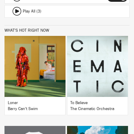
Play All (3)
WHAT'S HOT RIGHT NOW
BUY
BUY
Loner
To Believe
Barry Can't Swim
The Cinematic Orchestra