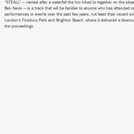
“STEALL” — named after a waterfall the trio hiked to together on the slo
Ben Nevis — is a track that will be familiar to anyone who has attended
performances or events over the past few years, not least their recent 
London’s Finsbury Park and Brighton Beach, where it delivered a fevero
the proceedings.