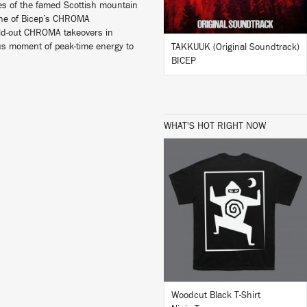
pes of the famed Scottish mountain
 one of Bicep’s CHROMA
sold-out CHROMA takeovers in
us moment of peak-time energy to
TAKKUUK (Original Soundtrack)
BICEP
WHAT'S HOT RIGHT NOW
BUY
Woodcut Black T-Shirt