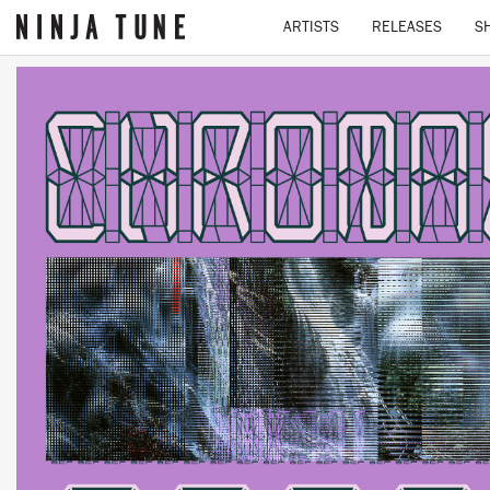
ARTISTS
RELEASES
S