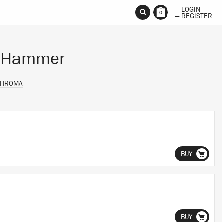
— LOGIN
0
— REGISTER
d Hammer
CHROMA
BUY
BUY