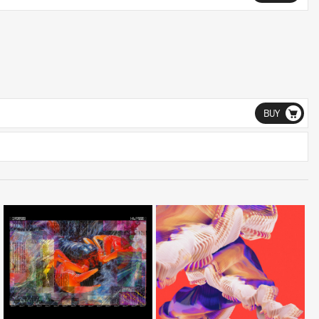
BUY
LISTEN
LISTEN
BUY
BUY