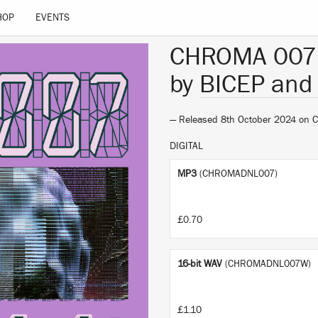
HOP
EVENTS
CHROMA 007
by
BICEP an
— Released 8th October 2024 on
DIGITAL
MP3
(CHROMADNL007)
£0.70
16-bit WAV
(CHROMADNL007W)
£1.10