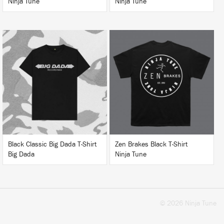
Ninja Tune
Ninja Tune
BUY
BUY
Black Classic Big Dada T-Shirt
Zen Brakes Black T-Shirt
Big Dada
Ninja Tune
© 2026 Ninja Tune