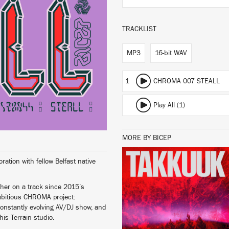
TRACKLIST
MP3
16-bit WAV
1
CHROMA 007 STEALL
Play All (1)
MORE BY BICEP
tion with fellow Belfast native
LISTEN
ther on a track since 2015’s
 ambitious CHROMA project:
constantly evolving AV/DJ show, and
his Terrain studio.
BUY