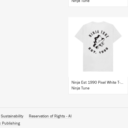
Ninja Tune
BUY
Ninja Est 1990 Pixel White T-Shirt
Ninja Tune
Sustainability
Reservation of Rights - AI
c Publishing