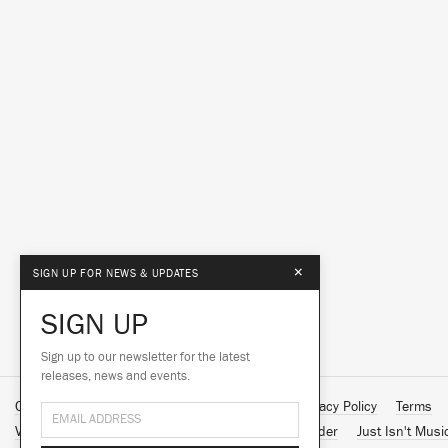
×
SIGN UP FOR NEWS & UPDATES
SIGN UP
Sign up to our newsletter for the latest
releases, news and events.
Contact Us
About Us
Customer Support
Privacy Policy
Terms
Vinyl Downloads
Big Dada
Counter
Brainfeeder
Just Isn't Musi