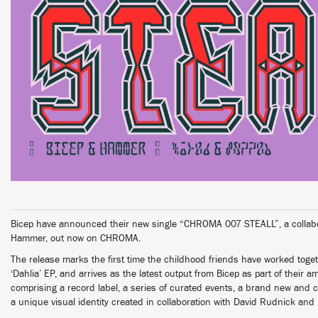
Bicep have announced their new single “CHROMA 007 STEALL”, a collabora
Hammer, out now on CHROMA.
The release marks the first time the childhood friends have worked toge
‘Dahlia’ EP, and arrives as the latest output from Bicep as part of their
comprising a record label, a series of curated events, a brand new and 
a unique visual identity created in collaboration with David Rudnick and 