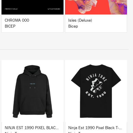
CHROMA 000
Isles (Deluxe)
BICEP
Bicep
BUY
BUY
NINJA EST 1990 PIXEL BLACK HOODIE
Ninja Est 1990 Pixel Black T-Shirt