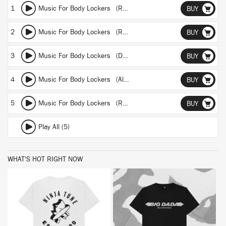
1
Music For Body Lockers (Radio edit)
BUY
2
Music For Body Lockers (Reworked from shatners bassoon)
BUY
3
Music For Body Lockers (Dub for lazy loafters)
BUY
4
Music For Body Lockers (Album version)
BUY
5
Music For Body Lockers (Reprised for body crappers)
BUY
Play All (5)
WHAT'S HOT RIGHT NOW
BUY
BUY