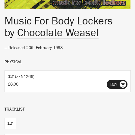
Music For Body Lockers
by
Chocolate Weasel
— Released 20th February 1998
PHYSICAL
12"
(ZEN1266)
£8.00
BUY
TRACKLIST
12"