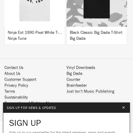
Ninja Est 1990 Pixel White T-Shirt
Black Classic Big Dada T-Shirt
Ninja Tune
Big Dada
Contact Us
Vinyl Downloads
About Us
Big Dada
Customer Support
Counter
Privacy Policy
Brainfeeder
Terms
Just Isn't Music Publishing
Sustainability
Reservation of Rights - AI
×
SIGN UP FOR NEWS & UPDATES
Spotify
Apple Music
SIGN UP
Facebook
Instagram
Sign up to our newsletter for the latest releases, news and events.