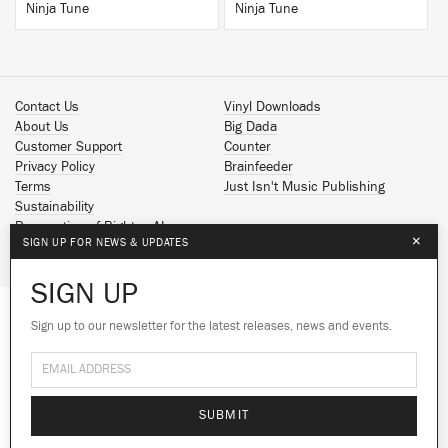
Ninja Tune
Ninja Tune
Contact Us
Vinyl Downloads
About Us
Big Dada
Customer Support
Counter
Privacy Policy
Brainfeeder
Terms
Just Isn't Music Publishing
Sustainability
Reservation of Rights - AI
×
SIGN UP FOR NEWS & UPDATES
Spotify
Apple Music
SIGN UP
Facebook
Instagram
Sign up to our newsletter for the latest releases, news and events.
We use cookies to give you the best
YouTube
experience on our site.
Learn more
SoundCloud
© 2026 Ninja Tune
No thanks
Ok
SUBMIT