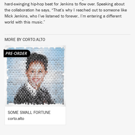
hard-swinging hip-hop beat for Jenkins to flow over. Speaking about
the collaboration he says, “That’s why I reached out to someone like
Mick Jenkins, who I’ve listened to forever.. I’m entering a different
world with this music.”
MORE BY CORTO.ALTO
BUY
SOME SMALL FORTUNE
corto.alto