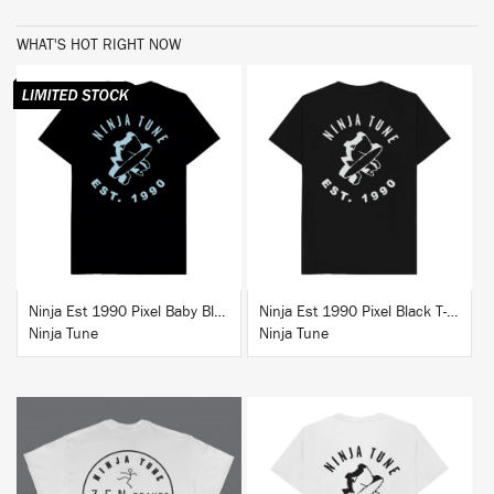
WHAT'S HOT RIGHT NOW
BUY
BUY
Ninja Est 1990 Pixel Baby Blue T-Shirt
Ninja Est 1990 Pixel Black T-Shirt
Ninja Tune
Ninja Tune