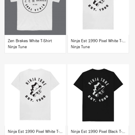
BUY
BUY
Zen Brakes White T-Shirt
Ninja Est 1990 Pixel White T-Shirt
Ninja Tune
Ninja Tune
BUY
BUY
Ninja Est 1990 Pixel White T-Shirt
Ninja Est 1990 Pixel Black T-Shirt