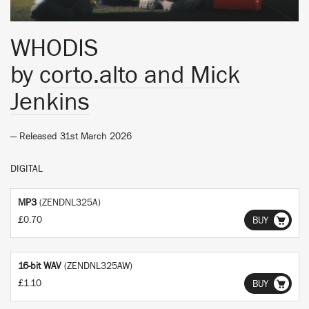
WHODIS
by
corto.alto and Mick
Jenkins
— Released 31st March 2026
DIGITAL
MP3
(ZENDNL325A)
£0.70
BUY
16-bit WAV
(ZENDNL325AW)
£1.10
BUY