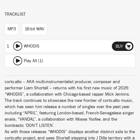
TRACKLIST
MP3
16-bit WAV
1
WHODIS
BUY
Play All (1)
corto.alto – AKA multi-instrumentalist producer, composer and
performer Liam Shortall – returns with his first new music of 2026:
“WHODIS”, a collaboration with Chicago-based rapper Mick Jenkins.
The track continues to showcase the new frontier of corto.alto music,
which has seen him release a number of singles over the past year
including “APRIL”, featuring London-based, French-Senegalese singer
anaiis, “VANDAL”, a collaboration with Moses Yoofee, and the
bombastic ‘DON’T LISTEN’.
As with those releases “WHODIS” displays another distinct side to the
corto.alto project, and sees Shortall stepping into J Dilla territory with a