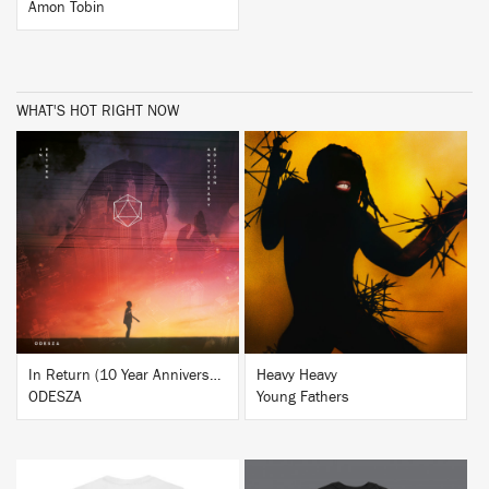
Amon Tobin
WHAT'S HOT RIGHT NOW
BUY
BUY
In Return (10 Year Anniversary Edition)
Heavy Heavy
ODESZA
Young Fathers