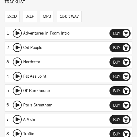
TRACKLIST
2xCD
3xLP
MP3
16-bit WAV
1
Adventures in Foam Intro
BUY
2
Cat People
BUY
3
Northstar
BUY
4
Fat Ass Joint
BUY
5
Ol' Bunkhouse
BUY
6
Paris Streatham
BUY
7
A Vida
BUY
8
Traffic
BUY