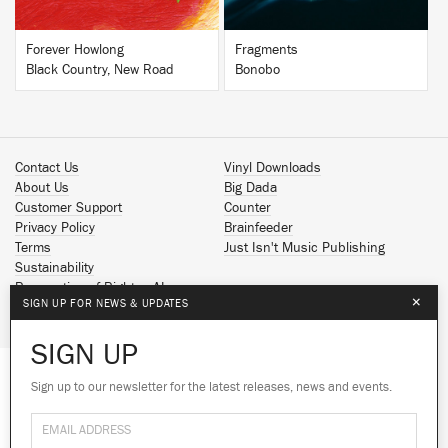
Forever Howlong
Fragments
Black Country, New Road
Bonobo
Contact Us
Vinyl Downloads
About Us
Big Dada
Customer Support
Counter
Privacy Policy
Brainfeeder
Terms
Just Isn't Music Publishing
Sustainability
Reservation of Rights - AI
×
SIGN UP FOR NEWS & UPDATES
Spotify
Apple Music
SIGN UP
Facebook
Instagram
Sign up to our newsletter for the latest releases, news and events.
We use cookies to give you the best
YouTube
experience on our site.
Learn more
SoundCloud