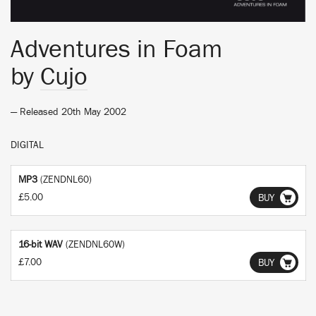
Adventures in Foam
by
Cujo
— Released 20th May 2002
DIGITAL
MP3
(ZENDNL60)
£5.00
BUY
16-bit WAV
(ZENDNL60W)
£7.00
BUY