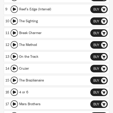
9
Reef’s Edge (Interval)
BUY
10
The Sighting
BUY
11
Break Charmer
BUY
12
The Method
BUY
13
On the Track
BUY
14
Cruzer
BUY
15
The Brazilianaire
BUY
16
4 or 6
BUY
17
Mars Brothers
BUY