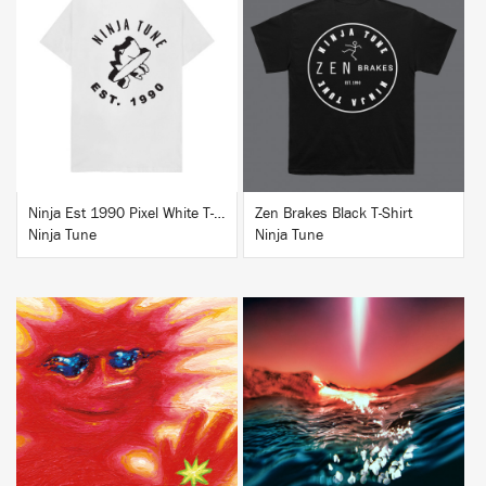
BUY
BUY
Ninja Est 1990 Pixel White T-Shirt
Zen Brakes Black T-Shirt
Ninja Tune
Ninja Tune
BUY
BUY