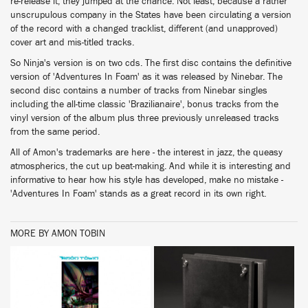
re-release it, they jumped at the chance. Not least, because a rather
unscrupulous company in the States have been circulating a version
of the record with a changed tracklist, different (and unapproved)
cover art and mis-titled tracks.
So Ninja's version is on two cds. The first disc contains the definitive
version of 'Adventures In Foam' as it was released by Ninebar. The
second disc contains a number of tracks from Ninebar singles
including the all-time classic 'Brazilianaire', bonus tracks from the
vinyl version of the album plus three previously unreleased tracks
from the same period.
All of Amon's trademarks are here - the interest in jazz, the queasy
atmospherics, the cut up beat-making. And while it is interesting and
informative to hear how his style has developed, make no mistake -
'Adventures In Foam' stands as a great record in its own right.
MORE BY AMON TOBIN