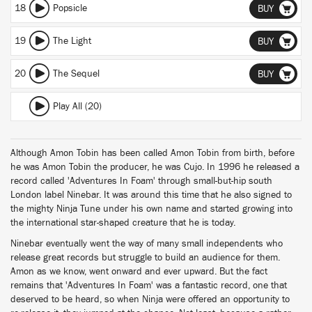
18
Popsicle
BUY
19
The Light
BUY
20
The Sequel
BUY
Play All (20)
Although Amon Tobin has been called Amon Tobin from birth, before
he was Amon Tobin the producer, he was Cujo. In 1996 he released a
record called 'Adventures In Foam' through small-but-hip south
London label Ninebar. It was around this time that he also signed to
the mighty Ninja Tune under his own name and started growing into
the international star-shaped creature that he is today.
Ninebar eventually went the way of many small independents who
release great records but struggle to build an audience for them.
Amon as we know, went onward and ever upward. But the fact
remains that 'Adventures In Foam' was a fantastic record, one that
deserved to be heard, so when Ninja were offered an opportunity to