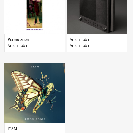
BUY
BUY
Permutation
Amon Tobin
Amon Tobin
Amon Tobin
BUY
ISAM