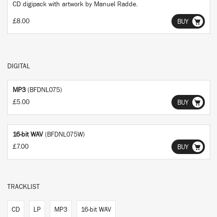
CD digipack with artwork by Manuel Radde.
£8.00
BUY
DIGITAL
MP3
(BFDNL075)
£5.00
BUY
16-bit WAV
(BFDNL075W)
£7.00
BUY
TRACKLIST
CD
LP
MP3
16-bit WAV