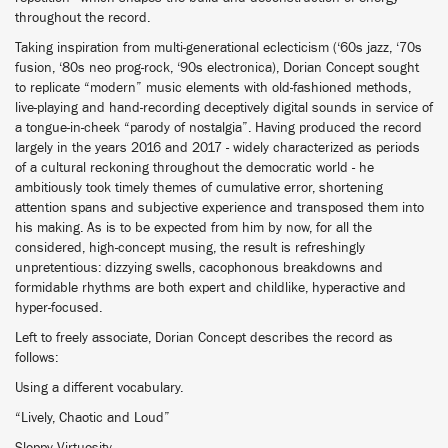
throughout the record.
Taking inspiration from multi-generational eclecticism (‘60s jazz, ‘70s
fusion, ‘80s neo prog-rock, ‘90s electronica), Dorian Concept sought
to replicate “modern” music elements with old-fashioned methods,
live-playing and hand-recording deceptively digital sounds in service of
a tongue-in-cheek “parody of nostalgia”. Having produced the record
largely in the years 2016 and 2017 - widely characterized as periods
of a cultural reckoning throughout the democratic world - he
ambitiously took timely themes of cumulative error, shortening
attention spans and subjective experience and transposed them into
his making. As is to be expected from him by now, for all the
considered, high-concept musing, the result is refreshingly
unpretentious: dizzying swells, cacophonous breakdowns and
formidable rhythms are both expert and childlike, hyperactive and
hyper-focused.
Left to freely associate, Dorian Concept describes the record as
follows:
Using a different vocabulary.
“Lively, Chaotic and Loud”