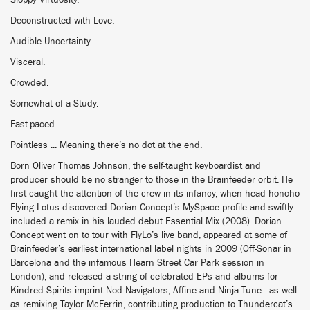
Sloppy Virtuosity.
Deconstructed with Love.
Audible Uncertainty.
Visceral.
Crowded.
Somewhat of a Study.
Fast-paced.
Pointless ... Meaning there’s no dot at the end.
Born Oliver Thomas Johnson, the self-taught keyboardist and
producer should be no stranger to those in the Brainfeeder orbit. He
first caught the attention of the crew in its infancy, when head honcho
Flying Lotus discovered Dorian Concept’s MySpace profile and swiftly
included a remix in his lauded debut Essential Mix (2008). Dorian
Concept went on to tour with FlyLo’s live band, appeared at some of
Brainfeeder’s earliest international label nights in 2009 (Off-Sonar in
Barcelona and the infamous Hearn Street Car Park session in
London), and released a string of celebrated EPs and albums for
Kindred Spirits imprint Nod Navigators, Affine and Ninja Tune - as well
as remixing Taylor McFerrin, contributing production to Thundercat’s