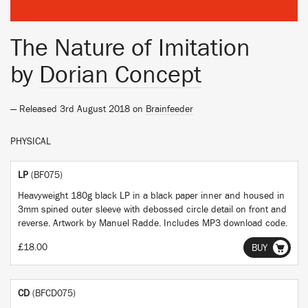
The Nature of Imitation
by
Dorian Concept
— Released 3rd August 2018 on
Brainfeeder
PHYSICAL
LP
(BF075)
Heavyweight 180g black LP in a black paper inner and housed in
3mm spined outer sleeve with debossed circle detail on front and
reverse. Artwork by Manuel Radde. Includes MP3 download code.
£18.00
BUY
CD
(BFCD075)