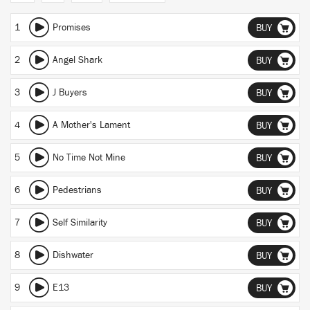
1
Promises
BUY
2
Angel Shark
BUY
3
J Buyers
BUY
4
A Mother's Lament
BUY
5
No Time Not Mine
BUY
6
Pedestrians
BUY
7
Self Similarity
BUY
8
Dishwater
BUY
9
E13
BUY