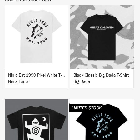
BUY
BUY
Ninja Est 1990 Pixel White T-Shirt
Black Classic Big Dada T-Shirt
Ninja Tune
Big Dada
BUY
BUY