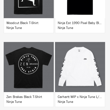
Woodcut Black T-Shirt
Ninja Est 1990 Pixel Baby Blue T-Shirt
Ninja Tune
Ninja Tune
BUY
BUY
Zen Brakes Black T-Shirt
Carhartt WIP x Ninja Tune L/S T-Shirt White
Ninja Tune
Ninja Tune