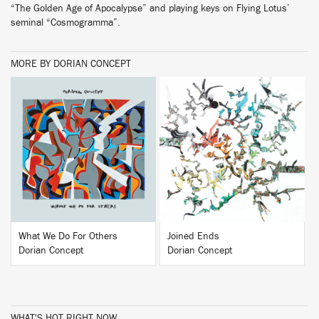
“The Golden Age of Apocalypse” and playing keys on Flying Lotus’
seminal “Cosmogramma”.
MORE BY DORIAN CONCEPT
BUY
BUY
What We Do For Others
Joined Ends
Dorian Concept
Dorian Concept
WHAT'S HOT RIGHT NOW