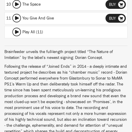
10
The Space
BUY
11
You Give And Give
BUY
Play All (11)
Brainfeeder unveils the full-length project titled “The Nature of
Imitation” by the label’s newest signing: Dorian Concept.
Following the release of “Joined Ends” in 2014 - a deeply intimate and
textured project he describes as his “chamber music” record - Dorian
Concept performed everywhere from Glastonbury to Sonar to MoMA
PS1’s Warm Up and then deliberately took himself off the radar. The
time since has been spent meticulously un-learning his prodigious
production process and developing a brand new sound that even the
most clued-up won’t be expecting - showcased on ‘Promises’, in the
most prominent use of his voice to date. The recording and
processing of his vocals represent not only a more human expression
of his highly technical sound, but also an inclination toward recursion
- the challenge, ephemerality, and demand for attention of “unequal
repetition” which shapes the build and deconstruction of energy