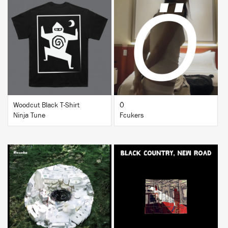
BUY
BUY
Woodcut Black T-Shirt
Ö
Ninja Tune
Fcukers
BUY
BUY