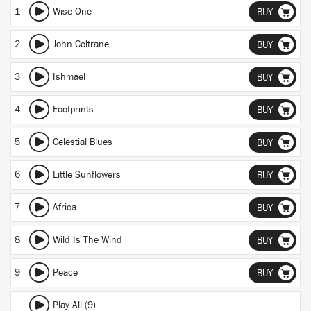
1
Wise One
BUY
2
John Coltrane
BUY
3
Ishmael
BUY
4
Footprints
BUY
5
Celestial Blues
BUY
6
Little Sunflowers
BUY
7
Africa
BUY
8
Wild Is The Wind
BUY
9
Peace
BUY
Play All (9)