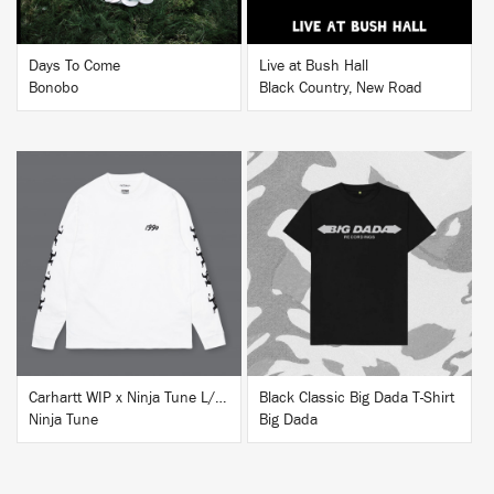
Days To Come
Live at Bush Hall
Bonobo
Black Country, New Road
BUY
BUY
Carhartt WIP x Ninja Tune L/S T-Shirt White
Black Classic Big Dada T-Shirt
Ninja Tune
Big Dada