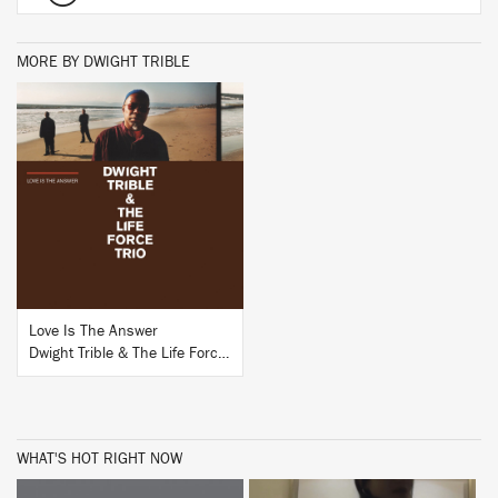
MORE BY DWIGHT TRIBLE
BUY
Love Is The Answer
Dwight Trible & The Life Force Trio
WHAT'S HOT RIGHT NOW