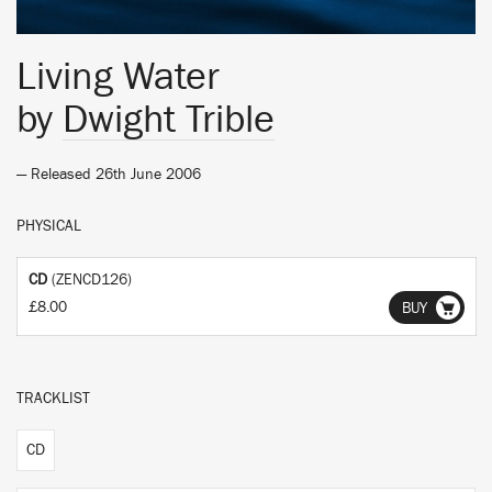
Living Water
by
Dwight Trible
— Released 26th June 2006
PHYSICAL
CD
(ZENCD126)
£8.00
BUY
TRACKLIST
CD