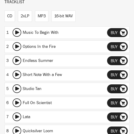
TRACKLIST
CD
2xLP
MP3
16-bit WAV
1
Music To Begin With
BUY
2
Options In the Fire
BUY
3
Endless Summer
BUY
4
Short Note With a Few
BUY
5
Studio Tan
BUY
6
Full On Scientist
BUY
7
Lata
BUY
8
Quicksilver Loom
BUY