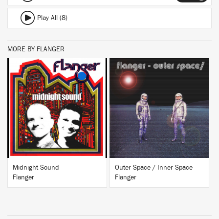
Play All (8)
MORE BY FLANGER
BUY
BUY
Midnight Sound
Outer Space / Inner Space
Flanger
Flanger