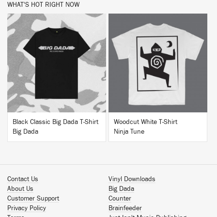
WHAT'S HOT RIGHT NOW
BUY
BUY
Black Classic Big Dada T-Shirt
Woodcut White T-Shirt
Big Dada
Ninja Tune
Contact Us
Vinyl Downloads
About Us
Big Dada
Customer Support
Counter
Privacy Policy
Brainfeeder