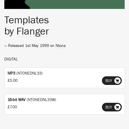
Templates
by
Flanger
— Released 1st May 1999 on
Ntone
DIGITAL
MP3
(NTONEDNL33)
£5.00
BUY
16-bit WAV
(NTONEDNL33W)
£7.00
BUY