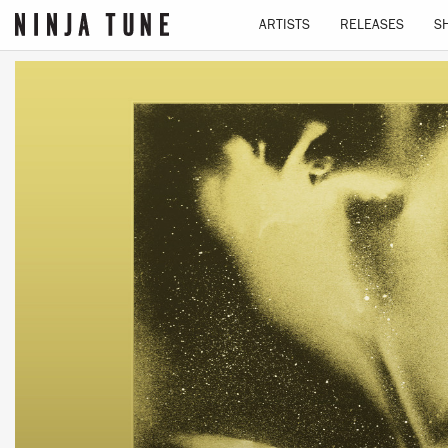
ARTISTS
RELEASES
S