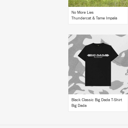
No More Lies
Thundercat & Tame Impala
BUY
Black Classic Big Dada T-Shirt
Big Dada