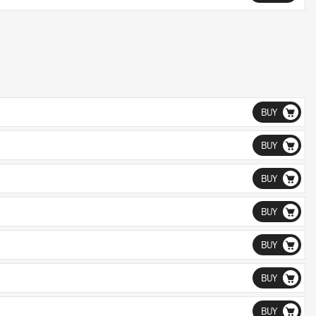
BUY
BUY
BUY
BUY
BUY
BUY
BUY