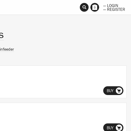
— LOGIN
0
— REGISTER
s
infeeder
BUY
BUY