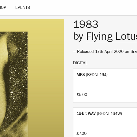
HOP
EVENTS
1983
by
Flying Lotu
— Released 17th April 2026 on
Bra
DIGITAL
MP3
(BFDNL164)
£5.00
16-bit WAV
(BFDNL164W)
£7.00