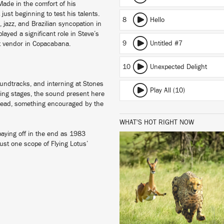
Made in the comfort of his
ust beginning to test his talents.
8
Hello
, jazz, and Brazilian syncopation in
layed a significant role in Steve’s
9
Untitled #7
eet vendor in Copacabana.
10
Unexpected Delight
oundtracks, and interning at Stones
Play All (10)
ning stages, the sound present here
 ahead, something encouraged by the
WHAT'S HOT RIGHT NOW
 paying off in the end as 1983
ust one scope of Flying Lotus’
LISTEN
BUY