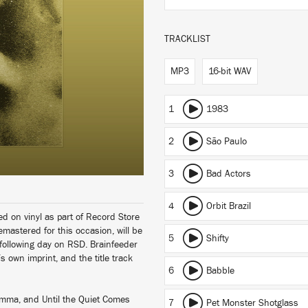
TRACKLIST
MP3
16-bit WAV
1
1983
2
São Paulo
3
Bad Actors
4
Orbit Brazil
ed on vinyl as part of Record Store
mastered for this occasion, will be
5
Shifty
 following day on RSD. Brainfeeder
s own imprint, and the title track
6
Babble
amma, and Until the Quiet Comes
7
Pet Monster Shotglass