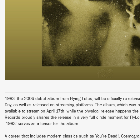
1983, the 2006 debut album from Flying Lotus, will be officially re-releas
Day, as well as released on streaming platforms. The album, which was re
available to stream on April 17th, while the physical release happens the
Records proudly shares the release in a very full circle moment for FlyLo’
‘1983’ serves as a teaser for the album.
A career that includes modern classics such as You’re Dead!, Cosmogr