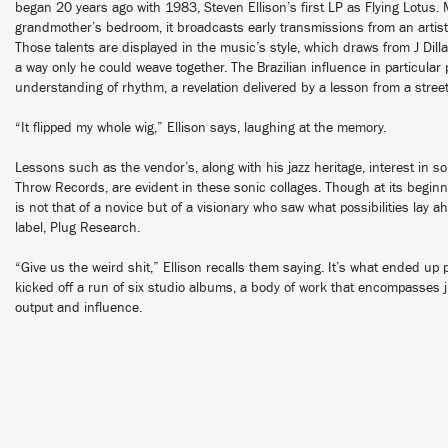
began 20 years ago with 1983, Steven Ellison’s first LP as Flying Lotus. 
grandmother’s bedroom, it broadcasts early transmissions from an artist j
Those talents are displayed in the music’s style, which draws from J Dilla
a way only he could weave together. The Brazilian influence in particular p
understanding of rhythm, a revelation delivered by a lesson from a str
“It flipped my whole wig,” Ellison says, laughing at the memory.
Lessons such as the vendor’s, along with his jazz heritage, interest in s
Throw Records, are evident in these sonic collages. Though at its begin
is not that of a novice but of a visionary who saw what possibilities lay
label, Plug Research.
“Give us the weird shit,” Ellison recalls them saying. It’s what ended up
kicked off a run of six studio albums, a body of work that encompasses j
output and influence.