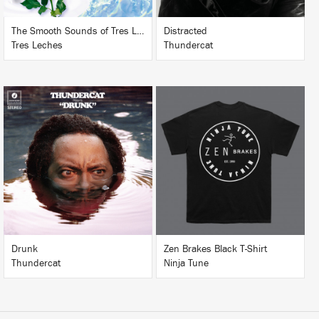
The Smooth Sounds of Tres Leches, LHCC Mart Vol. 1
Distracted
Tres Leches
Thundercat
LISTEN
BUY
BUY
Drunk
Zen Brakes Black T-Shirt
Thundercat
Ninja Tune