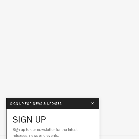
×
SIGN UP FOR NEWS & UPDATES
SIGN UP
Sign up to our newsletter for the latest
releases, news and events.