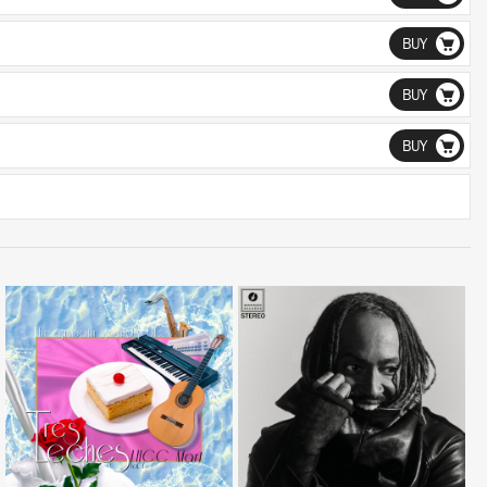
BUY
BUY
BUY
LISTEN
LISTEN
BUY
BUY