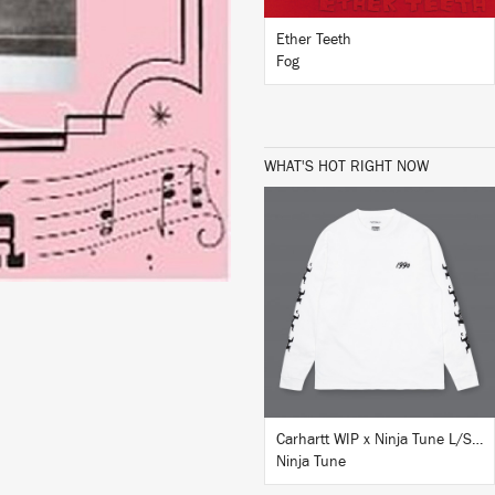
Ether Teeth
Fog
WHAT'S HOT RIGHT NOW
BUY
Carhartt WIP x Ninja Tune L/S T-Shirt White
Ninja Tune