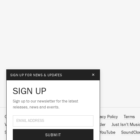
×
SIGN UP FOR NEWS & UPDATES
SIGN UP
Sign up to our newsletter for the latest
releases, news and events.
Contact Us
About Us
Customer Support
Privacy Policy
Terms
Vinyl Downloads
Big Dada
Counter
Brainfeeder
Just Isn't Musi
Spotify
Apple Music
Facebook
Instagram
YouTube
SoundClo
SUBMIT