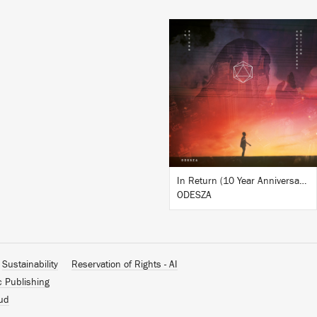
LISTEN
BUY
In Return (10 Year Anniversary Edition)
ODESZA
Sustainability
Reservation of Rights - AI
c Publishing
ud