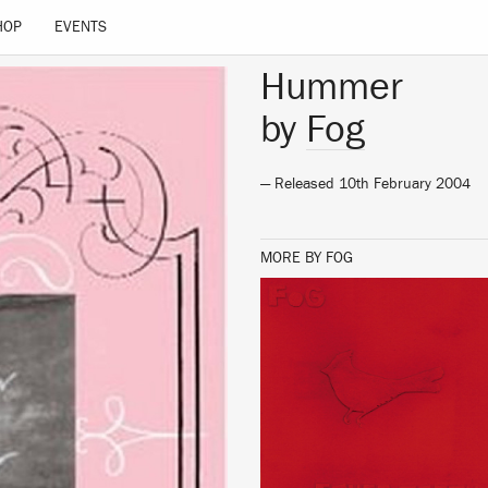
HOP
EVENTS
Hummer
by
Fog
— Released 10th February 2004
MORE BY FOG
LISTEN
BUY