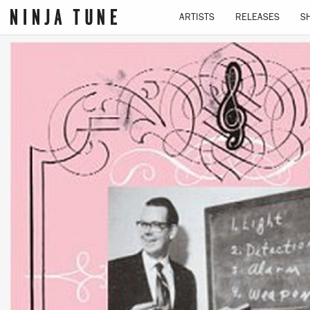
ARTISTS
RELEASES
S