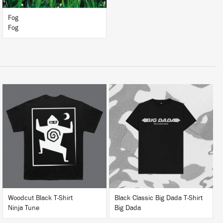
Fog
Fog
BUY
BUY
Woodcut Black T-Shirt
Black Classic Big Dada T-Shirt
Ninja Tune
Big Dada