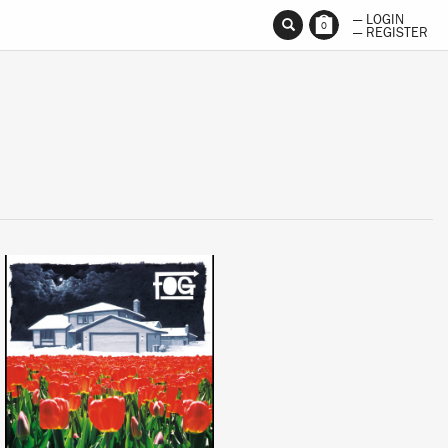
— LOGIN
0
— REGISTER
LISTEN
BUY