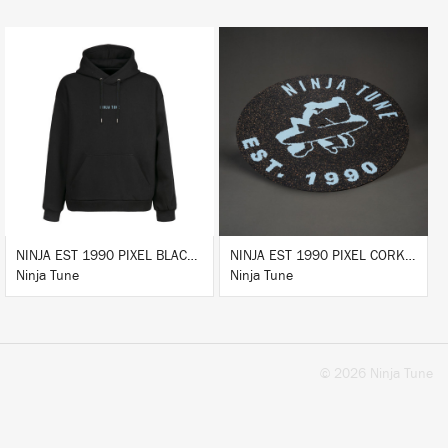
BUY
BUY
NINJA EST 1990 PIXEL BLACK HOODIE
NINJA EST 1990 PIXEL CORK & RUBBER SLIPMAT
Ninja Tune
Ninja Tune
© 2026 Ninja Tune