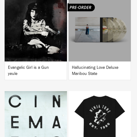
BUY
BUY
Evangelic Girl is a Gun
Hallucinating Love Deluxe
yeule
Maribou State
BUY
BUY