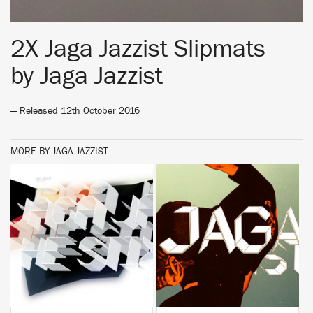
2X Jaga Jazzist Slipmats
by
Jaga Jazzist
— Released 12th October 2016
MORE BY JAGA JAZZIST
BUY
BUY