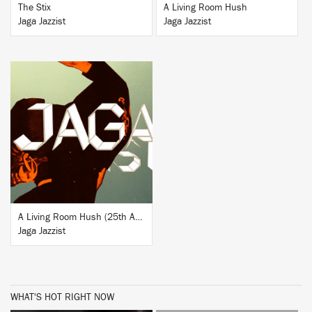
The Stix
A Living Room Hush
Jaga Jazzist
Jaga Jazzist
BUY
A Living Room Hush (25th Anniversary Edition)
Jaga Jazzist
WHAT'S HOT RIGHT NOW