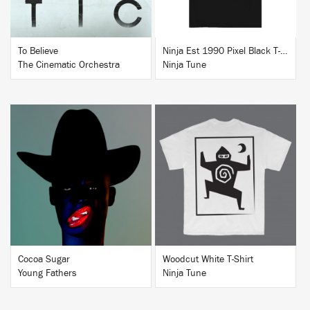
To Believe
Ninja Est 1990 Pixel Black T-Shirt
The Cinematic Orchestra
Ninja Tune
BUY
BUY
Cocoa Sugar
Woodcut White T-Shirt
Young Fathers
Ninja Tune