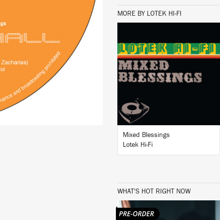
MORE BY LOTEK HI-FI
LISTEN
BUY
Mixed Blessings
Lotek Hi-Fi
WHAT'S HOT RIGHT NOW