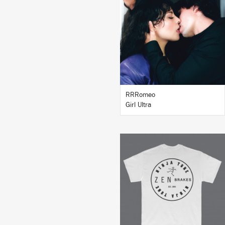
LISTEN
BUY
RRRomeo
Girl Ultra
BUY