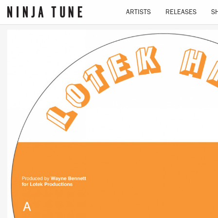
ARTISTS
RELEASES
S