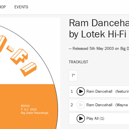
HOP
EVENTS
Ram Danceha
by
Lotek Hi-Fi
— Released 5th May 2003 on
Big 
TRACKLIST
7"
1
Ram Dancehall
(featurin
2
Ram Dancehall (Wayne 
Play All (1)