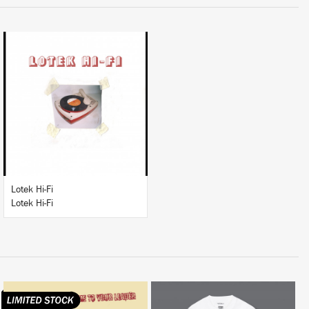
LISTEN
BUY
Lotek Hi-Fi
Lotek Hi-Fi