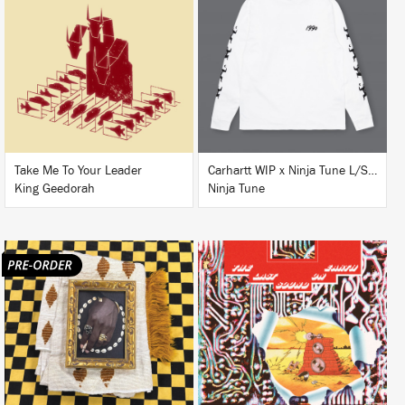
LISTEN
BUY
BUY
Take Me To Your Leader
Carhartt WIP x Ninja Tune L/S T-Shirt White
King Geedorah
Ninja Tune
LISTEN
LISTEN
BUY
BUY