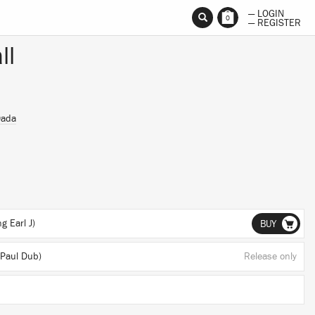
— LOGIN
0
— REGISTER
ll
Dada
g Earl J)
BUY
Paul Dub)
Release only