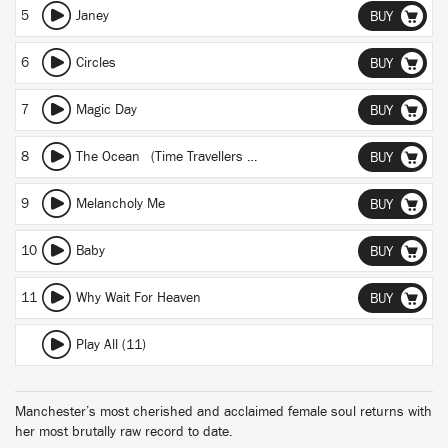
5
Janey
BUY
6
Circles
BUY
7
Magic Day
BUY
8
The Ocean (Time Travellers Wife)
BUY
9
Melancholy Me
BUY
10
Baby
BUY
11
Why Wait For Heaven
BUY
Play All (11)
Manchester’s most cherished and acclaimed female soul returns with
her most brutally raw record to date.