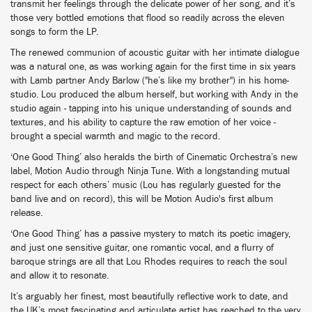
transmit her feelings through the delicate power of her song, and it’s
those very bottled emotions that flood so readily across the eleven
songs to form the LP.
The renewed communion of acoustic guitar with her intimate dialogue
was a natural one, as was working again for the first time in six years
with Lamb partner Andy Barlow ("he’s like my brother") in his home-
studio. Lou produced the album herself, but working with Andy in the
studio again - tapping into his unique understanding of sounds and
textures, and his ability to capture the raw emotion of her voice -
brought a special warmth and magic to the record.
‘One Good Thing’ also heralds the birth of Cinematic Orchestra’s new
label, Motion Audio through Ninja Tune. With a longstanding mutual
respect for each others’ music (Lou has regularly guested for the
band live and on record), this will be Motion Audio's first album
release.
‘One Good Thing’ has a passive mystery to match its poetic imagery,
and just one sensitive guitar, one romantic vocal, and a flurry of
baroque strings are all that Lou Rhodes requires to reach the soul
and allow it to resonate.
It’s arguably her finest, most beautifully reflective work to date, and
the UK’s most fascinating and articulate artist has reached to the very