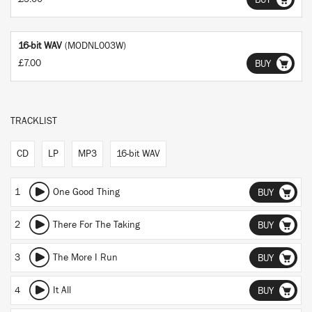
BUY
16-bit WAV
(MODNL003W)
£7.00
BUY
TRACKLIST
CD
LP
MP3
16-bit WAV
1
One Good Thing
BUY
2
There For The Taking
BUY
3
The More I Run
BUY
4
It All
BUY