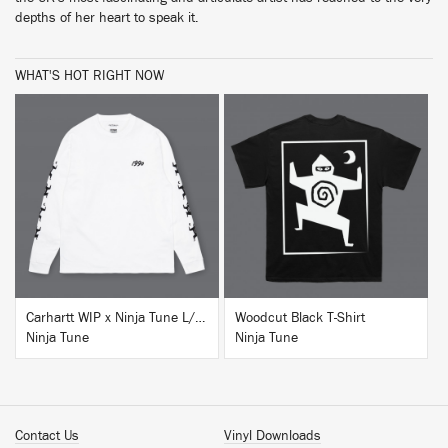
depths of her heart to speak it.
WHAT'S HOT RIGHT NOW
BUY
BUY
Carhartt WIP x Ninja Tune L/S T-Shirt White
Woodcut Black T-Shirt
Ninja Tune
Ninja Tune
Contact Us
Vinyl Downloads