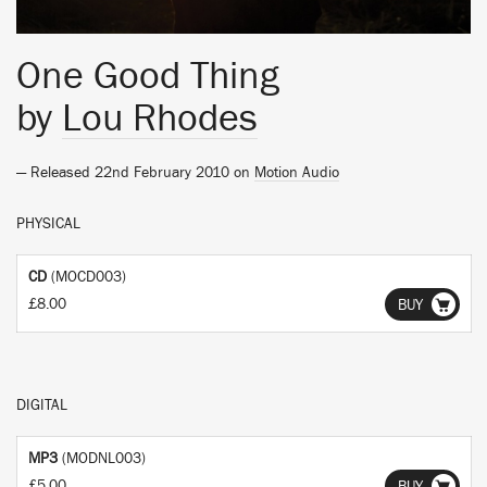
One Good Thing
by
Lou Rhodes
— Released 22nd February 2010 on
Motion Audio
PHYSICAL
CD
(MOCD003)
£8.00
BUY
DIGITAL
MP3
(MODNL003)
£5.00