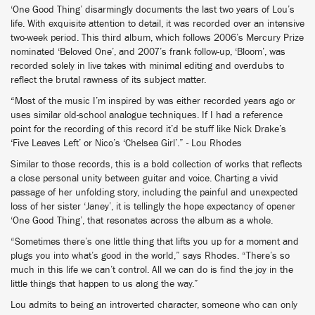
‘One Good Thing’ disarmingly documents the last two years of Lou’s
life. With exquisite attention to detail, it was recorded over an intensive
two-week period. This third album, which follows 2006’s Mercury Prize
nominated ‘Beloved One’, and 2007’s frank follow-up, ‘Bloom’, was
recorded solely in live takes with minimal editing and overdubs to
reflect the brutal rawness of its subject matter.
“Most of the music I’m inspired by was either recorded years ago or
uses similar old-school analogue techniques. If I had a reference
point for the recording of this record it’d be stuff like Nick Drake’s
‘Five Leaves Left’ or Nico’s ‘Chelsea Girl’.” - Lou Rhodes
Similar to those records, this is a bold collection of works that reflects
a close personal unity between guitar and voice. Charting a vivid
passage of her unfolding story, including the painful and unexpected
loss of her sister ‘Janey’, it is tellingly the hope expectancy of opener
‘One Good Thing’, that resonates across the album as a whole.
“Sometimes there’s one little thing that lifts you up for a moment and
plugs you into what’s good in the world,” says Rhodes. “There’s so
much in this life we can’t control. All we can do is find the joy in the
little things that happen to us along the way.”
Lou admits to being an introverted character, someone who can only