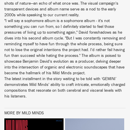
shots of nature—an echo of what once was. The visual campaign's
transparent devices and album name serve as a nod to the early
2000s while speaking to our current reality.
"I will say a sophomore album is a sophomore album - it's not
something you can run from, so I definitely started to feel those
pressures of living up to something again," David foreshadows as he
dives into his second album cycle. "But I was constantly removing and
reminding myself to have fun through the whole process, being sure
not to lose the original intentions the project had. I'd rather fail having
fun than succeed while hating the process." The album is poised to
showcase Benjamin David's evolution as a producer, delving deeper
into the intersection of organic and electronic soundscapes that have
become the hallmark of his Mild Minds project.
The latest installment in the story waiting to be told with ‘GEMINI’
demonstrates Mild Minds' ability to craft intricate, emotionally charged
compositions that resonate on both cerebral and visceral levels with
his listeners.
MORE BY MILD MINDS