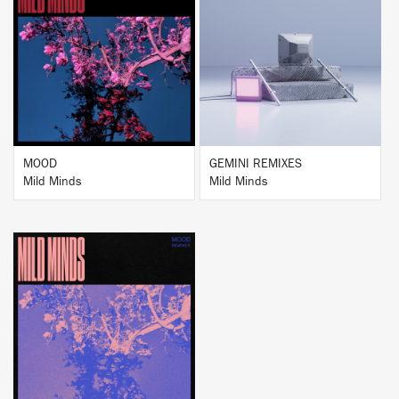
BUY
BUY
MOOD
GEMINI REMIXES
Mild Minds
Mild Minds
BUY