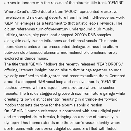
arrives in tandem with the release of the album's title track "GEMINI".
Where David's 2020 debut album 'MOOD' represented a creative
revelation and risk-taking departure from his behind-the-scenes work,
'GEMINI' emerges as a testament to that artistic leap's rewards. The
album references turn-of-the-century underground club music,
utilizing breaks, airy pads, and chopped 2000's R&B samples
alongside early trance influences and ethereal vocals. This sonic
foundation creates an unprecedented dialogue across the album
between club-focused elements and melancholic emotions rarely
explored in dance music.
The title track "GEMINI" follows the recently released "TEAR DROPS,"
offering listeners insight into an album that brings together sounds
typically confined to club genres and recontextualizes them. Centered
around a chopped R&B vocal loop and emotive chords, "GEMINI"
pushes forward with a unique linear structure where no section
repeats. The track's staggered groove draws from future garage while
creating its own distinct identity, resulting in a trance-like forward
motion that sets the tone for the album's sonic direction.
On 'GEMINI,' human existence is contrasted with stark digital pads
and re-sampled drum breaks, bringing on a sense of humanity in
dystopia. This theme extends into the album's visual identity, where
stark rooms with transparent digital screens are filled with faded