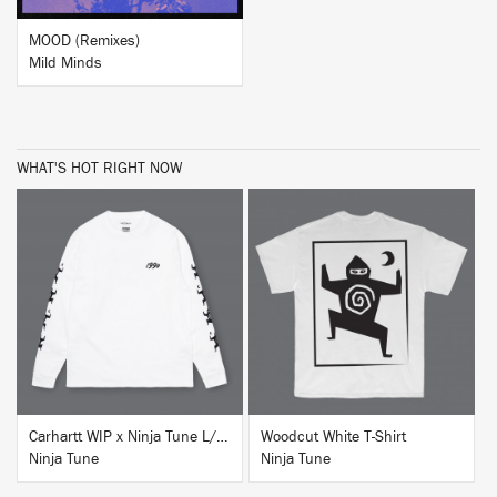
MOOD (Remixes)
Mild Minds
WHAT'S HOT RIGHT NOW
BUY
BUY
Carhartt WIP x Ninja Tune L/S T-Shirt White
Woodcut White T-Shirt
Ninja Tune
Ninja Tune