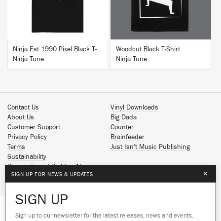
Ninja Est 1990 Pixel Black T-Shirt
Woodcut Black T-Shirt
Ninja Tune
Ninja Tune
Contact Us
Vinyl Downloads
About Us
Big Dada
Customer Support
Counter
Privacy Policy
Brainfeeder
Terms
Just Isn't Music Publishing
Sustainability
Reservation of Rights - AI
×
SIGN UP FOR NEWS & UPDATES
Spotify
Apple Music
SIGN UP
Facebook
Instagram
Sign up to our newsletter for the latest releases, news and events.
We use cookies to give you the best