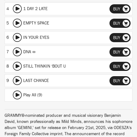
4
1 DAY 2 LATE
BUY
5
EMPTY SPACE
BUY
6
IN YOUR EYES
BUY
7
DNA ∞
BUY
8
STILL THINKIN ‘BOUT U
BUY
9
LAST CHANCE
BUY
Play All (9)
GRAMMY®-nominated producer and musical visionary Benjamin
David, known professionally as Mild Minds, announces his sophomore
album 'GEMINI,' set for release on February 21st, 2025, via ODESZA's
Foreign Family Collective imprint. The announcement of the record