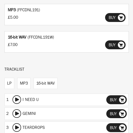
MP3
(FFCDNL191)
£5.00
BUY
16-bit WAV
(FFCDNL191W)
£7.00
BUY
TRACKLIST
LP
MP3
16-bit WAV
1
I NEED U
BUY
2
GEMINI
BUY
3
TEARDROPS
BUY