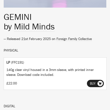
GEMINI
by
Mild Minds
— Released 21st February 2025 on
Foreign Family Collective
PHYSICAL
LP
(FFC191)
140g clear vinyl housed in a 3mm sleeve, with printed inner
sleeve. Download code included.
£22.00
BUY
DIGITAL