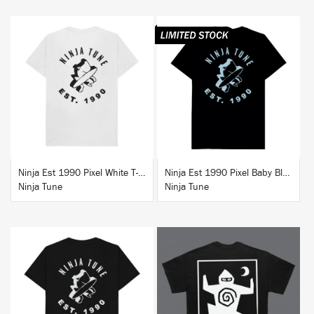
BUY
BUY
Ninja Est 1990 Pixel White T-Shirt
Ninja Est 1990 Pixel Baby Blue T-Shirt
Ninja Tune
Ninja Tune
BUY
BUY