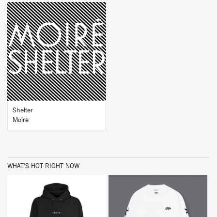
BUY
Shelter
Moiré
WHAT'S HOT RIGHT NOW