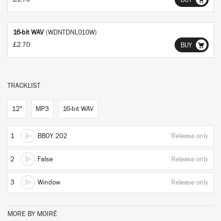
BUY
16-bit WAV
(WDNTDNL010W)
£2.70
BUY
TRACKLIST
12"
MP3
16-bit WAV
1
BBOY 202
Release only
2
False
Release only
3
Window
Release only
MORE BY MOIRÉ