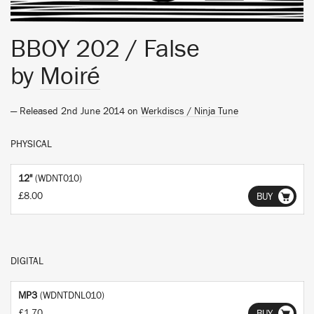
BBOY 202 / False
by
Moiré
— Released 2nd June 2014 on
Werkdiscs / Ninja Tune
PHYSICAL
12"
(WDNT010)
£8.00
BUY
DIGITAL
MP3
(WDNTDNL010)
£1.70