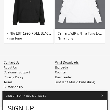
BUY
BUY
NINJA EST 1990 PIXEL BLACK HOODIE
Carhartt WIP x Ninja Tune L/S T-Shirt White
Ninja Tune
Ninja Tune
Contact Us
Vinyl Downloads
About Us
Big Dada
Customer Support
Counter
Privacy Policy
Brainfeeder
Terms
Just Isn't Music Publishing
Sustainability
Reservation of Rights - AI
×
SIGN UP FOR NEWS & UPDATES
Spotify
Apple Music
SIGN UP
Facebook