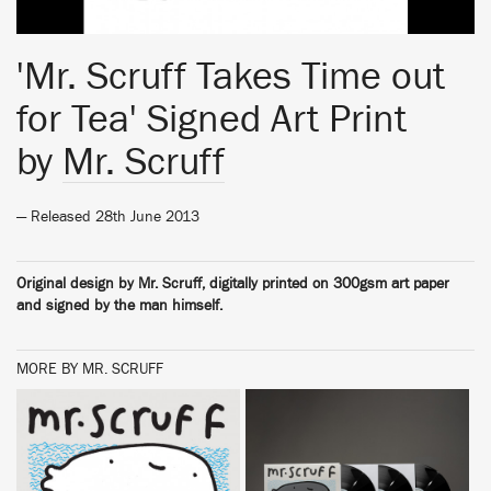
'Mr. Scruff Takes Time out
for Tea' Signed Art Print
by
Mr. Scruff
— Released 28th June 2013
Original design by Mr. Scruff, digitally printed on 300gsm art paper
and signed by the man himself.
MORE BY MR. SCRUFF