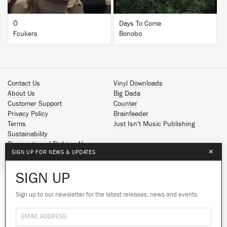
Ö
Days To Come
Fcukers
Bonobo
Contact Us
Vinyl Downloads
About Us
Big Dada
Customer Support
Counter
Privacy Policy
Brainfeeder
Terms
Just Isn't Music Publishing
Sustainability
Reservation of Rights - AI
×
SIGN UP FOR NEWS & UPDATES
Spotify
Apple Music
SIGN UP
Facebook
Instagram
Sign up to our newsletter for the latest releases, news and events.
We use cookies to give you the best
YouTube
experience on our site.
Learn more
SoundCloud