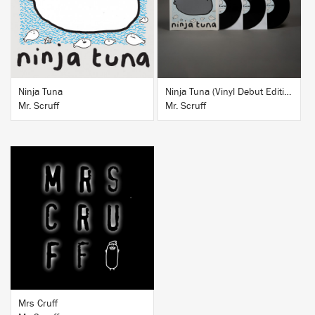
BUY
BUY
Ninja Tuna
Ninja Tuna (Vinyl Debut Edition)
Mr. Scruff
Mr. Scruff
BUY
Mrs Cruff