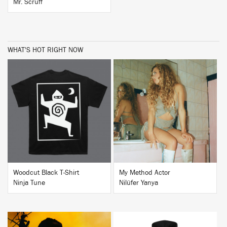
Mr. Scruff
WHAT'S HOT RIGHT NOW
BUY
BUY
Woodcut Black T-Shirt
My Method Actor
Ninja Tune
Nilüfer Yanya