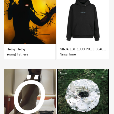
BUY
BUY
Heavy Heavy
NINJA EST 1990 PIXEL BLACK HOODIE
Young Fathers
Ninja Tune
BUY
BUY