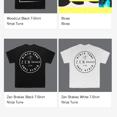
Woodcut Black T-Shirt
Bicep
Ninja Tune
Bicep
BUY
BUY
Zen Brakes Black T-Shirt
Zen Brakes White T-Shirt
Ninja Tune
Ninja Tune