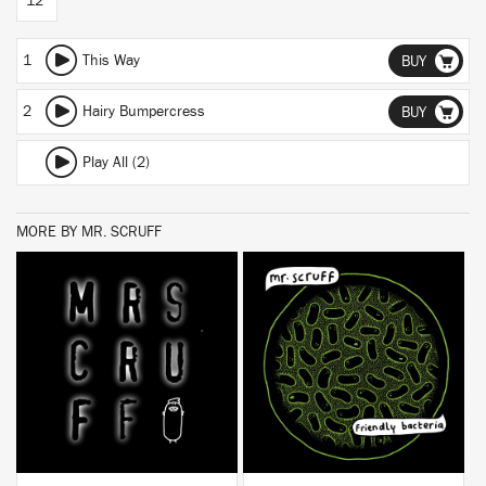
12"
1
This Way
BUY
2
Hairy Bumpercress
BUY
Play All (2)
MORE BY MR. SCRUFF
BUY
BUY