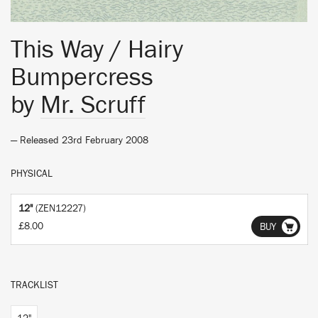
This Way / Hairy
Bumpercress
by
Mr. Scruff
— Released 23rd February 2008
PHYSICAL
12"
(ZEN12227)
£8.00
BUY
TRACKLIST