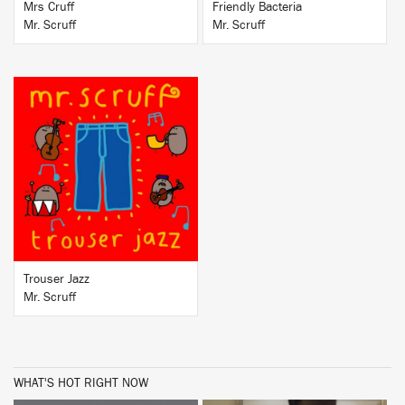
Mrs Cruff
Friendly Bacteria
Mr. Scruff
Mr. Scruff
BUY
Trouser Jazz
Mr. Scruff
WHAT'S HOT RIGHT NOW