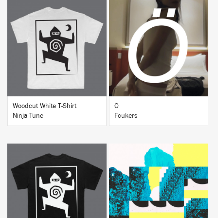
BUY
BUY
Woodcut White T-Shirt
Ö
Ninja Tune
Fcukers
BUY
BUY