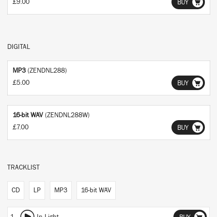
£9.00
BUY
DIGITAL
MP3
(ZENDNL288)
£5.00
BUY
16-bit WAV
(ZENDNL288W)
£7.00
BUY
TRACKLIST
CD
LP
MP3
16-bit WAV