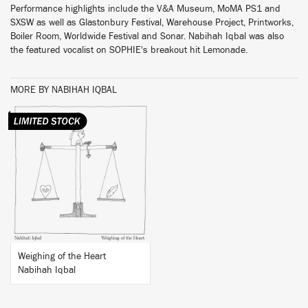
Performance highlights include the V&A Museum, MoMA PS1 and
SXSW as well as Glastonbury Festival, Warehouse Project, Printworks,
Boiler Room, Worldwide Festival and Sonar. Nabihah Iqbal was also
the featured vocalist on SOPHIE's breakout hit Lemonade.
MORE BY NABIHAH IQBAL
BUY
Weighing of the Heart
Nabihah Iqbal