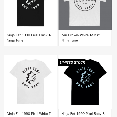
BUY
BUY
Ninja Est 1990 Pixel Black T-Shirt
Zen Brakes White T-Shirt
Ninja Tune
Ninja Tune
BUY
BUY
Ninja Est 1990 Pixel White T-Shirt
Ninja Est 1990 Pixel Baby Blue T-Shirt