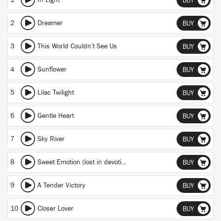
1
In Light
BUY
2
Dreamer
BUY
3
This World Couldn’t See Us
BUY
4
Sunflower
BUY
5
Lilac Twilight
BUY
6
Gentle Heart
BUY
7
Sky River
BUY
8
Sweet Emotion (lost in devotion)
BUY
9
A Tender Victory
BUY
10
Closer Lover
BUY