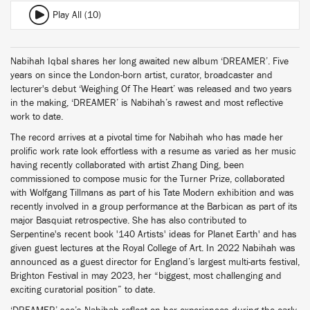
Play All (10)
Nabihah Iqbal shares her long awaited new album ‘DREAMER’. Five
years on since the London-born artist, curator, broadcaster and
lecturer's debut ‘Weighing Of The Heart’ was released and two years
in the making, ‘DREAMER’ is Nabihah’s rawest and most reflective
work to date.
The record arrives at a pivotal time for Nabihah who has made her
prolific work rate look effortless with a resume as varied as her music
having recently collaborated with artist Zhang Ding, been
commissioned to compose music for the Turner Prize, collaborated
with Wolfgang Tillmans as part of his Tate Modern exhibition and was
recently involved in a group performance at the Barbican as part of its
major Basquiat retrospective. She has also contributed to
Serpentine's recent book '140 Artists' ideas for Planet Earth' and has
given guest lectures at the Royal College of Art. In 2022 Nabihah was
announced as a guest director for England’s largest multi-arts festival,
Brighton Festival in may 2023, her “biggest, most challenging and
exciting curatorial position” to date.