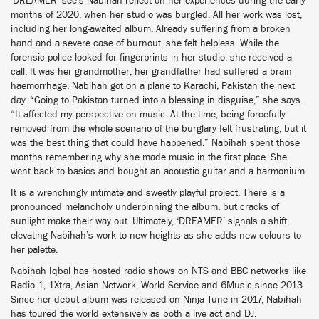
‘DREAMER’ see’s Nabihah reflect on her experiences during the early
months of 2020, when her studio was burgled. All her work was lost,
including her long-awaited album. Already suffering from a broken
hand and a severe case of burnout, she felt helpless. While the
forensic police looked for fingerprints in her studio, she received a
call. It was her grandmother; her grandfather had suffered a brain
haemorrhage. Nabihah got on a plane to Karachi, Pakistan the next
day. “Going to Pakistan turned into a blessing in disguise,” she says.
“It affected my perspective on music. At the time, being forcefully
removed from the whole scenario of the burglary felt frustrating, but it
was the best thing that could have happened.” Nabihah spent those
months remembering why she made music in the first place. She
went back to basics and bought an acoustic guitar and a harmonium.
It is a wrenchingly intimate and sweetly playful project. There is a
pronounced melancholy underpinning the album, but cracks of
sunlight make their way out. Ultimately, ‘DREAMER’ signals a shift,
elevating Nabihah’s work to new heights as she adds new colours to
her palette.
Nabihah Iqbal has hosted radio shows on NTS and BBC networks like
Radio 1, 1Xtra, Asian Network, World Service and 6Music since 2013.
Since her debut album was released on Ninja Tune in 2017, Nabihah
has toured the world extensively as both a live act and DJ.