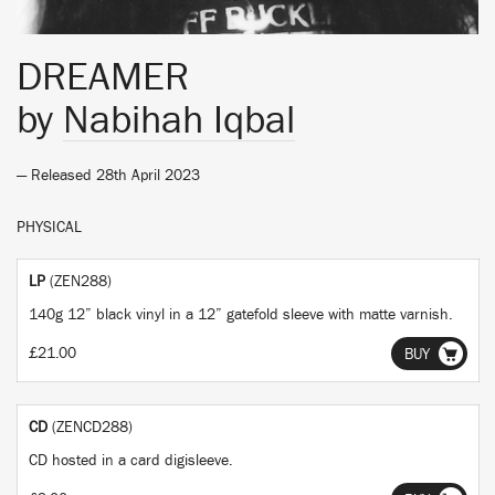
DREAMER
by
Nabihah Iqbal
— Released 28th April 2023
PHYSICAL
LP
(ZEN288)
140g 12” black vinyl in a 12” gatefold sleeve with matte varnish.
£21.00
BUY
CD
(ZENCD288)
CD hosted in a card digisleeve.