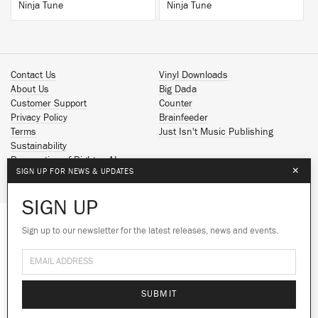
Ninja Tune
Ninja Tune
Contact Us
Vinyl Downloads
About Us
Big Dada
Customer Support
Counter
Privacy Policy
Brainfeeder
Terms
Just Isn't Music Publishing
Sustainability
Reservation of Rights - AI
×
SIGN UP FOR NEWS & UPDATES
Spotify
Apple Music
SIGN UP
Facebook
Instagram
Sign up to our newsletter for the latest releases, news and events.
We use cookies to give you the best
YouTube
experience on our site.
Learn more
SoundCloud
© 2026 Ninja Tune
No thanks
Ok
SUBMIT