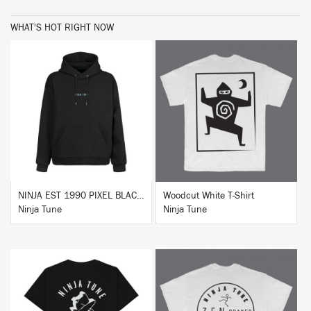
WHAT'S HOT RIGHT NOW
BUY
BUY
NINJA EST 1990 PIXEL BLACK HOODIE
Woodcut White T-Shirt
Ninja Tune
Ninja Tune