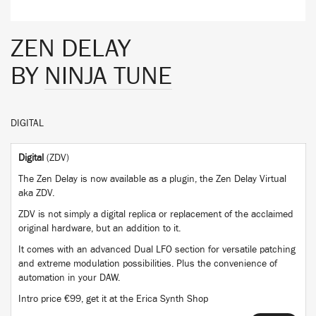
ZEN DELAY
BY
NINJA TUNE
DIGITAL
Digital
(ZDV)
The Zen Delay is now available as a plugin, the Zen Delay Virtual
aka ZDV.
ZDV is not simply a digital replica or replacement of the acclaimed
original hardware, but an addition to it.
It comes with an advanced Dual LFO section for versatile patching
and extreme modulation possibilities. Plus the convenience of
automation in your DAW.
Intro price €99, get it at the Erica Synth Shop