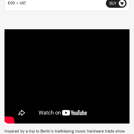
€99 + VAT
BUY
Inspired by a trip to Berlin’s trailblazing music hardware trade show