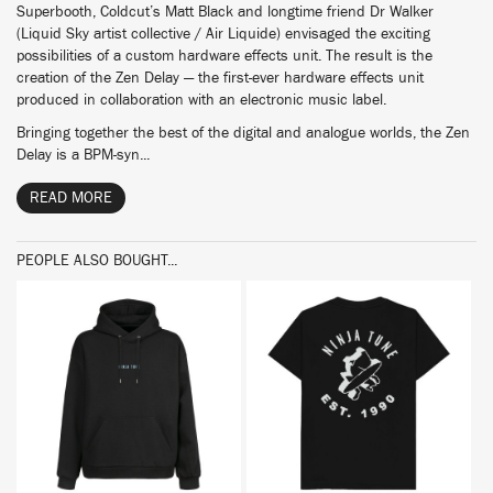
Superbooth, Coldcut’s Matt Black and longtime friend Dr Walker
(Liquid Sky artist collective / Air Liquide) envisaged the exciting
possibilities of a custom hardware effects unit. The result is the
creation of the Zen Delay — the first-ever hardware effects unit
produced in collaboration with an electronic music label.
Bringing together the best of the digital and analogue worlds, the Zen
Delay is a BPM-syn...
READ MORE
PEOPLE ALSO BOUGHT...
BUY
BUY