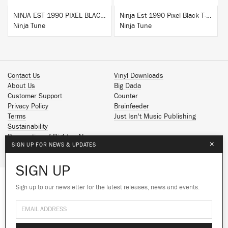
NINJA EST 1990 PIXEL BLACK HOODIE
Ninja Est 1990 Pixel Black T-Shirt
Ninja Tune
Ninja Tune
Contact Us
Vinyl Downloads
About Us
Big Dada
Customer Support
Counter
Privacy Policy
Brainfeeder
Terms
Just Isn't Music Publishing
Sustainability
Reservation of Rights - AI
×
SIGN UP FOR NEWS & UPDATES
Spotify
Apple Music
SIGN UP
Facebook
Instagram
Sign up to our newsletter for the latest releases, news and events.
We use cookies to give you the best
YouTube
experience on our site.
Learn more
SoundCloud
© 2026 Ninja Tune