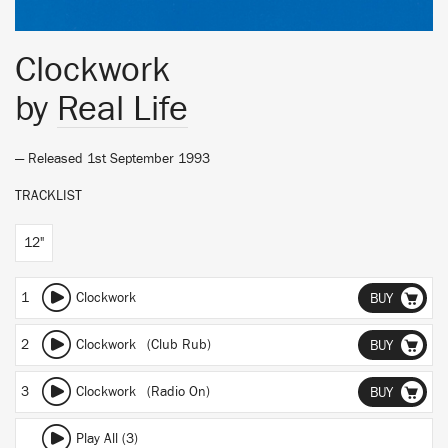
Clockwork
by
Real Life
— Released 1st September 1993
TRACKLIST
12"
1
Clockwork
BUY
2
Clockwork (Club Rub)
BUY
3
Clockwork (Radio On)
BUY
Play All (3)