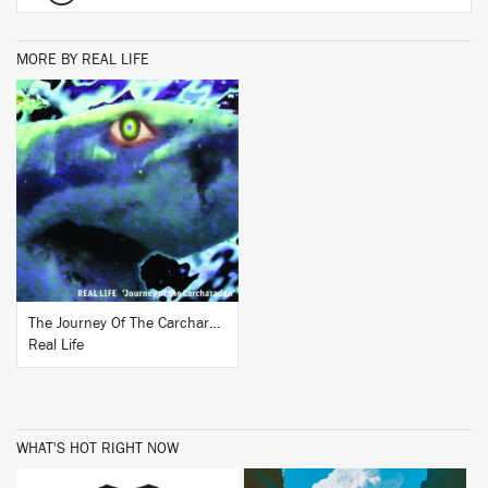
MORE BY REAL LIFE
BUY
The Journey Of The Carcharadon
Real Life
WHAT'S HOT RIGHT NOW