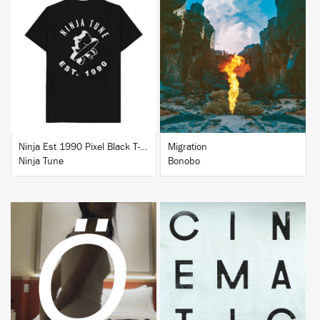
BUY
BUY
Ninja Est 1990 Pixel Black T-Shirt
Migration
Ninja Tune
Bonobo
BUY
BUY