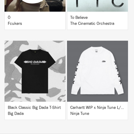
Ö
To Believe
Fcukers
The Cinematic Orchestra
BUY
BUY
Black Classic Big Dada T-Shirt
Carhartt WIP x Ninja Tune L/S T-Shirt White
Big Dada
Ninja Tune