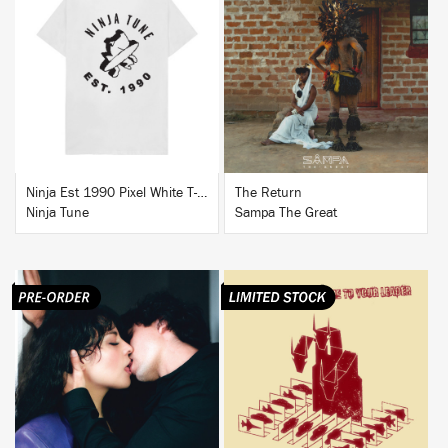
BUY
BUY
Ninja Est 1990 Pixel White T-Shirt
The Return
Ninja Tune
Sampa The Great
BUY
BUY