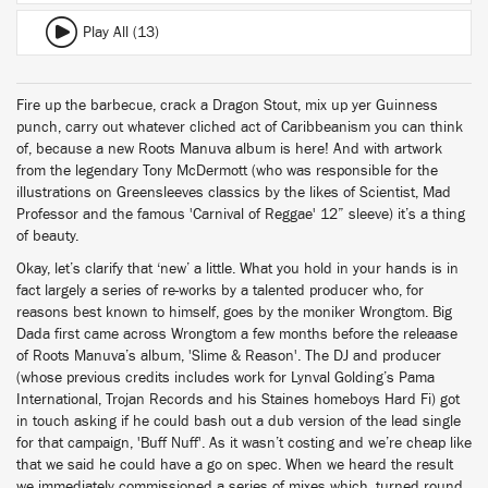
Play All (13)
Fire up the barbecue, crack a Dragon Stout, mix up yer Guinness
punch, carry out whatever cliched act of Caribbeanism you can think
of, because a new Roots Manuva album is here! And with artwork
from the legendary Tony McDermott (who was responsible for the
illustrations on Greensleeves classics by the likes of Scientist, Mad
Professor and the famous 'Carnival of Reggae' 12” sleeve) it’s a thing
of beauty.
Okay, let’s clarify that ‘new’ a little. What you hold in your hands is in
fact largely a series of re-works by a talented producer who, for
reasons best known to himself, goes by the moniker Wrongtom. Big
Dada first came across Wrongtom a few months before the releaase
of Roots Manuva’s album, 'Slime & Reason'. The DJ and producer
(whose previous credits includes work for Lynval Golding’s Pama
International, Trojan Records and his Staines homeboys Hard Fi) got
in touch asking if he could bash out a dub version of the lead single
for that campaign, 'Buff Nuff'. As it wasn’t costing and we’re cheap like
that we said he could have a go on spec. When we heard the result
we immediately commissioned a series of mixes which, turned round