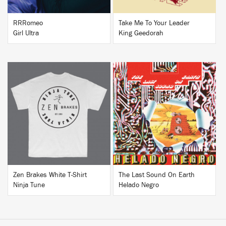
RRRomeo
Take Me To Your Leader
Girl Ultra
King Geedorah
BUY
BUY
Zen Brakes White T-Shirt
The Last Sound On Earth
Ninja Tune
Helado Negro