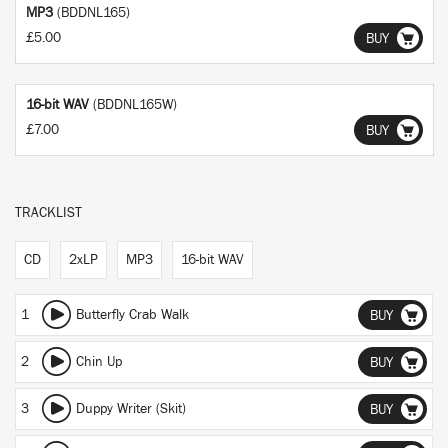
MP3
(BDDNL165)
£5.00
BUY
16-bit WAV
(BDDNL165W)
£7.00
BUY
TRACKLIST
CD
2xLP
MP3
16-bit WAV
1
Butterfly Crab Walk
BUY
2
Chin Up
BUY
3
Duppy Writer (Skit)
BUY