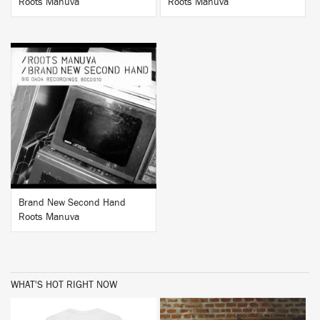
Roots Manuva
Roots Manuva
BUY
Brand New Second Hand
Roots Manuva
WHAT'S HOT RIGHT NOW