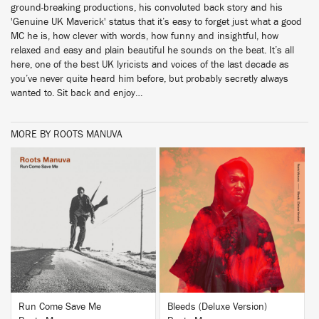
ground-breaking productions, his convoluted back story and his
'Genuine UK Maverick' status that it’s easy to forget just what a good
MC he is, how clever with words, how funny and insightful, how
relaxed and easy and plain beautiful he sounds on the beat. It’s all
here, one of the best UK lyricists and voices of the last decade as
you’ve never quite heard him before, but probably secretly always
wanted to. Sit back and enjoy…
MORE BY ROOTS MANUVA
BUY
BUY
Run Come Save Me
Bleeds (Deluxe Version)