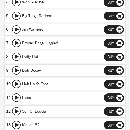
4
Worl' A Mine
BUY
5
Big Tings Redone
BUY
6
Jah Warriors
BUY
7
Proper Tings Juggled
BUY
8
Dutty Rut
BUY
9
Dub Decay
BUY
10
Lick Up Ya Foot
BUY
11
Rebuff
BUY
12
Son Of Bodda
BUY
13
Motion 82
BUY