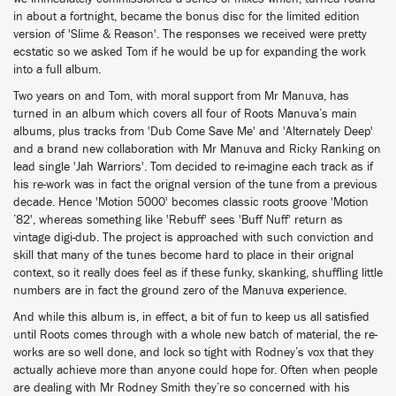
in about a fortnight, became the bonus disc for the limited edition
version of 'Slime & Reason'. The responses we received were pretty
ecstatic so we asked Tom if he would be up for expanding the work
into a full album.
Two years on and Tom, with moral support from Mr Manuva, has
turned in an album which covers all four of Roots Manuva’s main
albums, plus tracks from 'Dub Come Save Me' and 'Alternately Deep'
and a brand new collaboration with Mr Manuva and Ricky Ranking on
lead single 'Jah Warriors'. Tom decided to re-imagine each track as if
his re-work was in fact the orignal version of the tune from a previous
decade. Hence 'Motion 5000' becomes classic roots groove 'Motion
’82', whereas something like 'Rebuff' sees 'Buff Nuff' return as
vintage digi-dub. The project is approached with such conviction and
skill that many of the tunes become hard to place in their orignal
context, so it really does feel as if these funky, skanking, shuffling little
numbers are in fact the ground zero of the Manuva experience.
And while this album is, in effect, a bit of fun to keep us all satisfied
until Roots comes through with a whole new batch of material, the re-
works are so well done, and lock so tight with Rodney’s vox that they
actually achieve more than anyone could hope for. Often when people
are dealing with Mr Rodney Smith they’re so concerned with his