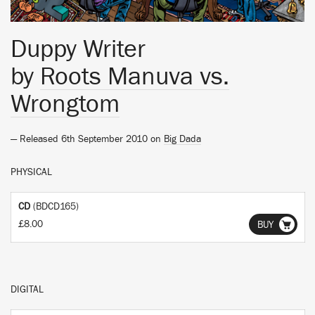
Duppy Writer
by
Roots Manuva vs.
Wrongtom
— Released 6th September 2010 on
Big Dada
PHYSICAL
CD
(BDCD165)
£8.00
BUY
DIGITAL