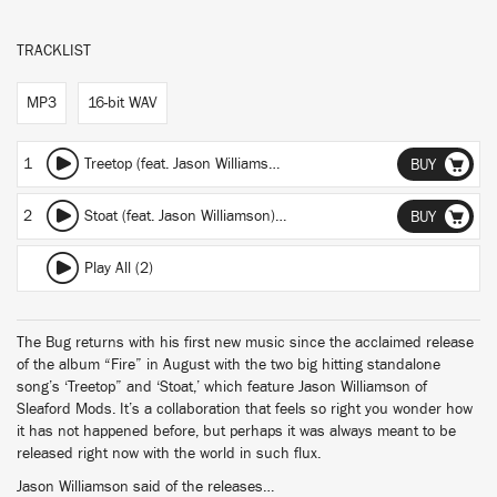
TRACKLIST
MP3
16-bit WAV
1
Treetop (feat. Jason Williamson)
(featuring Jason Williamson)
BUY
2
Stoat (feat. Jason Williamson)
(featuring Jason Williamson)
BUY
Play All (2)
The Bug returns with his first new music since the acclaimed release
of the album “Fire” in August with the two big hitting standalone
song’s ‘Treetop” and ‘Stoat,’ which feature Jason Williamson of
Sleaford Mods. It’s a collaboration that feels so right you wonder how
it has not happened before, but perhaps it was always meant to be
released right now with the world in such flux.
Jason Williamson said of the releases…