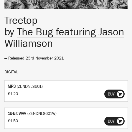
Treetop
by
The Bug featuring Jason
Williamson
— Released 23rd November 2021
DIGITAL
MP3
(ZENDNLS601)
£1.20
BUY
16-bit WAV
(ZENDNLS601W)
£1.50
BUY