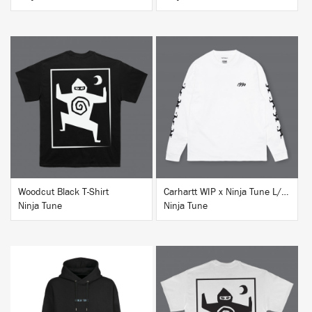
BUY
BUY
Woodcut Black T-Shirt
Carhartt WIP x Ninja Tune L/S T-Shirt White
Ninja Tune
Ninja Tune