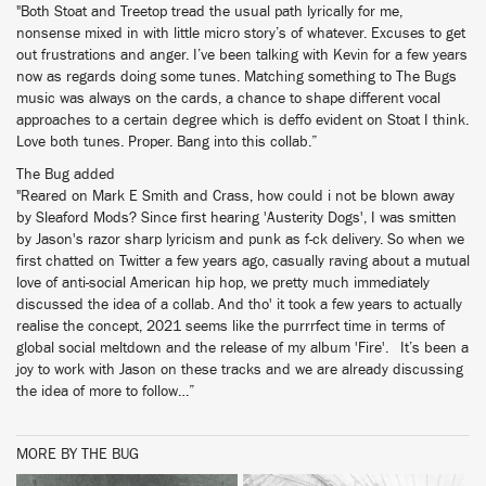
"Both Stoat and Treetop tread the usual path lyrically for me,
nonsense mixed in with little micro story’s of whatever. Excuses to get
out frustrations and anger. I’ve been talking with Kevin for a few years
now as regards doing some tunes. Matching something to The Bugs
music was always on the cards, a chance to shape different vocal
approaches to a certain degree which is deffo evident on Stoat I think.
Love both tunes. Proper. Bang into this collab.”
The Bug added
"Reared on Mark E Smith and Crass, how could i not be blown away
by Sleaford Mods? Since first hearing 'Austerity Dogs', I was smitten
by Jason's razor sharp lyricism and punk as f-ck delivery. So when we
first chatted on Twitter a few years ago, casually raving about a mutual
love of anti-social American hip hop, we pretty much immediately
discussed the idea of a collab. And tho' it took a few years to actually
realise the concept, 2021 seems like the purrrfect time in terms of
global social meltdown and the release of my album 'Fire'. It’s been a
joy to work with Jason on these tracks and we are already discussing
the idea of more to follow…”
MORE BY THE BUG