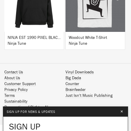
BUY
BUY
NINJA EST 1990 PIXEL BLACK HOODIE
Woodcut White T-Shirt
Ninja Tune
Ninja Tune
Contact Us
Vinyl Downloads
About Us
Big Dada
Customer Support
Counter
Privacy Policy
Brainfeeder
Terms
Just Isn't Music Publishing
Sustainability
Reservation of Rights - AI
×
SIGN UP FOR NEWS & UPDATES
Spotify
Apple Music
SIGN UP
Facebook