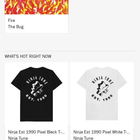
Fire
The Bug
WHAT'S HOT RIGHT NOW
BUY
BUY
Ninja Est 1990 Pixel Black T-Shirt
Ninja Est 1990 Pixel White T-Shirt
Ninja Tune
Ninja Tune