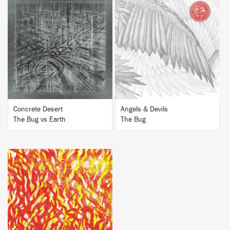
BUY
BUY
Concrete Desert
Angels & Devils
The Bug vs Earth
The Bug
BUY