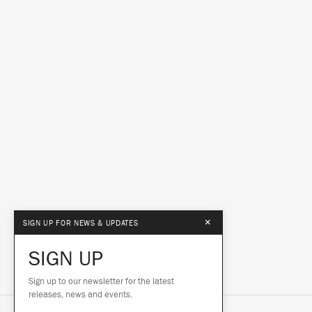
×
SIGN UP FOR NEWS & UPDATES
SIGN UP
Sign up to our newsletter for the latest
releases, news and events.