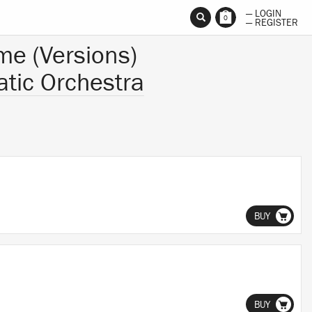
— LOGIN
0
— REGISTER
me (Versions)
tic Orchestra
BUY
BUY