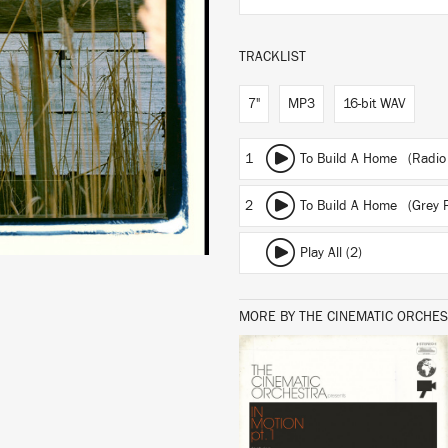
TRACKLIST
7"
MP3
16-bit WAV
1
To Build A Home (Radio 
2
To Build A Home (Grey 
Play All (2)
MORE BY THE CINEMATIC ORCHE
LISTEN