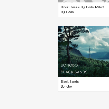
Black Classic Big Dada T-Shirt
Big Dada
LISTEN
BUY
Black Sands
Bonobo