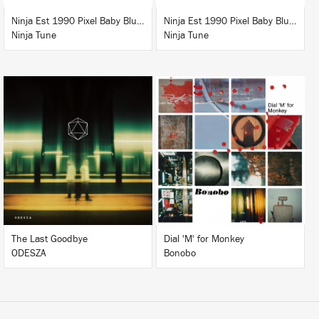
Ninja Est 1990 Pixel Baby Blue T-Shirt
Ninja Est 1990 Pixel Baby Blue T-Shirt
Ninja Tune
Ninja Tune
LISTEN
LISTEN
BUY
BUY
The Last Goodbye
Dial 'M' for Monkey
ODESZA
Bonobo