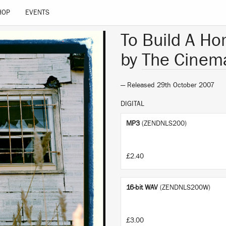
HOP
EVENTS
To Build A Ho
by
The Cinema
— Released 29th October 2007
DIGITAL
MP3
(ZENDNLS200)
£2.40
16-bit WAV
(ZENDNLS200W)
£3.00