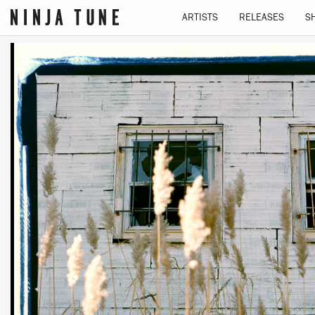
ARTISTS
RELEASES
S