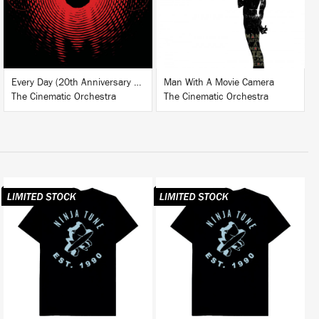
BUY
BUY
Every Day (20th Anniversary Edition)
Man With A Movie Camera
The Cinematic Orchestra
The Cinematic Orchestra
BUY
BUY