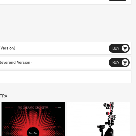
Version)
BUY
Reverend Version)
BUY
STRA
LISTEN
LISTEN