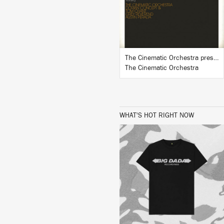
BUY
The Cinematic Orchestra presents In Motion #1
The Cinematic Orchestra
WHAT'S HOT RIGHT NOW
BUY