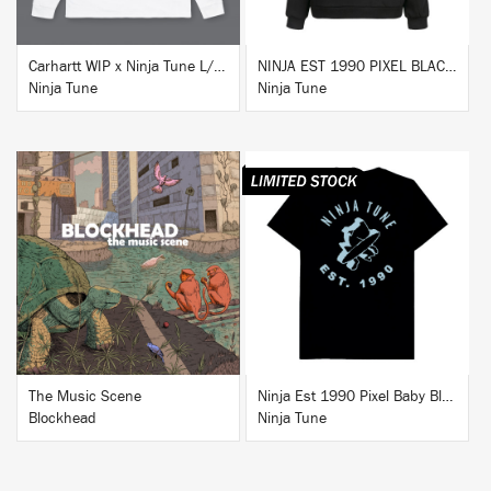
Carhartt WIP x Ninja Tune L/S T-Shirt White
NINJA EST 1990 PIXEL BLACK HOODIE
Ninja Tune
Ninja Tune
BUY
BUY
The Music Scene
Ninja Est 1990 Pixel Baby Blue T-Shirt
Blockhead
Ninja Tune