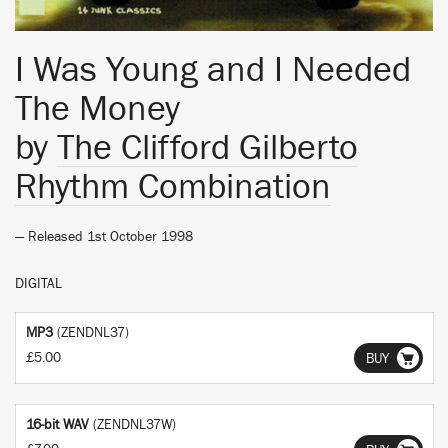
I Was Young and I Needed
The Money
by
The Clifford Gilberto
Rhythm Combination
— Released 1st October 1998
DIGITAL
MP3
(ZENDNL37)
£5.00
BUY
16-bit WAV
(ZENDNL37W)