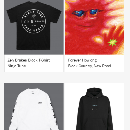
BUY
BUY
Zen Brakes Black T-Shirt
Forever Howlong
Ninja Tune
Black Country, New Road
BUY
BUY