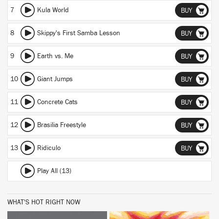
7
Kula World
BUY
8
Skippy's First Samba Lesson
BUY
9
Earth vs. Me
BUY
10
Giant Jumps
BUY
11
Concrete Cats
BUY
12
Brasilia Freestyle
BUY
13
Ridiculo
BUY
Play All (13)
WHAT'S HOT RIGHT NOW