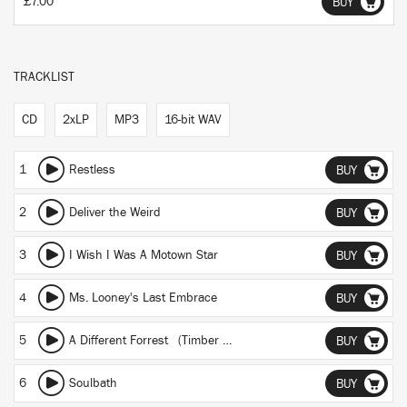
£7.00
BUY
TRACKLIST
CD
2xLP
MP3
16-bit WAV
1
Restless
BUY
2
Deliver the Weird
BUY
3
I Wish I Was A Motown Star
BUY
4
Ms. Looney's Last Embrace
BUY
5
A Different Forrest (Timber Mix)
BUY
6
Soulbath
BUY