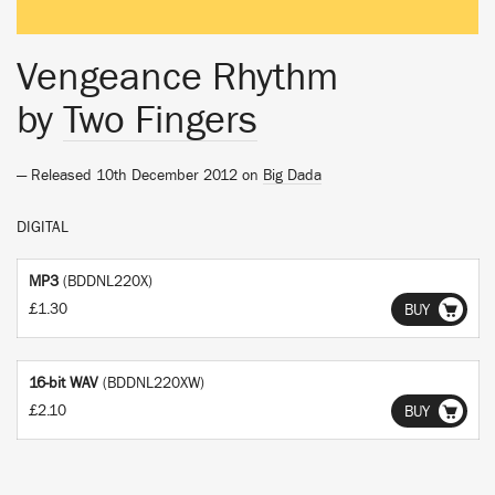
Vengeance Rhythm
by
Two Fingers
— Released 10th December 2012 on
Big Dada
DIGITAL
MP3
(BDDNL220X)
£1.30
BUY
16-bit WAV
(BDDNL220XW)
£2.10
BUY