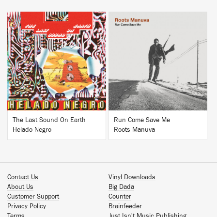
BUY
BUY
The Last Sound On Earth
Run Come Save Me
Helado Negro
Roots Manuva
Contact Us
Vinyl Downloads
About Us
Big Dada
Customer Support
Counter
Privacy Policy
Brainfeeder
Terms
Just Isn't Music Publishing