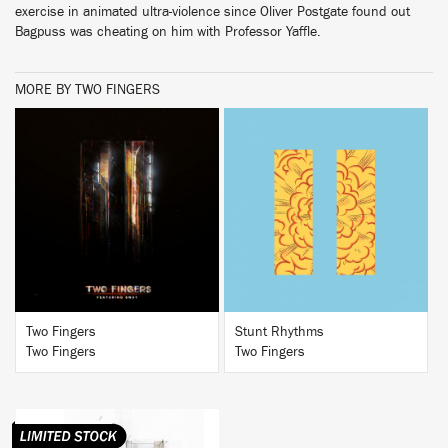
exercise in animated ultra-violence since Oliver Postgate found out
Bagpuss was cheating on him with Professor Yaffle.
MORE BY TWO FINGERS
BUY
BUY
Two Fingers
Stunt Rhythms
Two Fingers
Two Fingers