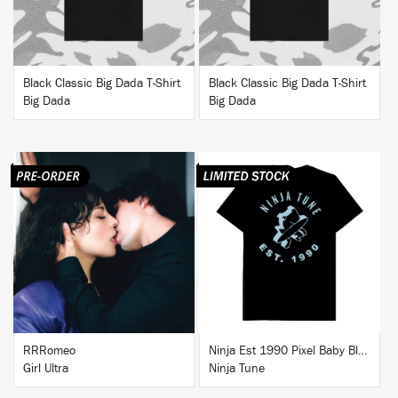
Black Classic Big Dada T-Shirt
Black Classic Big Dada T-Shirt
Big Dada
Big Dada
BUY
BUY
RRRomeo
Ninja Est 1990 Pixel Baby Blue T-Shirt
Girl Ultra
Ninja Tune