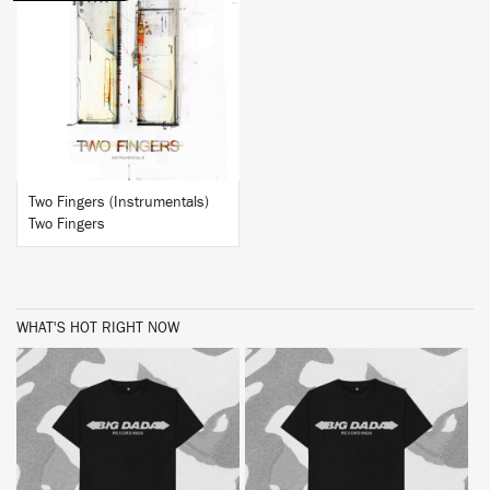
BUY
Two Fingers (Instrumentals)
Two Fingers
WHAT'S HOT RIGHT NOW
BUY
BUY