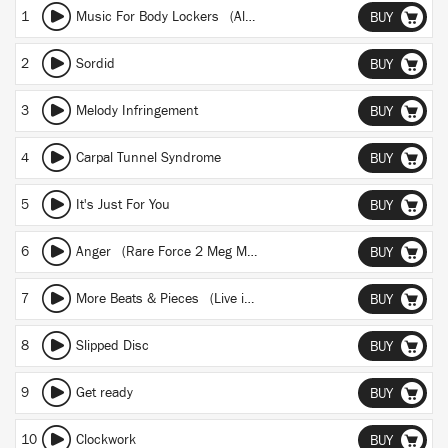
1
Music For Body Lockers (Album version)
BUY
2
Sordid
BUY
3
Melody Infringement
BUY
4
Carpal Tunnel Syndrome
BUY
5
It's Just For You
BUY
6
Anger (Rare Force 2 Meg Mix by Robin Brunson)
BUY
7
More Beats & Pieces (Live in Koeln)
BUY
8
Slipped Disc
BUY
9
Get ready
BUY
10
Clockwork
BUY