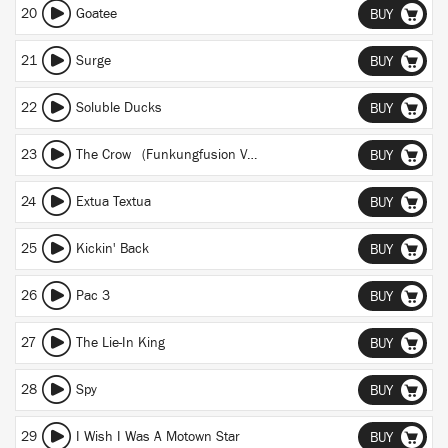
20
Goatee
BUY
21
Surge
BUY
22
Soluble Ducks
BUY
23
The Crow (Funkungfusion Version)
BUY
24
Extua Textua
BUY
25
Kickin' Back
BUY
26
Pac 3
BUY
27
The Lie-In King
BUY
28
Spy
BUY
29
I Wish I Was A Motown Star
BUY