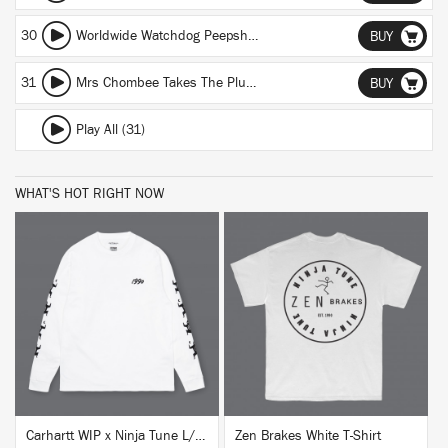
30
Worldwide Watchdog Peepshow
BUY
31
Mrs Chombee Takes The Plunge (DJ Food Re-Bake)
BUY
Play All (31)
WHAT'S HOT RIGHT NOW
BUY
BUY
Carhartt WIP x Ninja Tune L/S T-Shirt White
Zen Brakes White T-Shirt