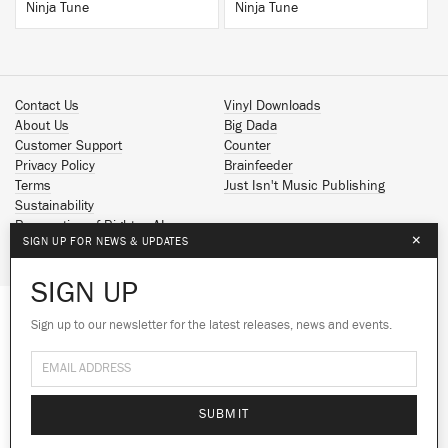
Ninja Tune
Ninja Tune
Contact Us
Vinyl Downloads
About Us
Big Dada
Customer Support
Counter
Privacy Policy
Brainfeeder
Terms
Just Isn't Music Publishing
Sustainability
Reservation of Rights - AI
×
SIGN UP FOR NEWS & UPDATES
Spotify
Apple Music
SIGN UP
Facebook
Instagram
Sign up to our newsletter for the latest releases, news and events.
We use cookies to give you the best
YouTube
experience on our site.
Learn more
SoundCloud
© 2026 Ninja Tune
No thanks
Ok
SUBMIT