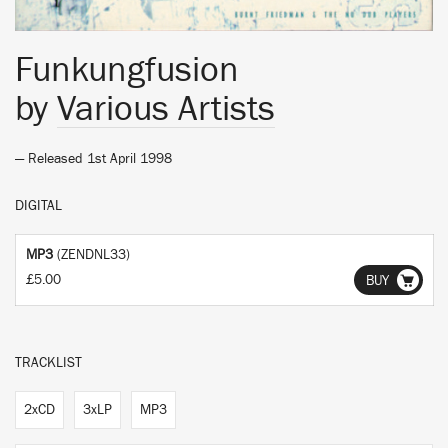
Funkungfusion
by
Various Artists
— Released 1st April 1998
DIGITAL
MP3
(ZENDNL33)
£5.00
BUY
TRACKLIST
2xCD
3xLP
MP3