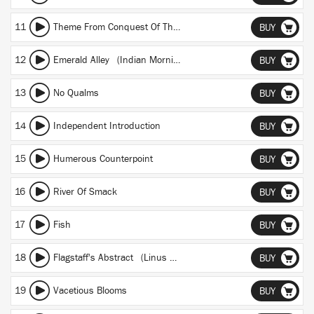
11
Theme From Conquest Of The Irrational
BUY
12
Emerald Alley (Indian Morning Theme)
BUY
13
No Qualms
BUY
14
Independent Introduction
BUY
15
Humerous Counterpoint
BUY
16
River Of Smack
BUY
17
Fish
BUY
18
Flagstaff's Abstract (Linus Theme)
BUY
19
Vacetious Blooms
BUY