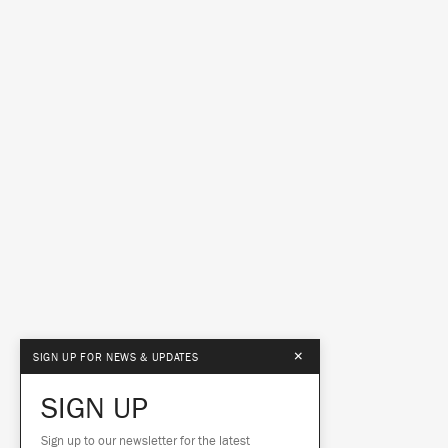
×
SIGN UP FOR NEWS & UPDATES
SIGN UP
Sign up to our newsletter for the latest