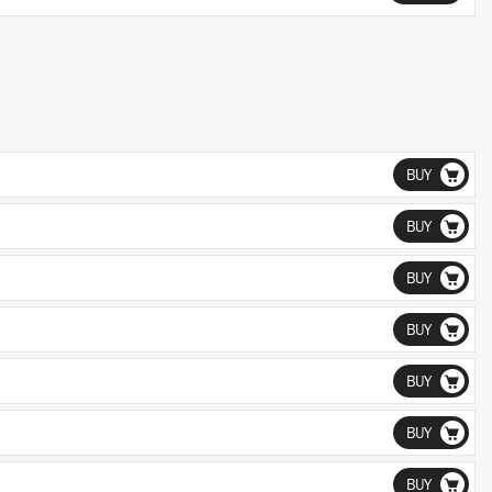
BUY
BUY
BUY
BUY
BUY
BUY
BUY