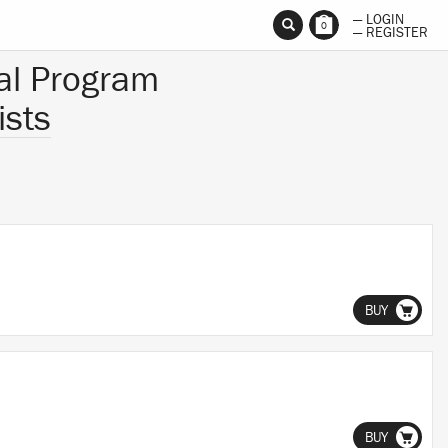
— LOGIN
0
— REGISTER
al Program
ists
BUY
BUY