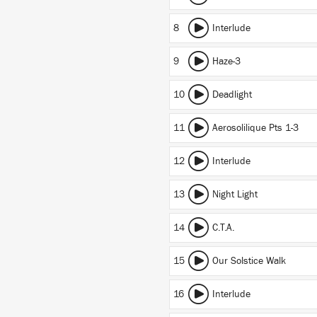
8
Interlude
9
Haze-3
10
Deadlight
11
Aerosolilique Pts 1-3
12
Interlude
13
Night Light
14
C.T.A.
15
Our Solstice Walk
16
Interlude