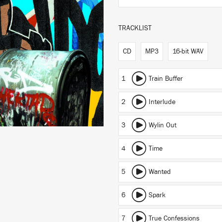
TRACKLIST
CD
MP3
16-bit WAV
1
Train Buffer
2
Interlude
3
Wylin Out
4
Time
5
Wanted
6
Spark
7
True Confessions