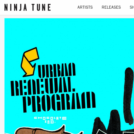
ARTISTS
RELEASES
S