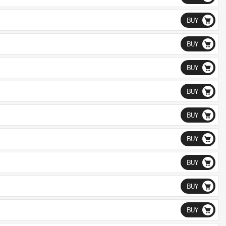
BUY
BUY
BUY
BUY
BUY
BUY
BUY
BUY
BUY