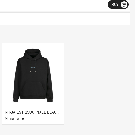
BUY
BUY
NINJA EST 1990 PIXEL BLACK HOODIE
Ninja Tune