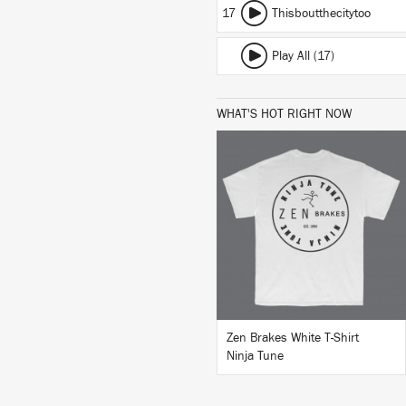
17
Thisboutthecitytoo
Play All (17)
WHAT'S HOT RIGHT NOW
BUY
Zen Brakes White T-Shirt
Ninja Tune