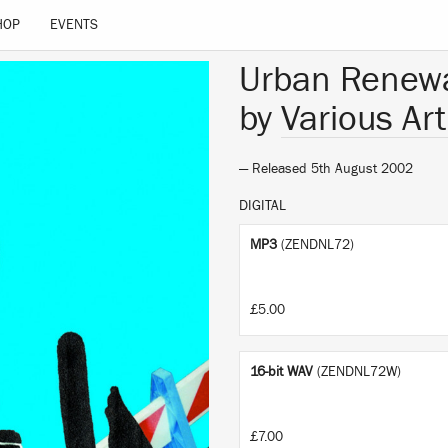
HOP
EVENTS
Urban Renew
by
Various Art
— Released 5th August 2002
DIGITAL
MP3
(ZENDNL72)
£5.00
16-bit WAV
(ZENDNL72W)
£7.00